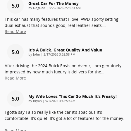
Great Car For The Money
5.0
on
by
DogDad
|
3/29/2026 2:23:23 AM
This car has many features that I love. AWD, sporty setting,
dual exhaust that sounds good, real leather seats,
…
Read More
It's A Buick. Great Quality And Value
5.0
on
by
John
|
2/17/2026 3:52:58 PM
After driving the 2024 Buick Envision Avenir, I am genuinely
impressed by how much luxury it delivers for the
…
Read More
My Wife Loves This Car So Much It’s Freaky!
5.0
on
by
Bryan
|
9/1/2025 3:45:59 AM
I gotta say I also really like the car it’s spacious it’s
comfortable. It’s quiet. It’s got a lot of features for the money.
…
Read More