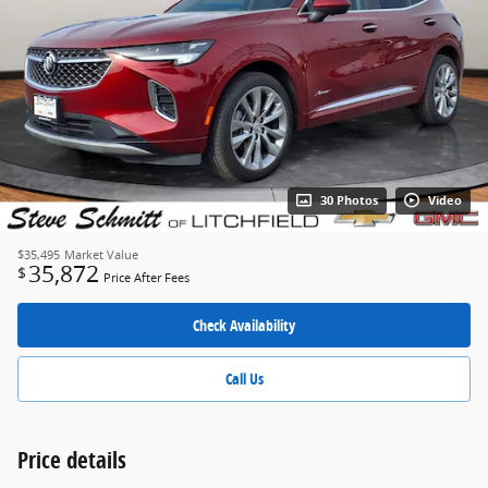
30 Photos
Video
$35,495
Market Value
35,872
$
Price After Fees
Check Availability
Call Us
Price details