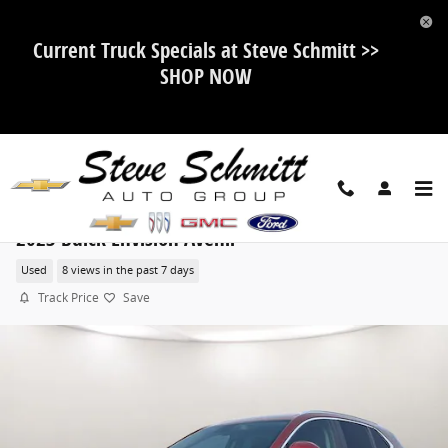
Skip to main content
Current Truck Specials at Steve Schmitt >>
SHOP NOW
2023 Buick Envision Avenir
Used
8 views in the past 7 days
Track Price
Save