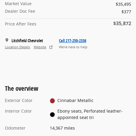
Market Value
$35,495
Dealer Doc Fee
$377
$35,872
Price After Fees
Litchfield Chevrolet
Call 217-250-2336
Location Details
Website
We’re here to help
The overview
Exterior Color
Cinnabar Metallic
Interior Color
Ebony seats, Perforated leather-
appointed seat tri
Odometer
14,367 miles