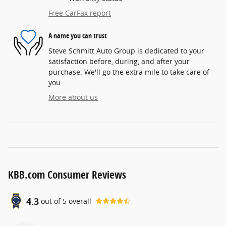
Free CarFax report
A name you can trust
Steve Schmitt Auto Group is dedicated to your
satisfaction before, during, and after your
purchase. We'll go the extra mile to take care of
you.
More about us
KBB.com Consumer Reviews
4.3
out of
5
overall