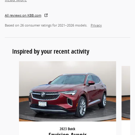
All reviews on KBB.com
Based on 26 consumer ratings for 2021–2026 models.
Privacy
Inspired by your recent activity
Slide 1 of 5
2023 Buick
Envision Avenir