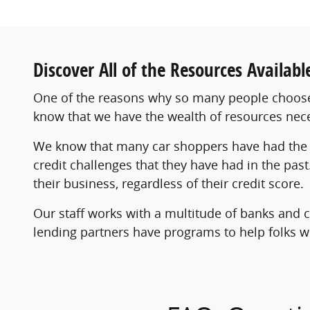
Discover All of the Resources Availab
One of the reasons why so many people choose 
know that we have the wealth of resources nec
We know that many car shoppers have had the 
credit challenges that they have had in the pas
their business, regardless of their credit score.
Our staff works with a multitude of banks and c
lending partners have programs to help folks who