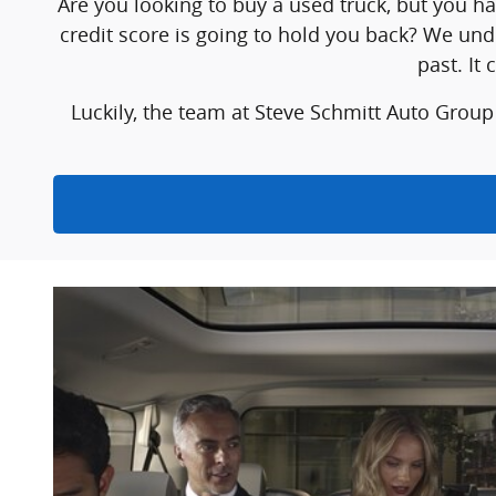
Are you looking to buy a used truck, but you h
credit score is going to hold you back? We und
past. It
Luckily, the team at Steve Schmitt Auto Group