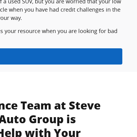
f a used SUV, but you are worried that your low
icle when you have had credit challenges in the
your way.
is your resource when you are looking for bad
nce Team at Steve
Auto Group is
Help with Your