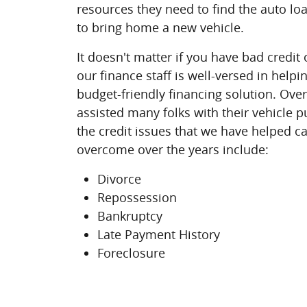
resources they need to find the auto lo
to bring home a new vehicle.
It doesn't matter if you have bad credit o
our finance staff is well-versed in help
budget-friendly financing solution. Ove
assisted many folks with their vehicle 
the credit issues that we have helped c
overcome over the years include:
Divorce
Repossession
Bankruptcy
Late Payment History
Foreclosure