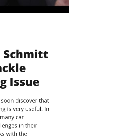
 Schmitt
ackle
g Issue
 soon discover that
ng is very useful. In
 many car
lenges in their
ks with the