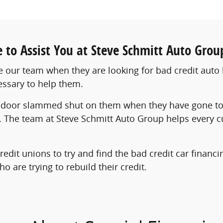
le to Assist You at Steve Schmitt Auto Grou
our team when they are looking for bad credit auto 
essary to help them.
door slammed shut on them when they have gone to ot
t. The team at Steve Schmitt Auto Group helps every c
redit unions to try and find the bad credit car finan
 are trying to rebuild their credit.