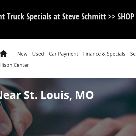
nt Truck Specials at Steve Schmitt >> SHO
Home
New
Used
Car Payment
Finance & Specials
Se
llison Center
Near St. Louis, MO