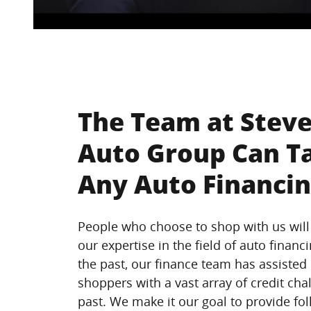
The Team at Steve
Auto Group Can T
Any Auto Financin
People who choose to shop with us will
our expertise in the field of auto financi
the past, our finance team has assisted
shoppers with a vast array of credit chal
past. We make it our goal to provide fol