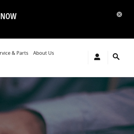
P NOW
rvice & Parts
About Us