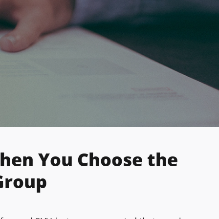
When You Choose the
Group