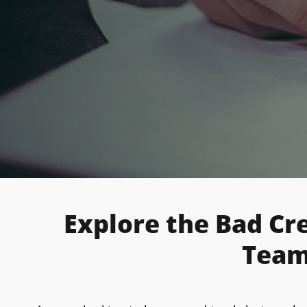
Explore the Bad Cr
Team