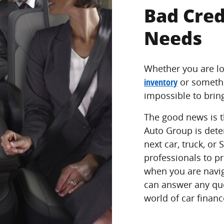
Bad Cred
Needs
Whether you are lo
inventory
or someth
impossible to brin
The good news is t
Auto Group is dete
next car, truck, or
professionals to p
when you are navig
can answer any qu
world of car financ