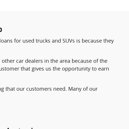
p
loans for used trucks and SUVs is because they
her car dealers in the area because of the
ustomer that gives us the opportunity to earn
cing that our customers need. Many of our