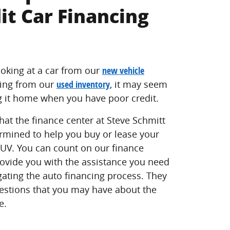
it Car Financing
oking at a car from our
new vehicle
ing from our
used inventory
, it may seem
g it home when you have poor credit.
hat the finance center at Steve Schmitt
rmined to help you buy or lease your
 SUV. You can count on our finance
rovide you with the assistance you need
ating the auto financing process. They
estions that you may have about the
e.