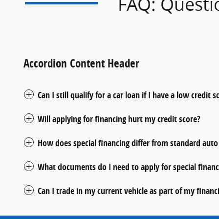
FAQ: Questi
Accordion Content Header
Can I still qualify for a car loan if I have a low credit s
Will applying for financing hurt my credit score?
How does special financing differ from standard auto
What documents do I need to apply for special financ
Can I trade in my current vehicle as part of my financ