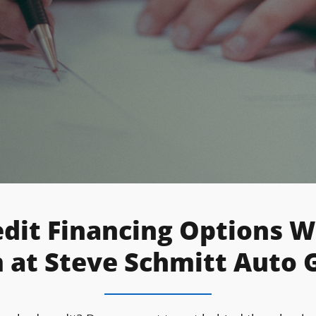
edit Financing Options 
 at Steve Schmitt Auto 