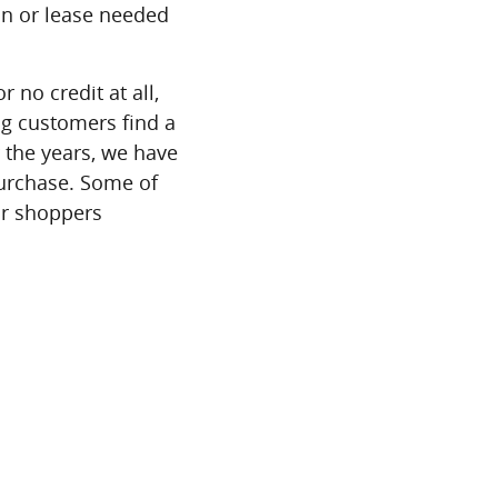
an or lease needed
r no credit at all,
ing customers find a
r the years, we have
purchase. Some of
ar shoppers