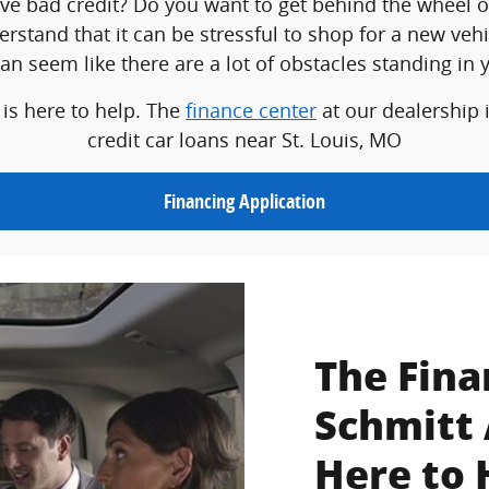
ave bad credit? Do you want to get behind the wheel o
erstand that it can be stressful to shop for a new veh
 can seem like there are a lot of obstacles standing in 
 is here to help. The
finance center
at our dealership 
credit car loans near St. Louis, MO
Financing Application
The Fina
Schmitt 
Here to 