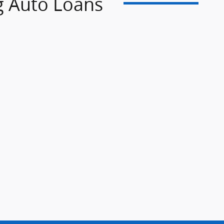
g Auto Loans