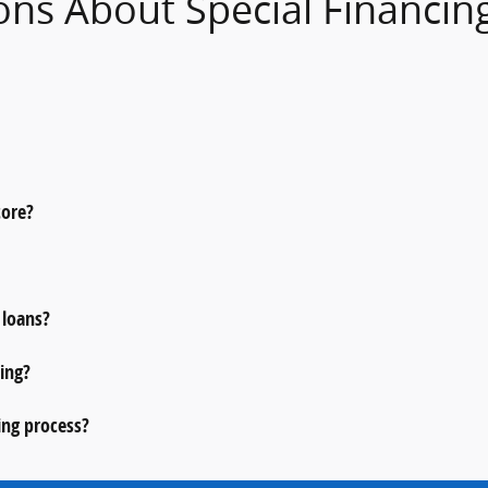
ons About Special Financin
core?
 loans?
ing?
ing process?