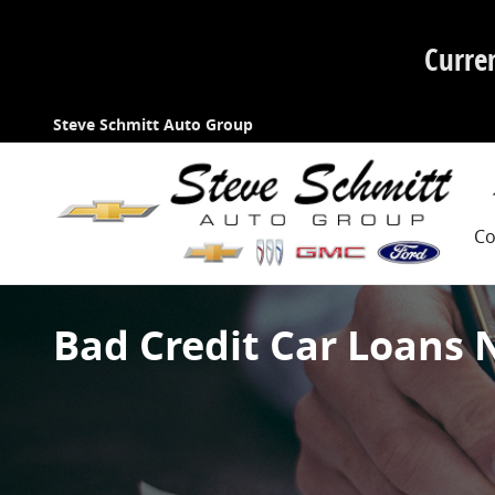
Skip to main content
Curre
Steve Schmitt Auto Group
Co
Bad Credit Car Loans 