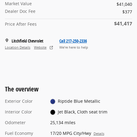
Market Value
$41,040
Dealer Doc Fee
$377
$41,417
Price After Fees
Litchfield Chevrolet
Call 217-250-2336
Location Details
Website
We’re here to help
The overview
Exterior Color
Riptide Blue Metallic
Interior Color
Jet Black, Cloth seat trim
Odometer
25,134 miles
Fuel Economy
17/20 MPG City/Hwy
Details