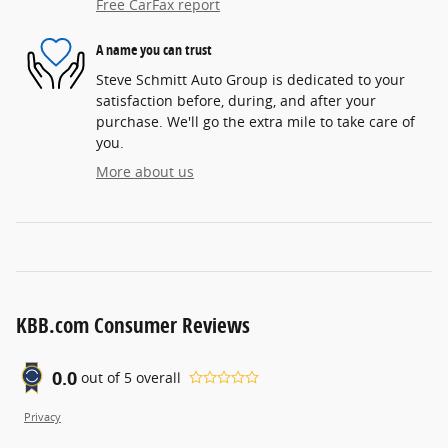
Free CarFax report
A name you can trust
Steve Schmitt Auto Group is dedicated to your
satisfaction before, during, and after your
purchase. We'll go the extra mile to take care of
you.
More about us
KBB.com Consumer Reviews
0.0
out of
5
overall
Privacy