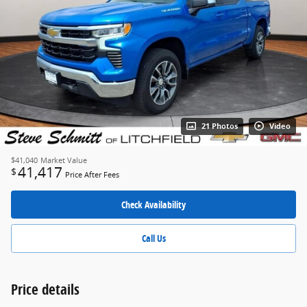
21 Photos
Video
$41,040
Market Value
41,417
$
Price After Fees
Check Availability
Call Us
Price details