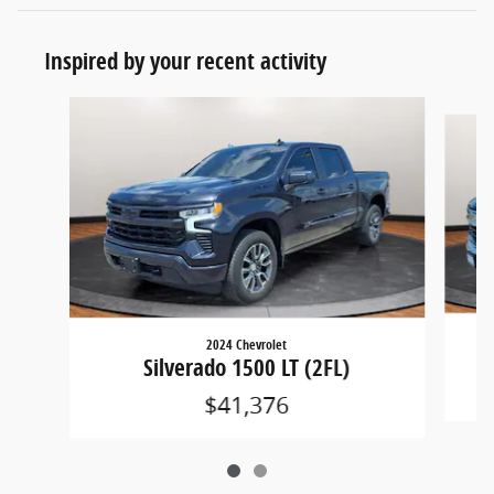
Inspired by your recent activity
Slide 1 of 2
2024 Chevrolet
Silverado 1500 LT (2FL)
$41,376