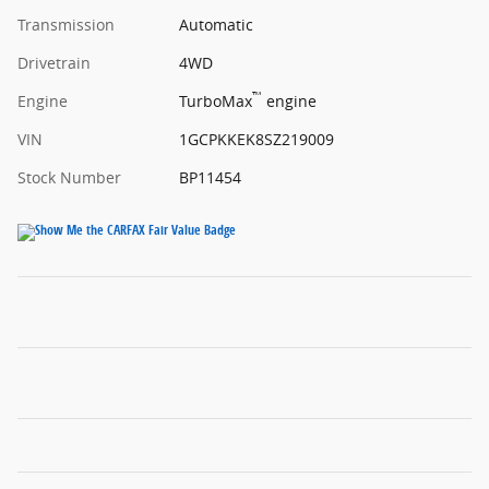
Transmission
Automatic
Drivetrain
4WD
™
Engine
TurboMax
engine
VIN
1GCPKKEK8SZ219009
Stock Number
BP11454