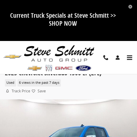
Skip to main content
Current Truck Specials at Steve Schmitt >>
SHOP NOW
2025 Chevrolet Silverado 1500 LT (2FL)
Used
6 views in the past 7 days
Track Price
Save