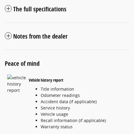
The full specifications
Notes from the dealer
Peace of mind
Vehicle history report
Title information
Odometer readings
Accident data (if applicable)
Service history
Vehicle usage
Recall information (if applicable)
Warranty status