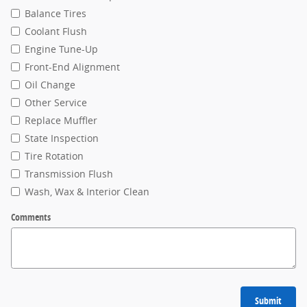
Balance Tires
Coolant Flush
Engine Tune-Up
Front-End Alignment
Oil Change
Other Service
Replace Muffler
State Inspection
Tire Rotation
Transmission Flush
Wash, Wax & Interior Clean
Comments
Submit