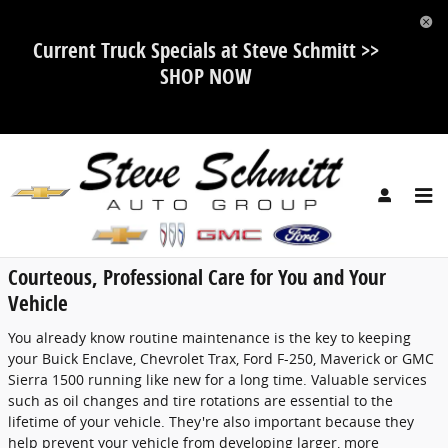
Skip to main content
Current Truck Specials at Steve Schmitt >>
SHOP NOW
Service Center
Courteous, Professional Care for You and Your
Vehicle
You already know routine maintenance is the key to keeping
your Buick Enclave, Chevrolet Trax, Ford F-250, Maverick or GMC
Sierra 1500 running like new for a long time. Valuable services
such as oil changes and tire rotations are essential to the
lifetime of your vehicle. They're also important because they
help prevent your vehicle from developing larger, more