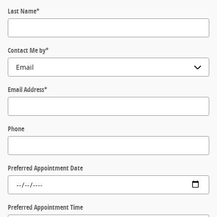
Last Name
*
Contact Me by
*
Email Address
*
Phone
Preferred Appointment Date
Preferred Appointment Time