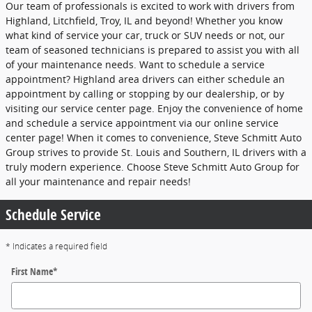
Our team of professionals is excited to work with drivers from
Highland, Litchfield, Troy, IL and beyond! Whether you know
what kind of service your car, truck or SUV needs or not, our
team of seasoned technicians is prepared to assist you with all
of your maintenance needs. Want to schedule a service
appointment? Highland area drivers can either schedule an
appointment by calling or stopping by our dealership, or by
visiting our service center page. Enjoy the convenience of home
and schedule a service appointment via our online service
center page! When it comes to convenience, Steve Schmitt Auto
Group strives to provide St. Louis and Southern, IL drivers with a
truly modern experience. Choose Steve Schmitt Auto Group for
all your maintenance and repair needs!
Schedule Service
* Indicates a required field
First Name
*