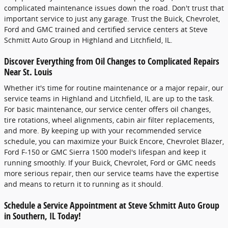
complicated maintenance issues down the road. Don't trust that
important service to just any garage. Trust the Buick, Chevrolet,
Ford and GMC trained and certified service centers at Steve
Schmitt Auto Group in Highland and Litchfield, IL.
Discover Everything from Oil Changes to Complicated Repairs
Near St. Louis
Whether it's time for routine maintenance or a major repair, our
service teams in Highland and Litchfield, IL are up to the task.
For basic maintenance, our service center offers oil changes,
tire rotations, wheel alignments, cabin air filter replacements,
and more. By keeping up with your recommended service
schedule, you can maximize your Buick Encore, Chevrolet Blazer,
Ford F-150 or GMC Sierra 1500 model's lifespan and keep it
running smoothly. If your Buick, Chevrolet, Ford or GMC needs
more serious repair, then our service teams have the expertise
and means to return it to running as it should.
Schedule a Service Appointment at Steve Schmitt Auto Group
in Southern, IL Today!