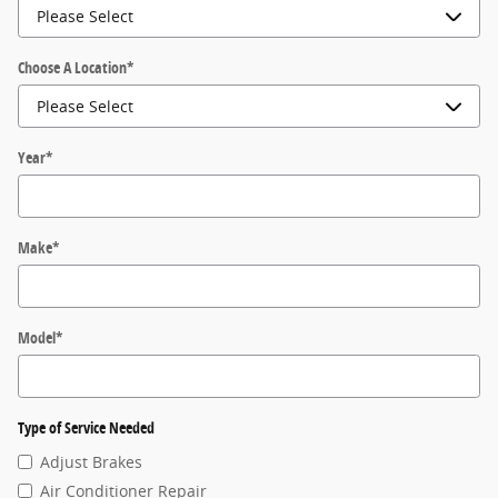
Choose A Location
*
Year
*
Make
*
Model
*
Type of Service Needed
Adjust Brakes
Air Conditioner Repair