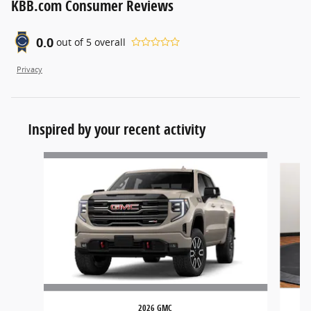
KBB.com Consumer Reviews
0.0
out of
5
overall
Privacy
Inspired by your recent activity
Slide 1 of 6
2026 GMC