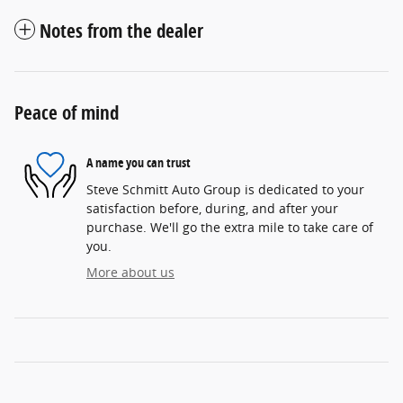
Notes from the dealer
Peace of mind
A name you can trust
Steve Schmitt Auto Group is dedicated to your
satisfaction before, during, and after your
purchase. We'll go the extra mile to take care of
you.
More about us