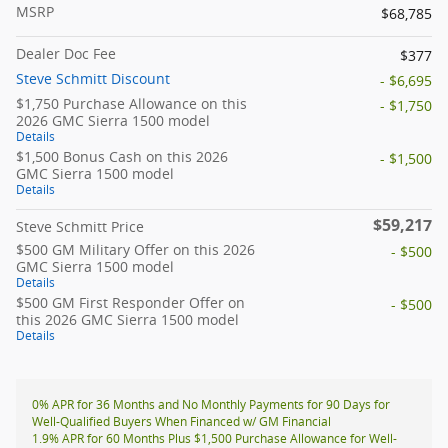
MSRP
$68,785
Dealer Doc Fee
$377
Steve Schmitt Discount
- $6,695
$1,750 Purchase Allowance on this
- $1,750
2026 GMC Sierra 1500 model
Details
$1,500 Bonus Cash on this 2026
- $1,500
GMC Sierra 1500 model
Details
$59,217
Steve Schmitt Price
$500 GM Military Offer on this 2026
- $500
GMC Sierra 1500 model
Details
$500 GM First Responder Offer on
- $500
this 2026 GMC Sierra 1500 model
Details
0% APR for 36 Months and No Monthly Payments for 90 Days for
Well-Qualified Buyers When Financed w/ GM Financial
1.9% APR for 60 Months Plus $1,500 Purchase Allowance for Well-