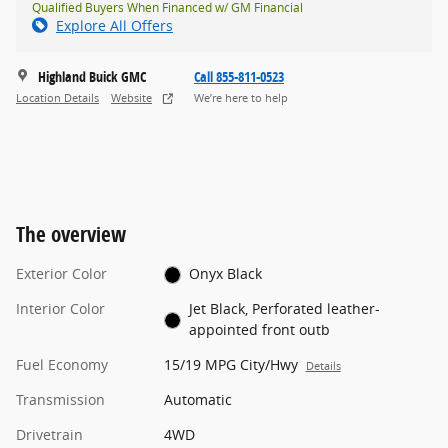
Qualified Buyers When Financed w/ GM Financial
Explore All Offers
Highland Buick GMC
Call 855-811-0523
Location Details
Website
We’re here to help
The overview
Exterior Color
Onyx Black
Interior Color
Jet Black, Perforated leather-
appointed front outb
Fuel Economy
15/19 MPG City/Hwy
Details
Transmission
Automatic
Drivetrain
4WD