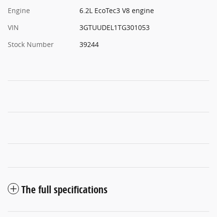
Engine
6.2L EcoTec3 V8 engine
VIN
3GTUUDEL1TG301053
Stock Number
39244
The full specifications