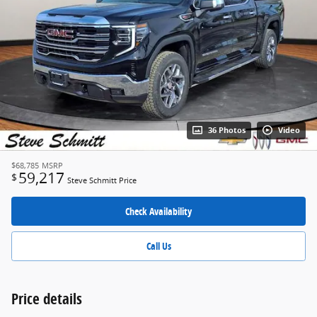
36 Photos
Video
$68,785
MSRP
59,217
$
Steve Schmitt Price
Check Availability
Call Us
Price details