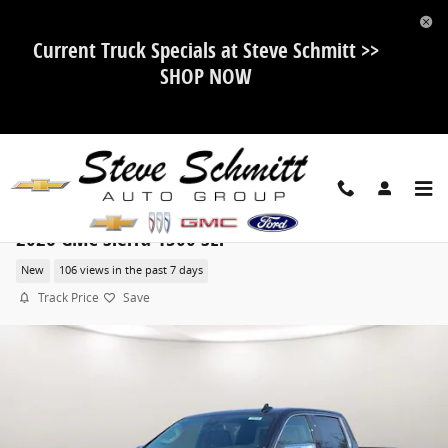
Skip to main content
Current Truck Specials at Steve Schmitt >>
SHOP NOW
2026 GMC Sierra 1500 SLT
New
106 views in the past 7 days
Track Price
Save