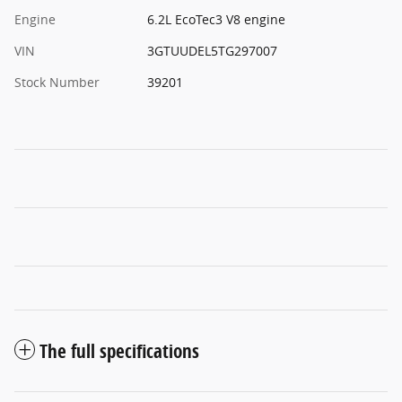
Engine
6.2L EcoTec3 V8 engine
VIN
3GTUUDEL5TG297007
Stock Number
39201
The full specifications