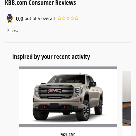
KBB.com Consumer Reviews
0.0
out of
5
overall
Privacy
Inspired by your recent activity
Slide 1 of 6
2026 GMC