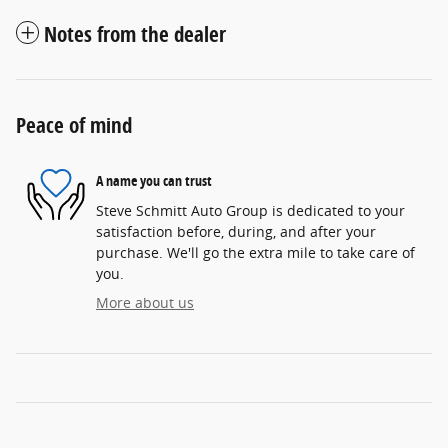
Notes from the dealer
Peace of mind
A name you can trust
Steve Schmitt Auto Group is dedicated to your
satisfaction before, during, and after your
purchase. We'll go the extra mile to take care of
you.
More about us