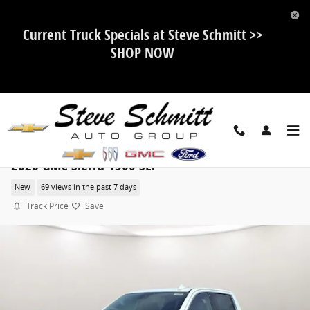
Skip to main content
Current Truck Specials at Steve Schmitt >>
SHOP NOW
2026 GMC Sierra 1500 SLT
New
69 views in the past 7 days
Track Price
Save