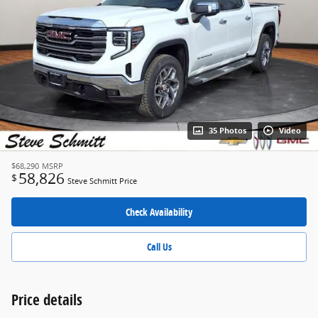
35 Photos
Video
$68,290
MSRP
58,826
$
Steve Schmitt Price
Check Availability
Call Us
Price details