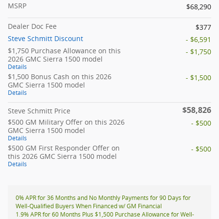
MSRP
$68,290
Dealer Doc Fee
$377
Steve Schmitt Discount
- $6,591
$1,750 Purchase Allowance on this
- $1,750
2026 GMC Sierra 1500 model
Details
$1,500 Bonus Cash on this 2026
- $1,500
GMC Sierra 1500 model
Details
$58,826
Steve Schmitt Price
$500 GM Military Offer on this 2026
- $500
GMC Sierra 1500 model
Details
$500 GM First Responder Offer on
- $500
this 2026 GMC Sierra 1500 model
Details
0% APR for 36 Months and No Monthly Payments for 90 Days for
Well-Qualified Buyers When Financed w/ GM Financial
1.9% APR for 60 Months Plus $1,500 Purchase Allowance for Well-