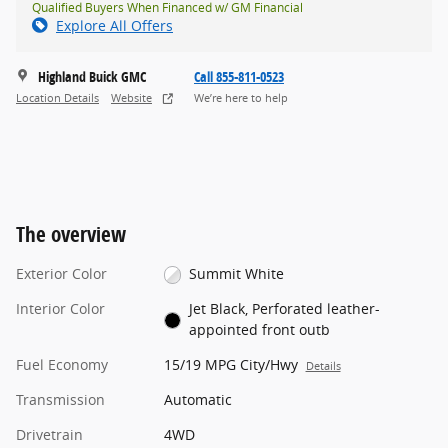
Qualified Buyers When Financed w/ GM Financial
Explore All Offers
Highland Buick GMC
Call 855-811-0523
Location Details
Website
We’re here to help
The overview
Exterior Color
Summit White
Interior Color
Jet Black, Perforated leather-
appointed front outb
Fuel Economy
15/19 MPG City/Hwy
Details
Transmission
Automatic
Drivetrain
4WD