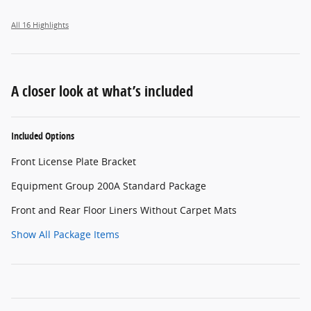
All 16 Highlights
A closer look at what’s included
Included Options
Front License Plate Bracket
Equipment Group 200A Standard Package
Front and Rear Floor Liners Without Carpet Mats
Show All Package Items