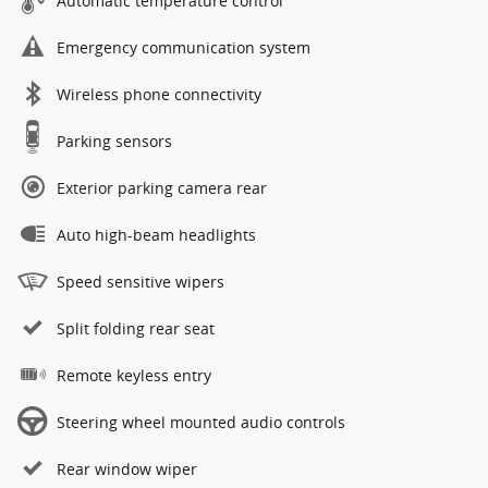
Automatic temperature control
Emergency communication system
Wireless phone connectivity
Parking sensors
Exterior parking camera rear
Auto high-beam headlights
Speed sensitive wipers
Split folding rear seat
Remote keyless entry
Steering wheel mounted audio controls
Rear window wiper