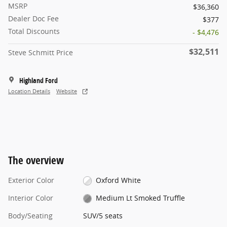
MSRP
$36,360
Dealer Doc Fee
$377
Total Discounts
- $4,476
$32,511
Steve Schmitt Price
Highland Ford
Location Details
Website
The overview
Exterior Color
Oxford White
Interior Color
Medium Lt Smoked Truffle
Body/Seating
SUV/5 seats