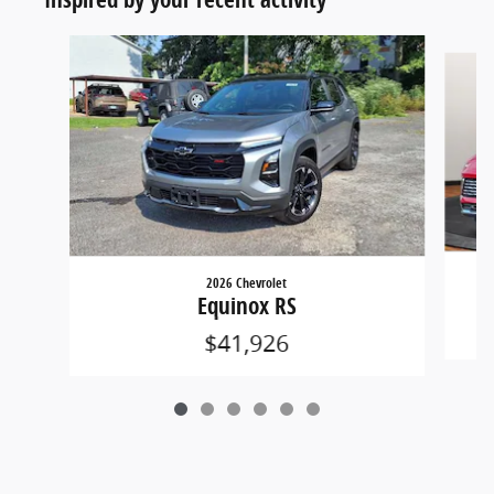
Slide 1 of 6
2026 Chevrolet
Equinox RS
$41,926