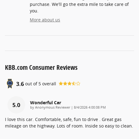
purchase. We'll go the extra mile to take care of
you.
More about us
KBB.com Consumer Reviews
3.6
out of
5
overall
Wonderful Car
5.0
on
by
Anonymous Reviewer
|
8/4/2026 4:00:08 PM
I love this car. Comfortable, safe, fun to drive . Great gas
mileage on the highway. Lots of room. Inside so easy to clean.