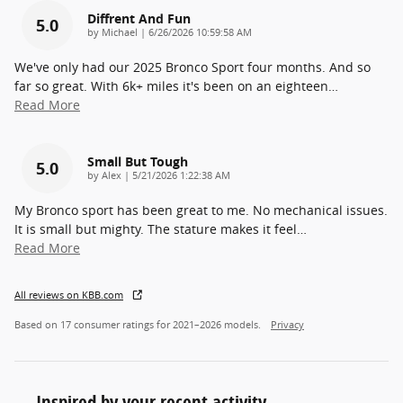
Diffrent And Fun
5.0
on
by
Michael
|
6/26/2026 10:59:58 AM
We've only had our 2025 Bronco Sport four months. And so
far so great. With 6k+ miles it's been on an eighteen
…
Read More
Small But Tough
5.0
on
by
Alex
|
5/21/2026 1:22:38 AM
My Bronco sport has been great to me. No mechanical issues.
It is small but mighty. The stature makes it feel
…
Read More
All reviews on KBB.com
Based on 17 consumer ratings for 2021–2026 models.
Privacy
Inspired by your recent activity