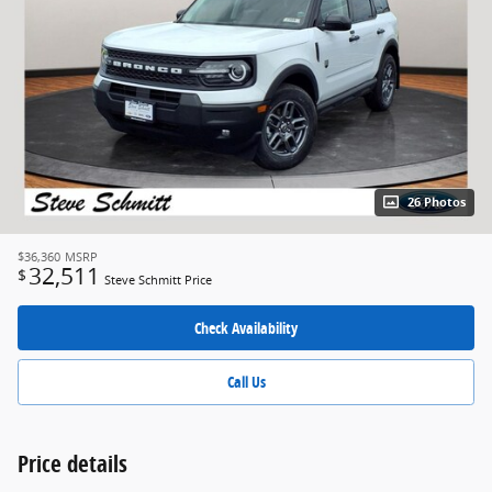
26 Photos
$36,360
MSRP
32,511
$
Steve Schmitt Price
Check Availability
Call Us
Price details