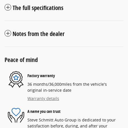
The full specifications
Notes from the dealer
Peace of mind
Factory warranty
36 months/36,000miles from the vehicle's
original in-service date
Warranty details
A name you can trust
Steve Schmitt Auto Group is dedicated to your
satisfaction before, during, and after your