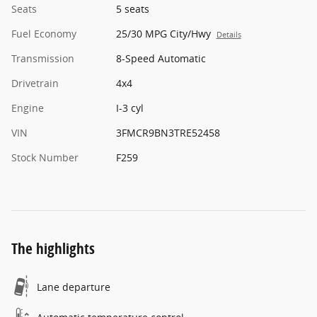
Seats
5 seats
Fuel Economy
25/30 MPG City/Hwy
Details
Transmission
8-Speed Automatic
Drivetrain
4x4
Engine
I-3 cyl
VIN
3FMCR9BN3TRE52458
Stock Number
F259
The highlights
Lane departure