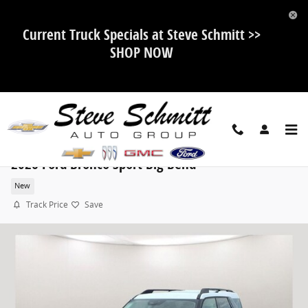
Skip to main content
Current Truck Specials at Steve Schmitt >>
SHOP NOW
2026 Ford Bronco Sport Big Bend
New
Track Price
Save