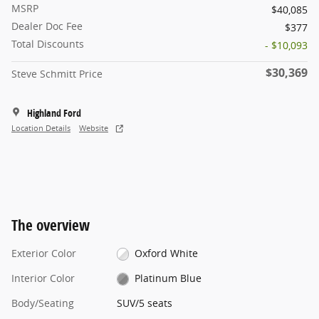
MSRP
$40,085
Dealer Doc Fee
$377
Total Discounts
- $10,093
$30,369
Steve Schmitt Price
Highland Ford
Location Details
Website
The overview
Exterior Color
Oxford White
Interior Color
Platinum Blue
Body/Seating
SUV/5 seats