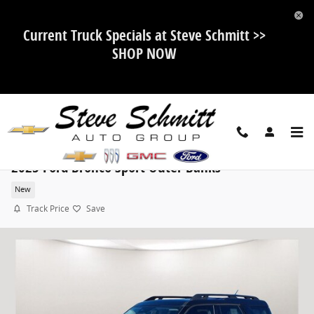
Skip to main content
Current Truck Specials at Steve Schmitt >>
SHOP NOW
2025 Ford Bronco Sport Outer Banks
New
Track Price
Save