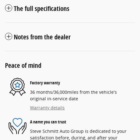
The full specifications
Notes from the dealer
Peace of mind
Factory warranty
36 months/36,000miles from the vehicle's
original in-service date
Warranty details
A name you can trust
Steve Schmitt Auto Group is dedicated to your
satisfaction before, during, and after your