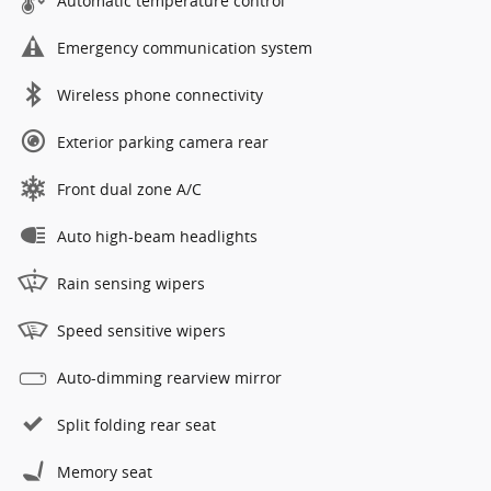
Automatic temperature control
Emergency communication system
Wireless phone connectivity
Exterior parking camera rear
Front dual zone A/C
Auto high-beam headlights
Rain sensing wipers
Speed sensitive wipers
Auto-dimming rearview mirror
Split folding rear seat
Memory seat