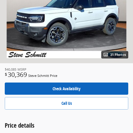
31 Photos
$40,085
MSRP
30,369
$
Steve Schmitt Price
Check Availability
Call Us
Price details