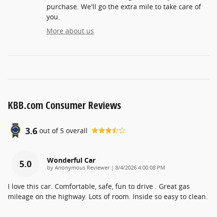
purchase. We'll go the extra mile to take care of
you.
More about us
KBB.com Consumer Reviews
3.6
out of
5
overall
Wonderful Car
5.0
on
by
Anonymous Reviewer
|
8/4/2026 4:00:08 PM
I love this car. Comfortable, safe, fun to drive . Great gas
mileage on the highway. Lots of room. Inside so easy to clean.