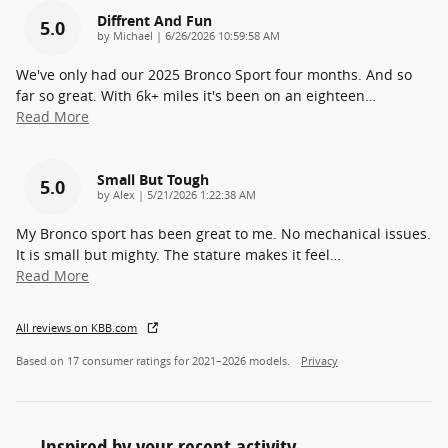
Diffrent And Fun
5.0
on
by
Michael
|
6/26/2026 10:59:58 AM
We've only had our 2025 Bronco Sport four months. And so
far so great. With 6k+ miles it's been on an eighteen
…
Read More
Small But Tough
5.0
on
by
Alex
|
5/21/2026 1:22:38 AM
My Bronco sport has been great to me. No mechanical issues.
It is small but mighty. The stature makes it feel
…
Read More
All reviews on KBB.com
Based on 17 consumer ratings for 2021–2026 models.
Privacy
Inspired by your recent activity