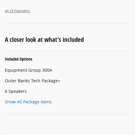
All 23 Highlights
A closer look at what’s included
Included Options
Equipment Group 300A
Outer Banks Tech Package+
6 Speakers
Show All Package Items