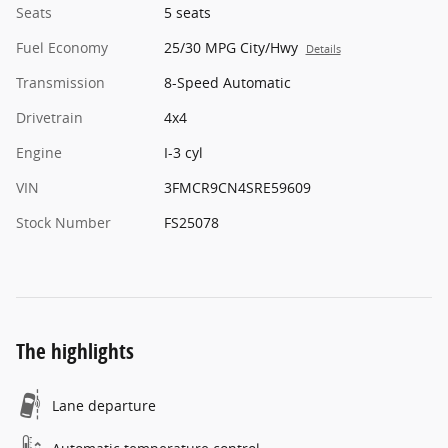
Seats
5 seats
Fuel Economy
25/30 MPG City/Hwy
Details
Transmission
8-Speed Automatic
Drivetrain
4x4
Engine
I-3 cyl
VIN
3FMCR9CN4SRE59609
Stock Number
FS25078
The highlights
Lane departure