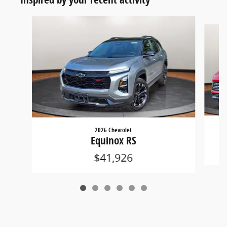
Slide 1 of 6
2026 Chevrolet
Equinox RS
$41,926