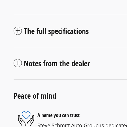
The full specifications
Notes from the dealer
Peace of mind
A name you can trust
Steve Schmitt Auto Group is dedicated