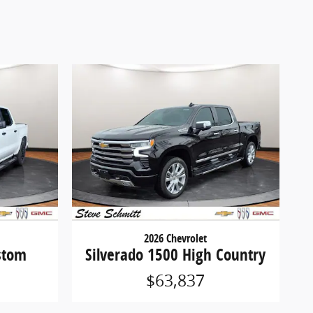
2026 Chevrolet
stom
Silverado 1500 High Country
$63,837