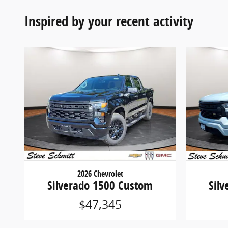
Inspired by your recent activity
2026 Chevrolet
Silverado 1500 Custom
Sil
$47,345