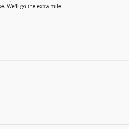
e. We'll go the extra mile