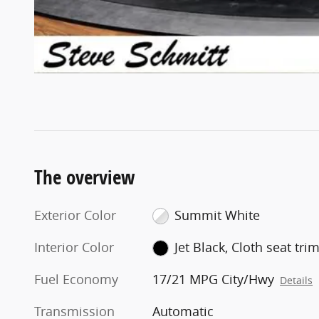
The overview
Exterior Color
Summit White
Interior Color
Jet Black, Cloth seat tri
Fuel Economy
17/21 MPG City/Hwy
Details
Transmission
Automatic