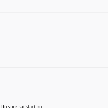
 to your satisfaction