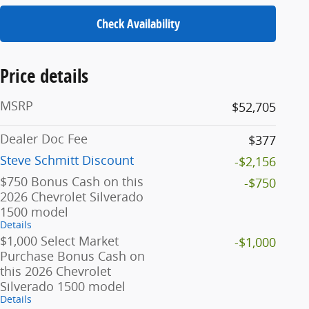
Check Availability
Price details
MSRP
$52,705
Dealer Doc Fee
$377
Steve Schmitt Discount
-$2,156
$750 Bonus Cash on this
-$750
2026 Chevrolet Silverado
1500 model
Details
$1,000 Select Market
-$1,000
Purchase Bonus Cash on
this 2026 Chevrolet
Silverado 1500 model
Details