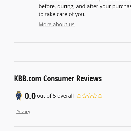
before, during, and after your purchas
to take care of you.
More about us
KBB.com Consumer Reviews
0.0
out of
5
overall
Privacy