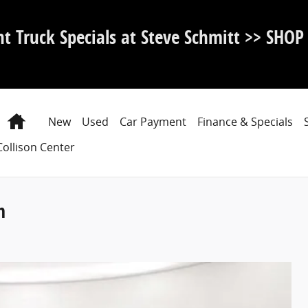
nt Truck Specials at Steve Schmitt >> SHO
Home
New
Used
Car Payment
Finance & Specials
Collison Center
m