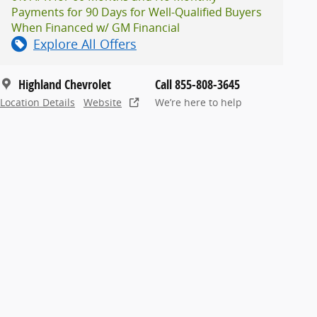
Payments for 90 Days for Well-Qualified Buyers
When Financed w/ GM Financial
Explore All Offers
Highland Chevrolet
Call 855-808-3645
Location Details
Website
We’re here to help