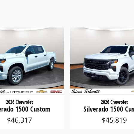
2026 Chevrolet
2026 Chevrolet
verado 1500 Custom
Silverado 1500 Cu
$46,317
$45,819