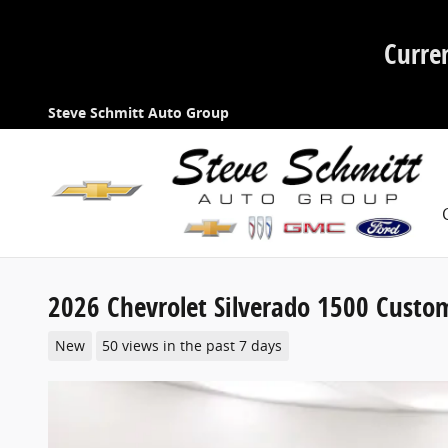
Skip to main content
Curre
Steve Schmitt Auto Group
2026 Chevrolet Silverado 1500 Custo
New
50 views in the past 7 days