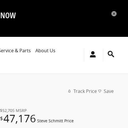
P NOW
Service & Parts
About Us
Track Price
Save
$52,705
MSRP
47,176
$
Steve Schmitt Price