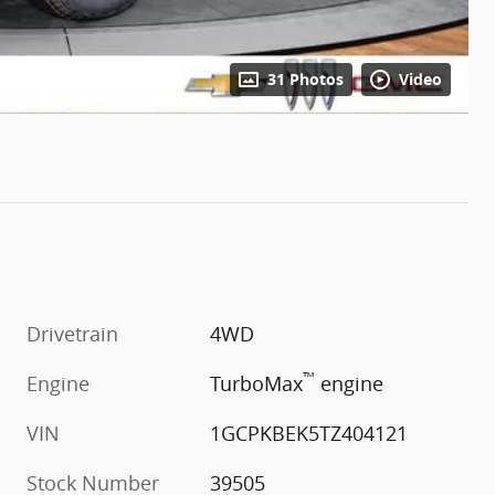
31 Photos
Video
Drivetrain
4WD
™
m
Engine
TurboMax
engine
VIN
1GCPKBEK5TZ404121
Stock Number
39505