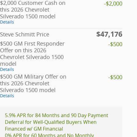
$2,000 Customer Cash on
-$2,000
this 2026 Chevrolet
Silverado 1500 model
Details
$47,176
Steve Schmitt Price
$500 GM First Responder
-$500
Offer on this 2026
Chevrolet Silverado 1500
model
Details
$500 GM Military Offer on
-$500
this 2026 Chevrolet
Silverado 1500 model
Details
5.9% APR for 84 Months and 90 Day Payment
Deferral for Well-Qualified Buyers When
Financed w/ GM Financial
0% APR for 60 Months and No Monthly