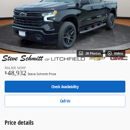
28 Photos
Video
$54,305
MSRP
48,932
$
Steve Schmitt Price
Check Availability
Call Us
Price details