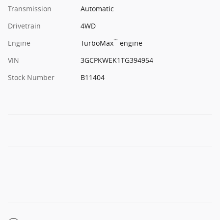
Transmission
Automatic
Drivetrain
4WD
™
Engine
TurboMax
engine
VIN
3GCPKWEK1TG394954
Stock Number
B11404