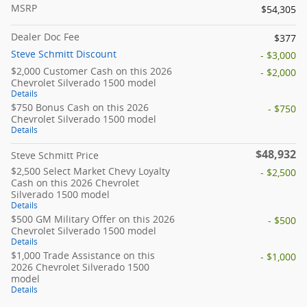
MSRP
$54,305
Dealer Doc Fee
$377
Steve Schmitt Discount
- $3,000
$2,000 Customer Cash on this 2026
- $2,000
Chevrolet Silverado 1500 model
Details
$750 Bonus Cash on this 2026
- $750
Chevrolet Silverado 1500 model
Details
$48,932
Steve Schmitt Price
$2,500 Select Market Chevy Loyalty
- $2,500
Cash on this 2026 Chevrolet
Silverado 1500 model
Details
$500 GM Military Offer on this 2026
- $500
Chevrolet Silverado 1500 model
Details
$1,000 Trade Assistance on this
- $1,000
2026 Chevrolet Silverado 1500
model
Details