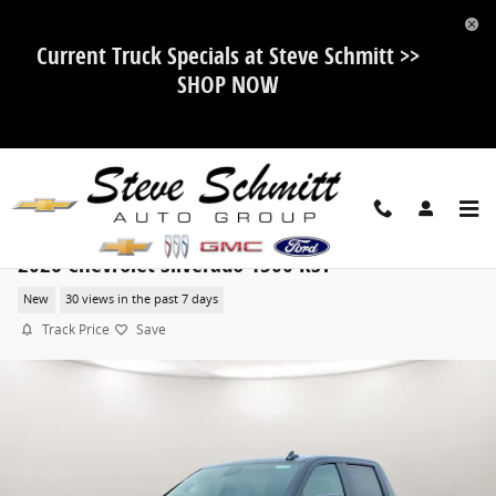
Skip to main content
Current Truck Specials at Steve Schmitt >>
SHOP NOW
2026 Chevrolet Silverado 1500 RST
New
30 views in the past 7 days
Track Price
Save