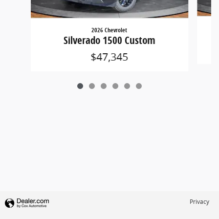
2026 Chevrolet
Silverado 1500 Custom
$47,345
Privacy