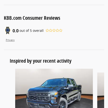
KBB.com Consumer Reviews
0.0
out of
5
overall
Privacy
Inspired by your recent activity
Slide 1 of 6