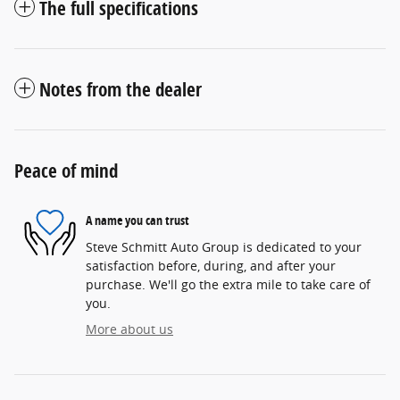
The full specifications
Notes from the dealer
Peace of mind
A name you can trust
Steve Schmitt Auto Group is dedicated to your
satisfaction before, during, and after your
purchase. We'll go the extra mile to take care of
you.
More about us