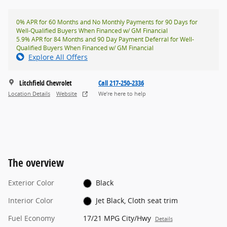
0% APR for 60 Months and No Monthly Payments for 90 Days for
Well-Qualified Buyers When Financed w/ GM Financial
5.9% APR for 84 Months and 90 Day Payment Deferral for Well-
Qualified Buyers When Financed w/ GM Financial
Explore All Offers
Litchfield Chevrolet
Call 217-250-2336
Location Details
Website
We’re here to help
The overview
Exterior Color
Black
Interior Color
Jet Black, Cloth seat trim
Fuel Economy
17/21 MPG City/Hwy
Details