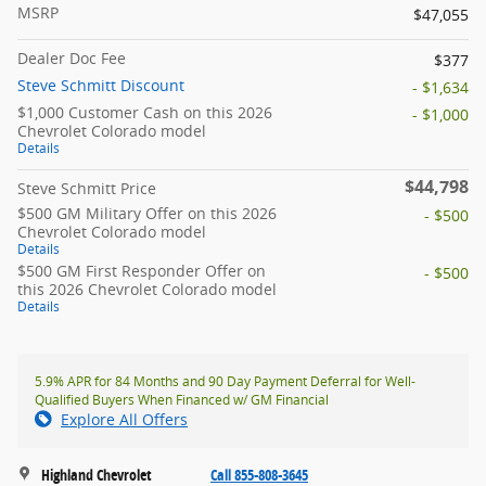
MSRP
$47,055
Dealer Doc Fee
$377
Steve Schmitt Discount
- $1,634
$1,000 Customer Cash on this 2026
- $1,000
Chevrolet Colorado model
Details
$44,798
Steve Schmitt Price
$500 GM Military Offer on this 2026
- $500
Chevrolet Colorado model
Details
$500 GM First Responder Offer on
- $500
this 2026 Chevrolet Colorado model
Details
5.9% APR for 84 Months and 90 Day Payment Deferral for Well-
Qualified Buyers When Financed w/ GM Financial
Explore All Offers
Highland Chevrolet
Call 855-808-3645