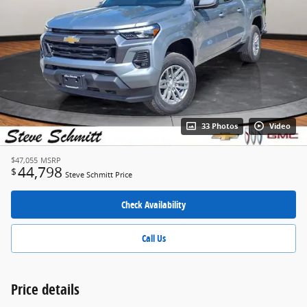
33 Photos
Video
$47,055
MSRP
44,798
$
Steve Schmitt Price
Check Availability
Call Us
Price details