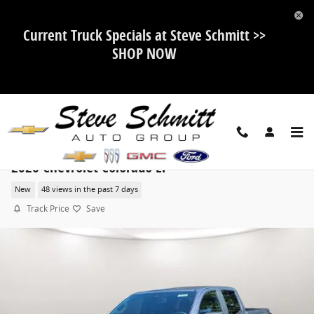
Skip to main content
Current Truck Specials at Steve Schmitt >>
SHOP NOW
2026 Chevrolet Colorado LT
New
48 views in the past 7 days
Track Price
Save