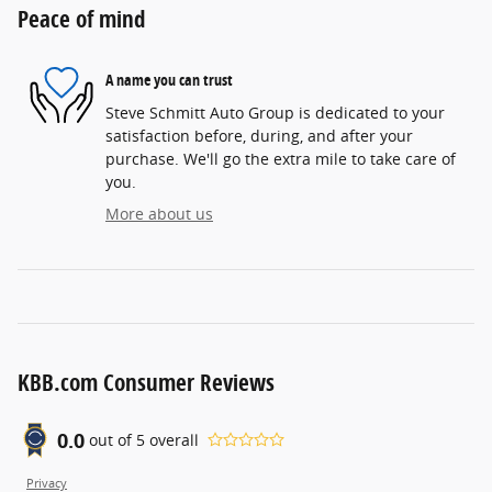
Peace of mind
A name you can trust
Steve Schmitt Auto Group is dedicated to your
satisfaction before, during, and after your
purchase. We'll go the extra mile to take care of
you.
More about us
KBB.com Consumer Reviews
0.0
out of
5
overall
Privacy