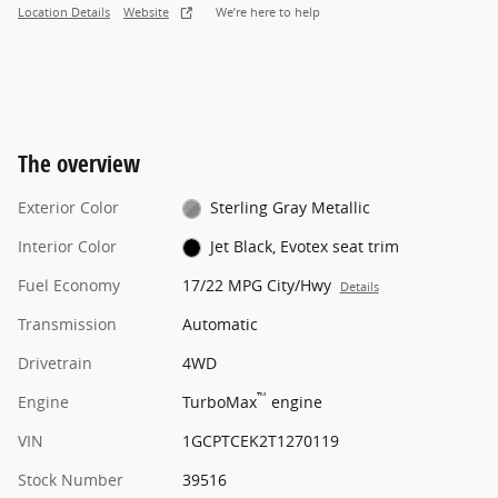
Location Details
Website
We’re here to help
The overview
Exterior Color
Sterling Gray Metallic
Interior Color
Jet Black, Evotex seat trim
Fuel Economy
17/22 MPG City/Hwy
Details
Transmission
Automatic
Drivetrain
4WD
™
Engine
TurboMax
engine
VIN
1GCPTCEK2T1270119
Stock Number
39516