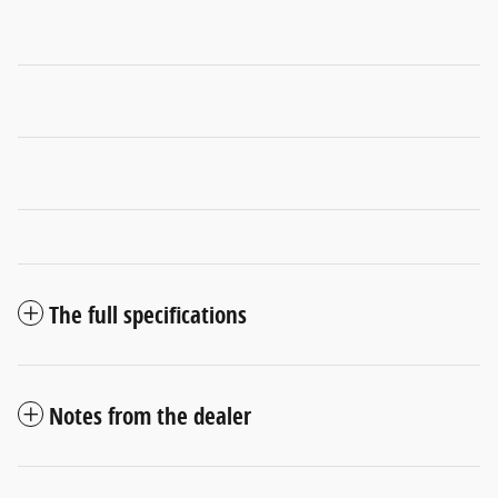
The full specifications
Notes from the dealer