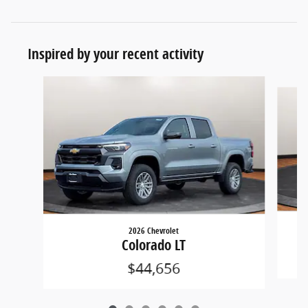
Inspired by your recent activity
Slide 1 of 6
2026 Chevrolet
Colorado LT
$44,656