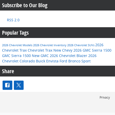
Subscribe to Our Blog
RSS 2.0
Popular Tags
2026
2026 Chevrolet Models
2026 Chevrolet Inventory
2026 Chevrolet SUVs
Chevrolet Trax
Chevrolet Trax
New Chevy
2026 GMC Sierra 1500
GMC Sierra 1500
New GMC
2026 Chevrolet Blazer
2026
Chevrolet Colorado
Buick Envista
Ford Bronco Sport
Share
Privacy