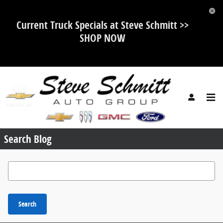
Skip to main content
Current Truck Specials at Steve Schmitt >>
SHOP NOW
Request More Info
Search Blog
Search Blog
Search