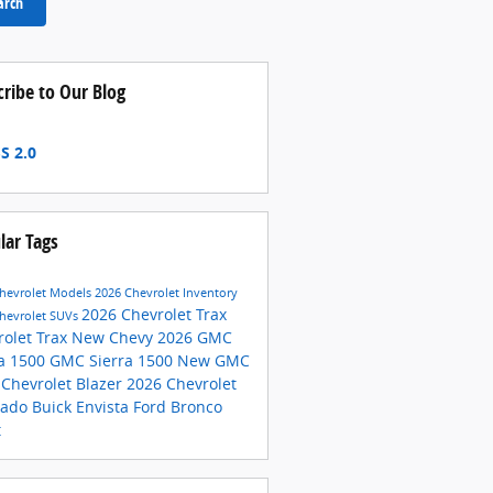
arch
cribe to Our Blog
S 2.0
lar Tags
hevrolet Models
2026 Chevrolet Inventory
2026 Chevrolet Trax
hevrolet SUVs
rolet Trax
New Chevy
2026 GMC
ra 1500
GMC Sierra 1500
New GMC
 Chevrolet Blazer
2026 Chevrolet
rado
Buick Envista
Ford Bronco
t