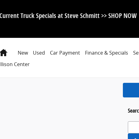
Current Truck Specials at Steve Schmitt >> SHOP NOW
Home
New
Used
Car Payment
Finance & Specials
Se
llison Center
Searc
Search