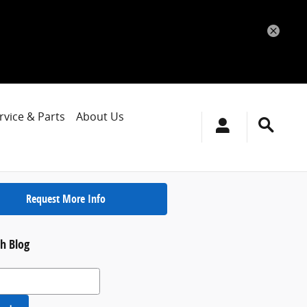
rvice & Parts
About Us
Request More Info
h Blog
 Blog