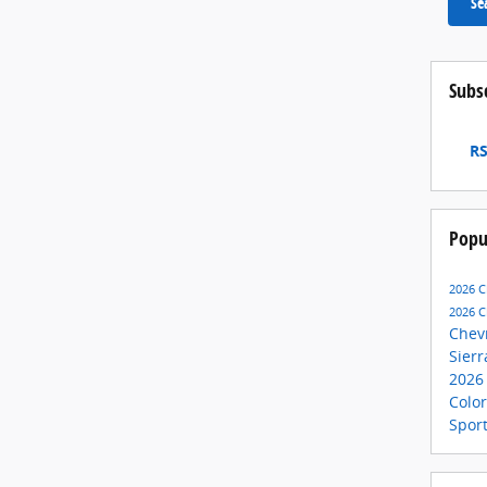
Se
Subs
RS
Popu
2026 C
2026 C
Chev
Sier
2026
Colo
Spor