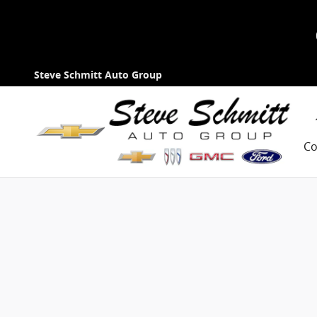
Skip to main content
Steve Schmitt Auto Group
Co