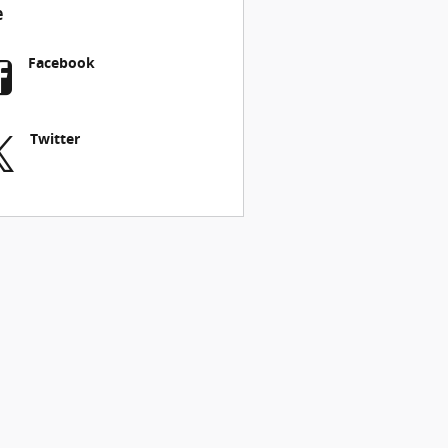
e
Facebook
Twitter