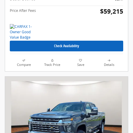
$59,215
Price After Fees
Check Availability
Compare
Track Price
Save
Details