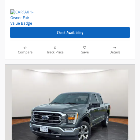
Check Availability
Compare
Track Price
Save
Details