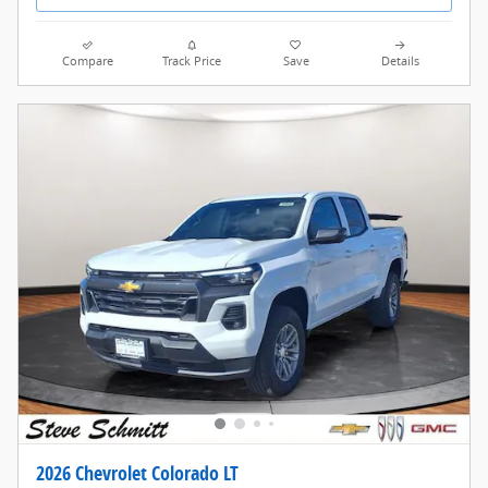
Compare
Track Price
Save
Details
2026 Chevrolet Colorado LT