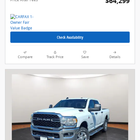
$64,299
Check Availability
Compare
Track Price
Save
Details