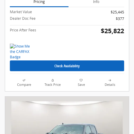
Pricing
Info
Market Value
$25,445
Dealer Doc Fee
$377
$25,822
Price After Fees
Check Availability
Compare
Track Price
Save
Details