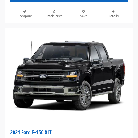
Compare
Track Price
Save
Details
2024 Ford F-150 XLT