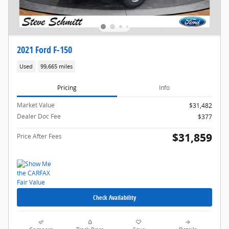
2021 Ford F-150
Used
99,665 miles
Pricing
Info
Market Value
$31,482
Dealer Doc Fee
$377
$31,859
Price After Fees
Check Availability