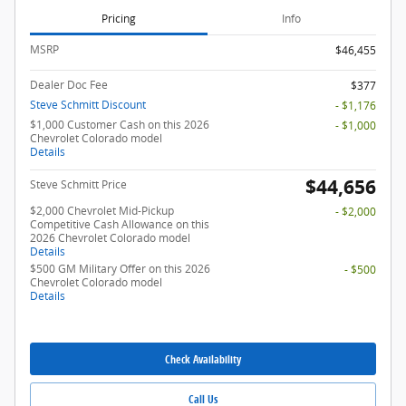
Pricing
Info
MSRP
$46,455
Dealer Doc Fee
$377
Steve Schmitt Discount
- $1,176
$1,000 Customer Cash on this 2026
- $1,000
Chevrolet Colorado model
Details
$44,656
Steve Schmitt Price
$2,000 Chevrolet Mid-Pickup
- $2,000
Competitive Cash Allowance on this
2026 Chevrolet Colorado model
Details
$500 GM Military Offer on this 2026
- $500
Chevrolet Colorado model
Details
Check Availability
Call Us