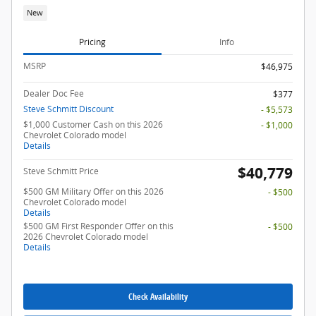
New
Pricing
Info
MSRP
$46,975
Dealer Doc Fee
$377
Steve Schmitt Discount
- $5,573
$1,000 Customer Cash on this 2026
- $1,000
Chevrolet Colorado model
Details
$40,779
Steve Schmitt Price
$500 GM Military Offer on this 2026
- $500
Chevrolet Colorado model
Details
$500 GM First Responder Offer on this
- $500
2026 Chevrolet Colorado model
Details
Check Availability