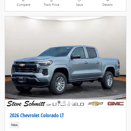
Compare
Track Price
Save
Details
2026 Chevrolet Colorado LT
New