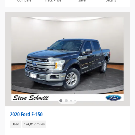
Compare
Track Price
Save
Details
2020 Ford F-150
Used
124,017 miles