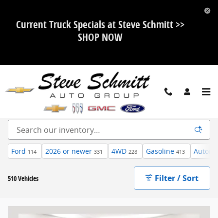
Skip to main content
Current Truck Specials at Steve Schmitt >>
SHOP NOW
Inventory
Ford
2026 or newer
4WD
Gasoline
Automa
114
331
228
413
Filter / Sort
510 Vehicles