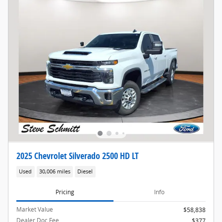
2025 Chevrolet Silverado 2500 HD LT
Used
30,006 miles
Diesel
Pricing
Info
Market Value
$58,838
Dealer Doc Fee
$377