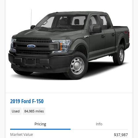
2019 Ford F-150
Used
84,985 miles
Pricing
Info
Market Value
$37,987