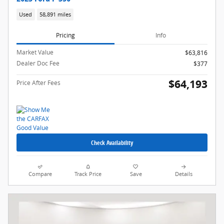
Used
58,891 miles
Pricing
Info
Market Value
$63,816
Dealer Doc Fee
$377
$64,193
Price After Fees
Check Availability
Compare
Track Price
Save
Details