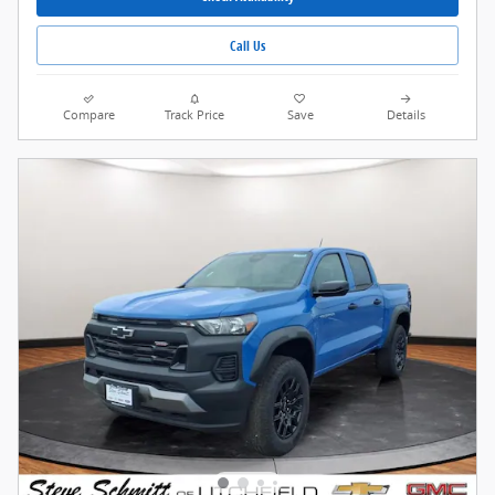
Call Us
Compare
Track Price
Save
Details