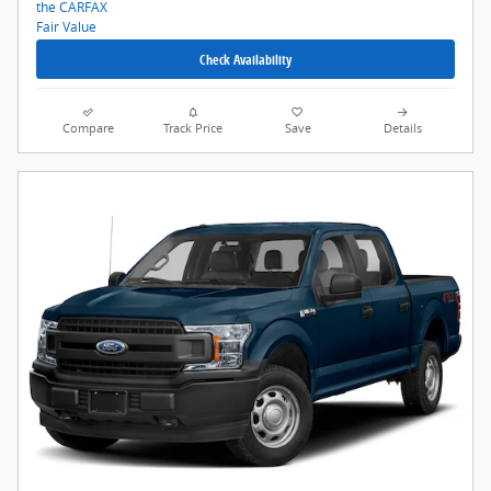
Check Availability
Compare
Track Price
Save
Details