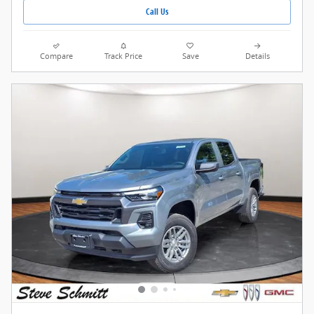
Call Us
Compare
Track Price
Save
Details