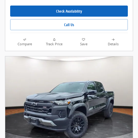
Check Availability
Call Us
Compare
Track Price
Save
Details