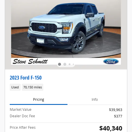
2023 Ford F-150
Used
70,150 miles
Pricing
Info
Market Value
$39,963
Dealer Doc Fee
$377
$40,340
Price After Fees