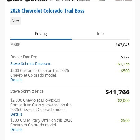
2026 Chevrolet Colorado Trail Boss
New
Pricing
Info
MSRP
$43,045
Dealer Doc Fee
$377
Steve Schmitt Discount
- $1,156
$500 Customer Cash on this 2026
- $500
Chevrolet Colorado model
Details
$41,766
Steve Schmitt Price
$2,000 Chevrolet Mid-Pickup
- $2,000
Competitive Cash Allowance on this
2026 Chevrolet Colorado model
Details
$500 GM Military Offer on this 2026
- $500
Chevrolet Colorado model
Details