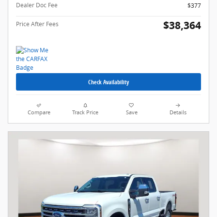
Dealer Doc Fee
$377
$38,364
Price After Fees
Check Availability
Compare
Track Price
Save
Details