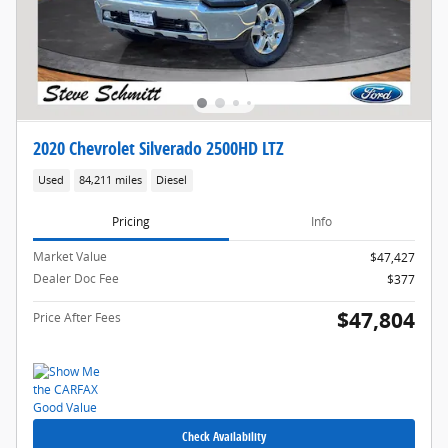
2020 Chevrolet Silverado 2500HD LTZ
Used
84,211 miles
Diesel
Pricing
Info
Market Value
$47,427
Dealer Doc Fee
$377
$47,804
Price After Fees
Check Availability