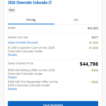
2026 Chevrolet Colorado LT
New
Pricing
Info
MSRP
$47,055
Dealer Doc Fee
$377
Steve Schmitt Discount
- $1,634
$1,000 Customer Cash on this 2026
- $1,000
Chevrolet Colorado model
Details
$44,798
Steve Schmitt Price
$500 GM Military Offer on this 2026
- $500
Chevrolet Colorado model
Details
$500 GM First Responder Offer on this
- $500
2026 Chevrolet Colorado model
Details
Check Availability