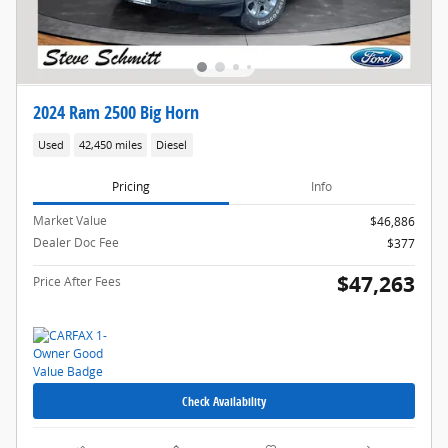
2024 Ram 2500 Big Horn
Used
42,450 miles
Diesel
Pricing
Info
Market Value
$46,886
Dealer Doc Fee
$377
$47,263
Price After Fees
Check Availability