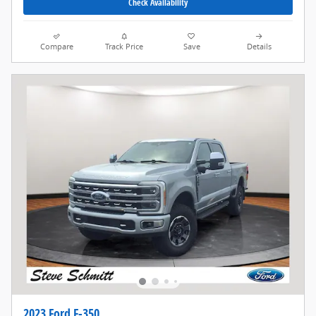
Check Availability
Compare
Track Price
Save
Details
2023 Ford F-350