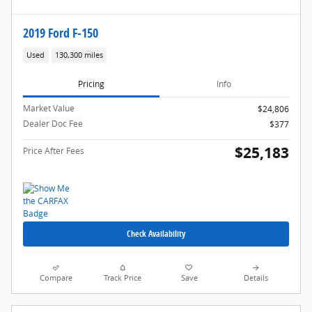
2019 Ford F-150
Used
130,300 miles
Pricing
Info
Market Value
$24,806
Dealer Doc Fee
$377
$25,183
Price After Fees
Check Availability
Compare
Track Price
Save
Details