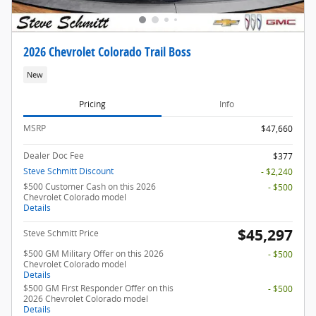
2026 Chevrolet Colorado Trail Boss
New
Pricing
Info
MSRP
$47,660
Dealer Doc Fee
$377
Steve Schmitt Discount
- $2,240
$500 Customer Cash on this 2026
- $500
Chevrolet Colorado model
Details
$45,297
Steve Schmitt Price
$500 GM Military Offer on this 2026
- $500
Chevrolet Colorado model
Details
$500 GM First Responder Offer on this
- $500
2026 Chevrolet Colorado model
Details