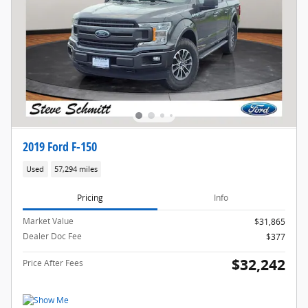
2019 Ford F-150
Used
57,294 miles
Pricing
Info
Market Value
$31,865
Dealer Doc Fee
$377
$32,242
Price After Fees