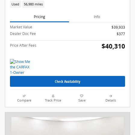
Used
56,980 miles
Pricing
Info
Market Value
$39,933
Dealer Doc Fee
$377
$40,310
Price After Fees
Check Availability
Compare
Track Price
Save
Details