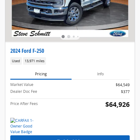
2024 Ford F-250
Used
13,971 miles
Pricing
Info
Market Value
$64,549
Dealer Doc Fee
$377
$64,926
Price After Fees