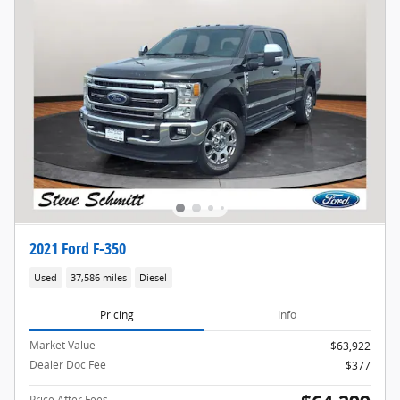
2021 Ford F-350
Used
37,586 miles
Diesel
Pricing
Info
Market Value
$63,922
Dealer Doc Fee
$377
Price After Fees