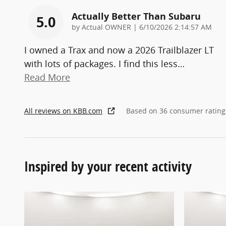
Actually Better Than Subaru
5.0
on
by
Actual OWNER
|
6/10/2026 2:14:57 AM
I owned a Trax and now a 2026 Trailblazer LT
with lots of packages. I find this less
…
Read More
All reviews on KBB.com
Based on 36 consumer rating
Inspired by your recent activity