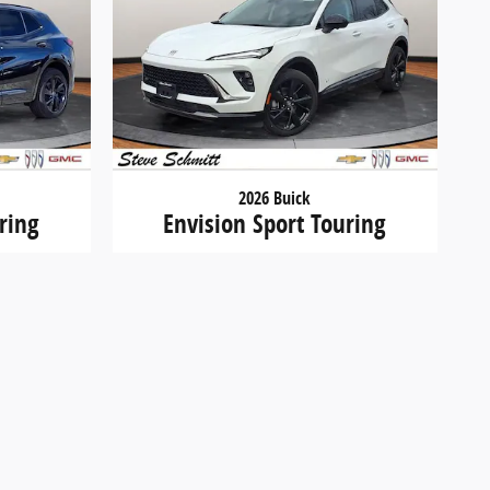
2026 Buick
ring
Envision Sport Touring
$44,297