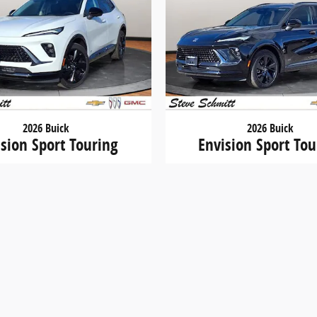
2026 Buick
2026 Buick
ision Sport Touring
Envision Sport Tou
$44,212
$44,633