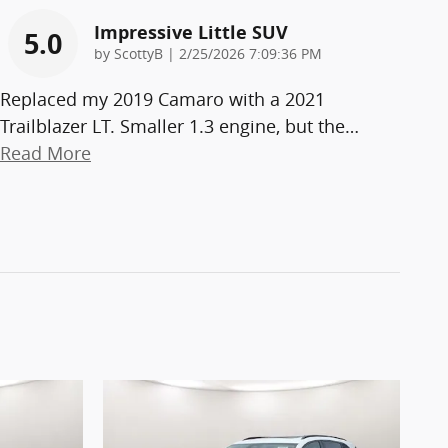
Impressive Little SUV
5.0
on
by
ScottyB
|
2/25/2026 7:09:36 PM
Replaced my 2019 Camaro with a 2021
Trailblazer LT. Smaller 1.3 engine, but the
…
Read More