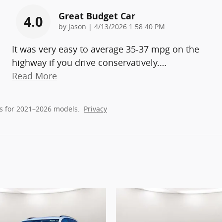
Great Budget Car
4.0
on
by
Jason
|
4/13/2026 1:58:40 PM
It was very easy to average 35-37 mpg on the
highway if you drive conservatively.
…
Read More
s for 2021–2026 models.
Privacy