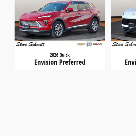
2026 Buick
Envision Preferred
Env
$40,709