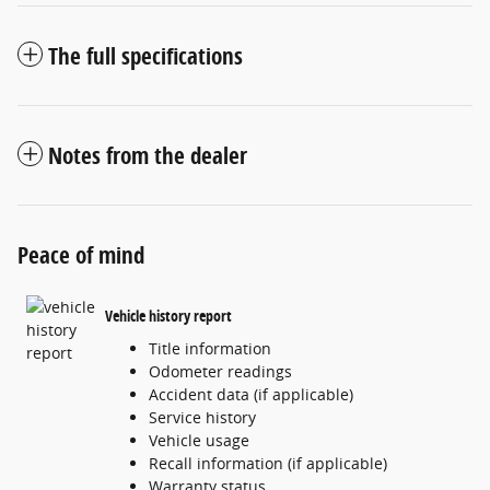
The full specifications
Notes from the dealer
Peace of mind
Vehicle history report
Title information
Odometer readings
Accident data (if applicable)
Service history
Vehicle usage
Recall information (if applicable)
Warranty status