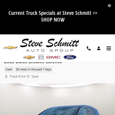
Skip to main content
Current Truck Specials at Steve Schmitt >>
SHOP NOW
2023 Buick Enclave Essence
Used
26 views in the past 7 days
Track Price
Save