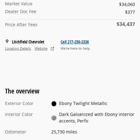
Market Value
$34,060
Dealer Doc Fee
$377
$34,437
Price After Fees
Litchfield Chevrolet
Call 217-250-2336
Location Details
Website
We’re here to help
The overview
Exterior Color
Ebony Twilight Metallic
Interior Color
Dark Galvanized with Ebony interior
accents, Perfo
Odometer
25,730 miles