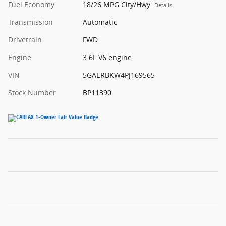
Fuel Economy
18/26 MPG City/Hwy
Details
Transmission
Automatic
Drivetrain
FWD
Engine
3.6L V6 engine
VIN
5GAERBKW4PJ169565
Stock Number
BP11390