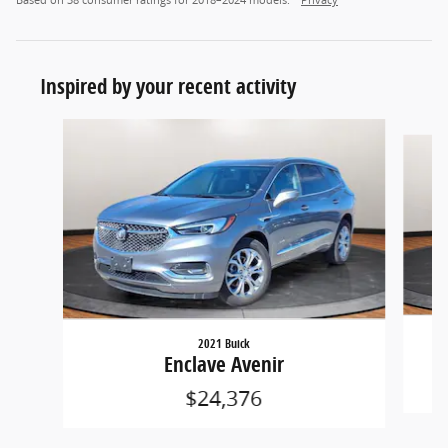
Inspired by your recent activity
Slide 1 of 5
2021 Buick
Enclave Avenir
$24,376