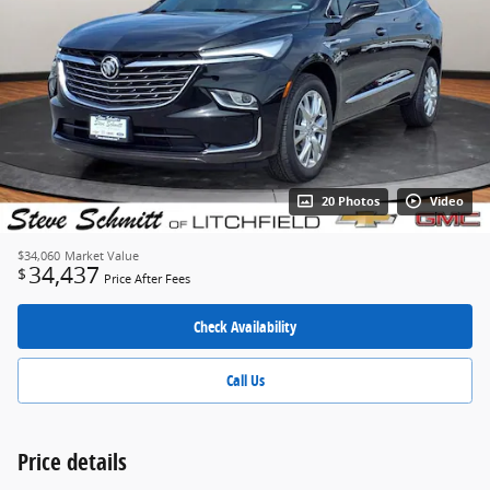
20 Photos
Video
$34,060
Market Value
34,437
$
Price After Fees
Check Availability
Call Us
Price details