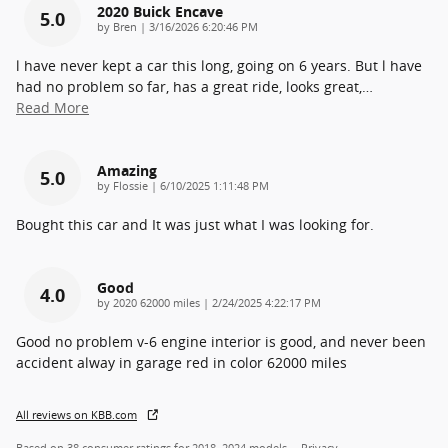
2020 Buick Encave
5.0
on
by
Bren
|
3/16/2026 6:20:46 PM
l have never kept a car this long, going on 6 years. But l have
had no problem so far, has a great ride, looks great,
…
Read More
Amazing
5.0
on
by
Flossie
|
6/10/2025 1:11:48 PM
Bought this car and It was just what I was looking for.
Good
4.0
on
by
2020 62000 miles
|
2/24/2025 4:22:17 PM
Good no problem v-6 engine interior is good, and never been
accident alway in garage red in color 62000 miles
All reviews on KBB.com
Based on 38 consumer ratings for 2018–2024 models.
Privacy