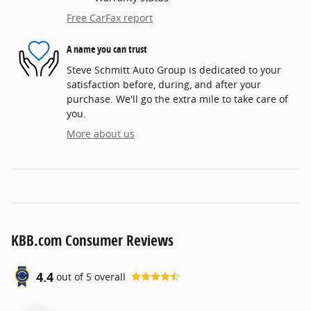
Free CarFax report
A name you can trust
Steve Schmitt Auto Group is dedicated to your
satisfaction before, during, and after your
purchase. We'll go the extra mile to take care of
you.
More about us
KBB.com Consumer Reviews
4.4
out of
5
overall