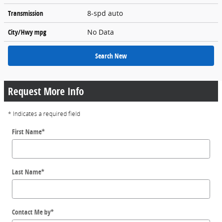
Transmission
8-spd auto
City/Hwy
mpg
No Data
Search New
Request More Info
* Indicates a required field
First Name
*
Last Name
*
Contact Me by
*