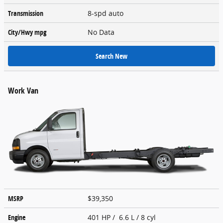
Transmission
8-spd auto
City/Hwy
mpg
No Data
Search New
Work Van
MSRP
$39,350
Engine
401 HP / 6.6 L / 8 cyl