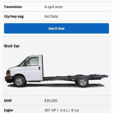
Transmission
8-spd auto
City/Hwy
mpg
No Data
Search New
Work Van
MSRP
$39,200
Engine
401 HP / 6.6 L / 8 cyl