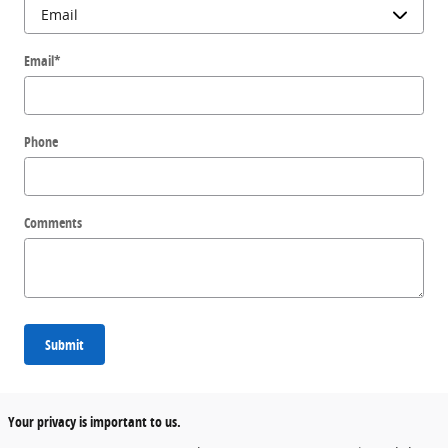
Email
*
Phone
Comments
Submit
Your privacy is important to us.