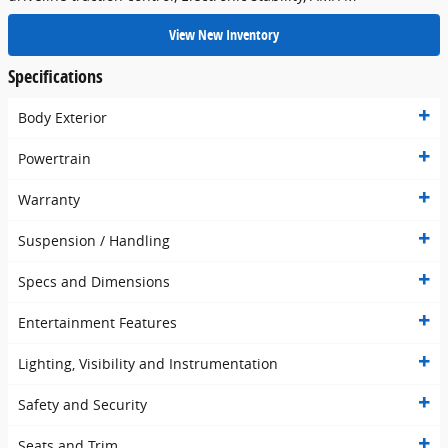
View New Inventory
Specifications
Body Exterior
Powertrain
Warranty
Suspension / Handling
Specs and Dimensions
Entertainment Features
Lighting, Visibility and Instrumentation
Safety and Security
Seats and Trim