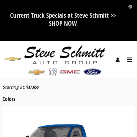
Skip to main content
Current Truck Specials at Steve Schmitt >>
SHOP NOW
2026 GMC Savana Cutaway Truck
Back to Model Lineup
Starting at
:
$37,650
Colors