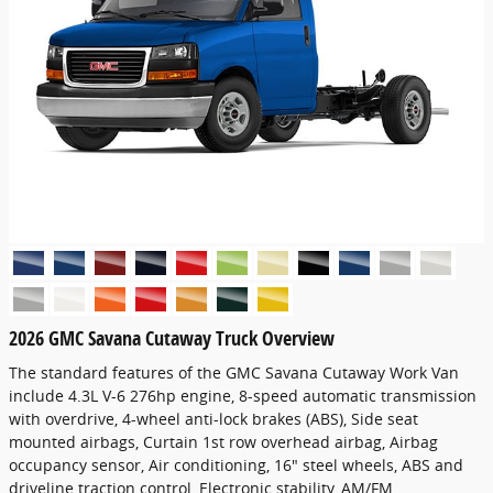
2026 GMC Savana Cutaway Truck Overview
The standard features of the GMC Savana Cutaway Work Van
include 4.3L V-6 276hp engine, 8-speed automatic transmission
with overdrive, 4-wheel anti-lock brakes (ABS), Side seat
mounted airbags, Curtain 1st row overhead airbag, Airbag
occupancy sensor, Air conditioning, 16" steel wheels, ABS and
driveline traction control, Electronic stability, AM/FM