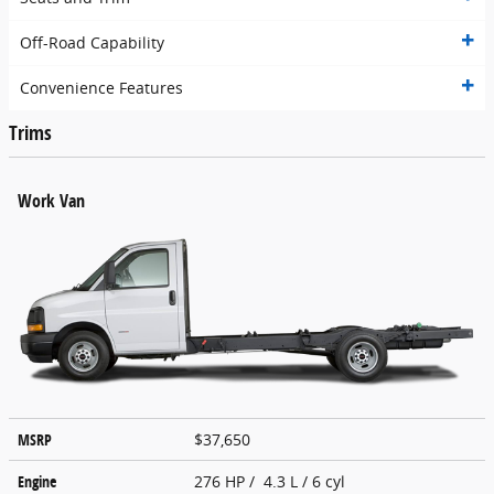
Off-Road Capability
Convenience Features
Trims
Work Van
MSRP
$37,650
Engine
276 HP / 4.3 L / 6 cyl