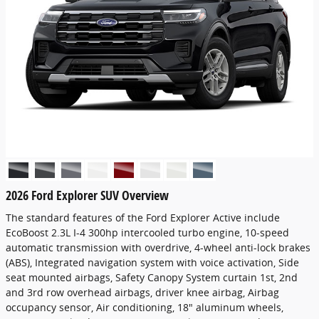
2026 Ford Explorer SUV Overview
The standard features of the Ford Explorer Active include
EcoBoost 2.3L I-4 300hp intercooled turbo engine, 10-speed
automatic transmission with overdrive, 4-wheel anti-lock brakes
(ABS), Integrated navigation system with voice activation, Side
seat mounted airbags, Safety Canopy System curtain 1st, 2nd
and 3rd row overhead airbags, driver knee airbag, Airbag
occupancy sensor, Air conditioning, 18" aluminum wheels,