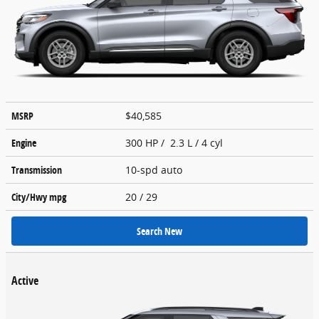
MSRP
$40,585
Engine
300 HP / 2.3 L / 4 cyl
Transmission
10-spd auto
City/Hwy
mpg
20
/ 29
Search New
Active