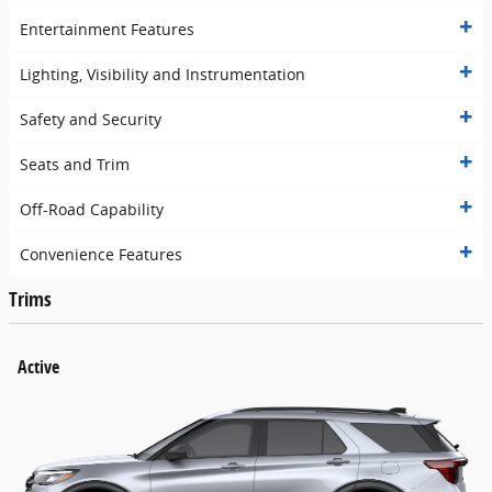
Entertainment Features
Lighting, Visibility and Instrumentation
Safety and Security
Seats and Trim
Off-Road Capability
Convenience Features
Trims
Active