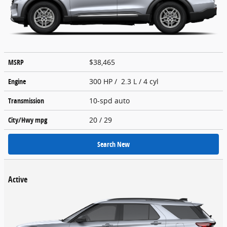
MSRP
$38,465
Engine
300 HP / 2.3 L / 4 cyl
Transmission
10-spd auto
City/Hwy
mpg
20
/ 29
Search New
Active