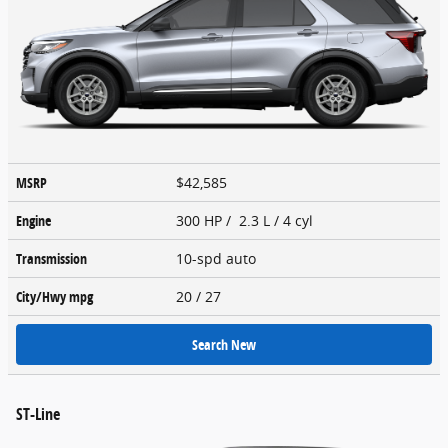
MSRP
$42,585
Engine
300 HP / 2.3 L / 4 cyl
Transmission
10-spd auto
City/Hwy
mpg
20
/ 27
Search New
ST-Line