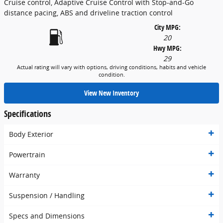
Cruise control, Adaptive Cruise Control with Stop-and-Go
distance pacing, ABS and driveline traction control
City MPG:
20
Hwy MPG:
29
Actual rating will vary with options, driving conditions, habits and vehicle
condition.
View New Inventory
Specifications
Body Exterior
Powertrain
Warranty
Suspension / Handling
Specs and Dimensions