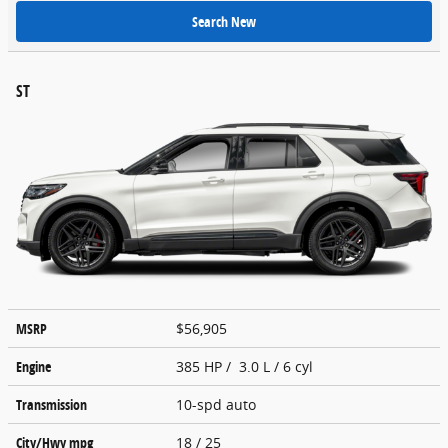
Search New
ST
MSRP
$56,905
Engine
385 HP / 3.0 L / 6 cyl
Transmission
10-spd auto
City/Hwy
mpg
18
/ 25