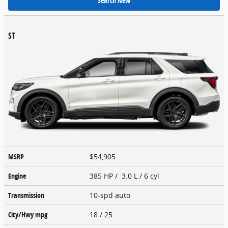
Search New
ST
MSRP
$54,905
Engine
385 HP / 3.0 L / 6 cyl
Transmission
10-spd auto
City/Hwy
mpg
18
/ 25