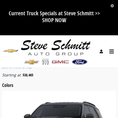
Skip to main content
Current Truck Specials at Steve Schmitt >>
SHOP NOW
2026 Ford Explorer SUV
Back to Model Lineup
Starting at
:
$38,465
Colors