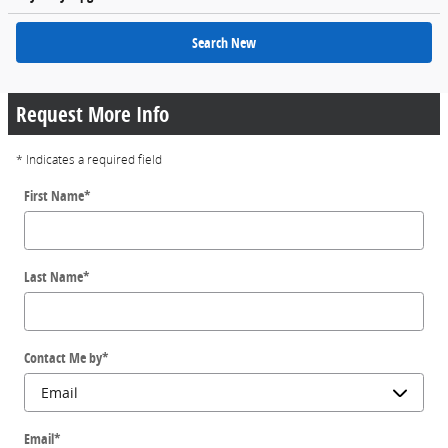
Search New
Request More Info
* Indicates a required field
First Name
*
Last Name
*
Contact Me by
*
Email
*