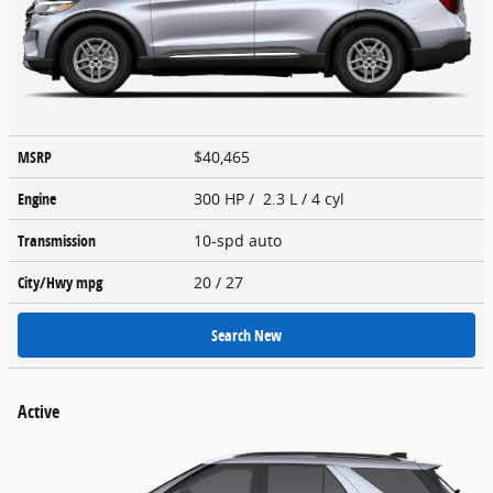
MSRP
$40,465
Engine
300 HP / 2.3 L / 4 cyl
Transmission
10-spd auto
City/Hwy
mpg
20
/ 27
Search New
Active