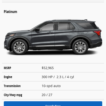
Platinum
MSRP
$52,965
Engine
300 HP / 2.3 L / 4 cyl
Transmission
10-spd auto
City/Hwy
mpg
20
/ 27