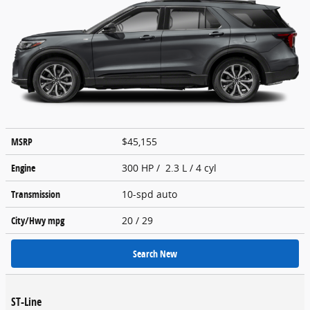
MSRP
$45,155
Engine
300 HP / 2.3 L / 4 cyl
Transmission
10-spd auto
City/Hwy
mpg
20
/ 29
Search New
ST-Line