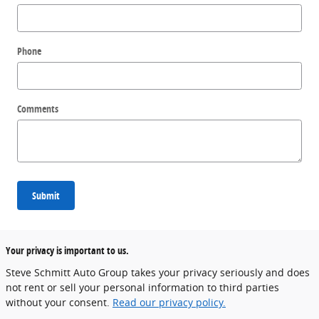
Phone
Comments
Submit
Your privacy is important to us.
Steve Schmitt Auto Group takes your privacy seriously and does
not rent or sell your personal information to third parties
without your consent.
Read our privacy policy.