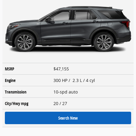
MSRP
$47,155
Engine
300 HP / 2.3 L / 4 cyl
Transmission
10-spd auto
City/Hwy
mpg
20
/ 27
Search New