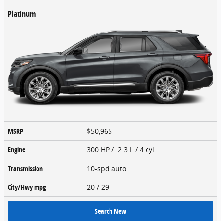
Platinum
MSRP
$50,965
Engine
300 HP / 2.3 L / 4 cyl
Transmission
10-spd auto
City/Hwy
mpg
20
/ 29
Search New