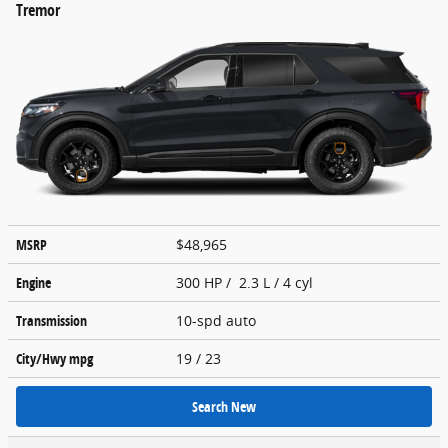
Tremor
MSRP
$48,965
Engine
300 HP / 2.3 L / 4 cyl
Transmission
10-spd auto
City/Hwy
mpg
19
/ 23
Search New