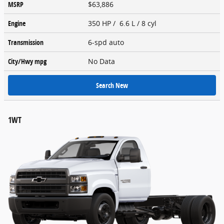
MSRP
$63,886
Engine
350 HP / 6.6 L / 8 cyl
Transmission
6-spd auto
City/Hwy
mpg
No Data
Search New
1WT