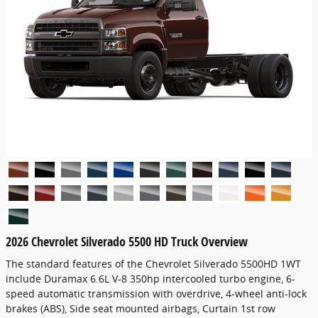
2026 Chevrolet Silverado 5500 HD Truck Overview
The standard features of the Chevrolet Silverado 5500HD 1WT
include Duramax 6.6L V-8 350hp intercooled turbo engine, 6-
speed automatic transmission with overdrive, 4-wheel anti-lock
brakes (ABS), Side seat mounted airbags, Curtain 1st row