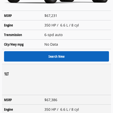
MSRP
$67,231
Engine
350 HP / 6.6 L / 8 cyl
Transmission
6-spd auto
City/Hwy
mpg
No Data
Search New
1LT
MSRP
$67,386
Engine
350 HP / 6.6 L / 8 cyl