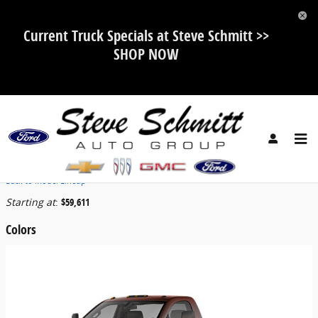
Skip to main content
Current Truck Specials at Steve Schmitt >>
SHOP NOW
2026 Chevrolet Silverado 5500 HD Truck
Back to Model Lineup
Starting at
:
$59,611
Colors