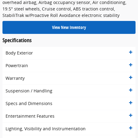
overhead airbag, Airbag occupancy sensor, Air conditioning,
19.5" steel wheels, Cruise control, ABS traction control,
StabiliTrak w/Proactive Roll Avoidance electronic stability
View New Inventory
Specifications
Body Exterior
Powertrain
Warranty
Suspension / Handling
Specs and Dimensions
Entertainment Features
Lighting, Visibility and Instrumentation