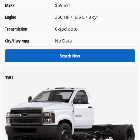
MSRP
$59,611
Engine
350 HP / 6.6 L / 8 cyl
Transmission
6-spd auto
City/Hwy
mpg
No Data
Search New
1WT