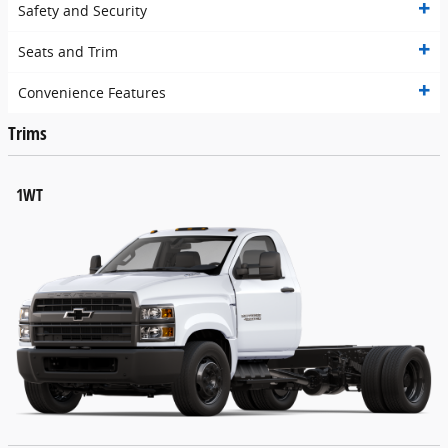
Safety and Security
Seats and Trim
Convenience Features
Trims
1WT