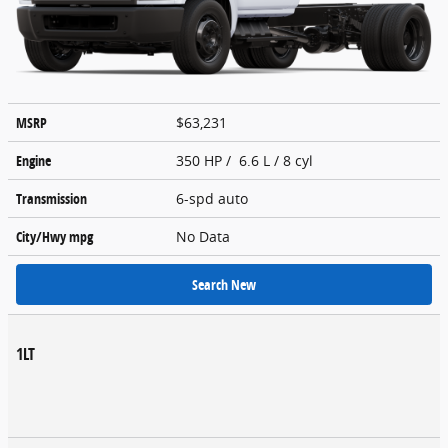
MSRP
$63,231
Engine
350 HP / 6.6 L / 8 cyl
Transmission
6-spd auto
City/Hwy
mpg
No Data
Search New
1LT