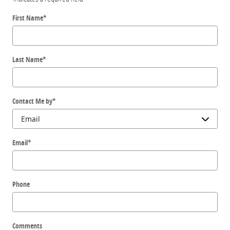
First Name
*
Last Name
*
Contact Me by
*
Email
*
Phone
Comments