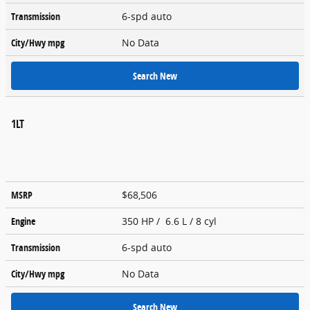
Transmission
6-spd auto
City/Hwy
mpg
No Data
Search New
1LT
MSRP
$68,506
Engine
350 HP / 6.6 L / 8 cyl
Transmission
6-spd auto
City/Hwy
mpg
No Data
Search New