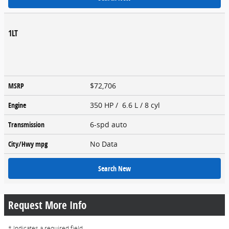
1LT
MSRP
$72,706
Engine
350 HP / 6.6 L / 8 cyl
Transmission
6-spd auto
City/Hwy
mpg
No Data
Search New
Request More Info
* Indicates a required field