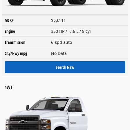
MSRP
$63,111
Engine
350 HP / 6.6 L / 8 cyl
Transmission
6-spd auto
City/Hwy
mpg
No Data
Search New
1WT