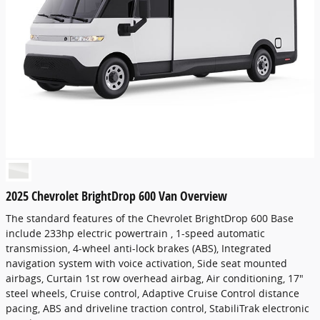
2025 Chevrolet BrightDrop 600 Van Overview
The standard features of the Chevrolet BrightDrop 600 Base
include 233hp electric powertrain , 1-speed automatic
transmission, 4-wheel anti-lock brakes (ABS), Integrated
navigation system with voice activation, Side seat mounted
airbags, Curtain 1st row overhead airbag, Air conditioning, 17"
steel wheels, Cruise control, Adaptive Cruise Control distance
pacing, ABS and driveline traction control, StabiliTrak electronic