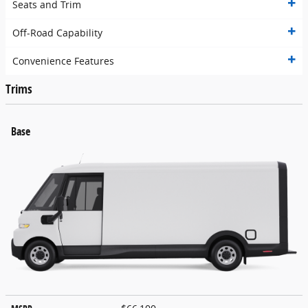
Seats and Trim
Off-Road Capability
Convenience Features
Trims
Base