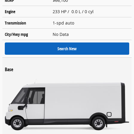
MSRP
$66,100
Engine
233 HP / 0.0 L / 0 cyl
Transmission
1-spd auto
City/Hwy
mpg
No Data
Search New
Base