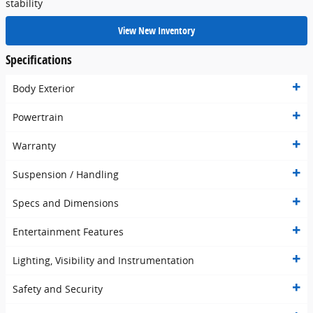
stability
View New Inventory
Specifications
Body Exterior
Powertrain
Warranty
Suspension / Handling
Specs and Dimensions
Entertainment Features
Lighting, Visibility and Instrumentation
Safety and Security