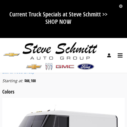
Skip to main content
Current Truck Specials at Steve Schmitt >>
SHOP NOW
2025 Chevrolet BrightDrop 600 Van
Back to Model Lineup
Starting at
:
$66,100
Colors