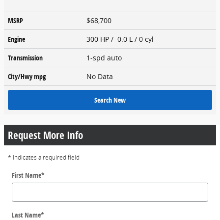
MSRP
$68,700
Engine
300 HP / 0.0 L / 0 cyl
Transmission
1-spd auto
City/Hwy
mpg
No Data
Search New
Request More Info
* Indicates a required field
First Name
*
Last Name
*