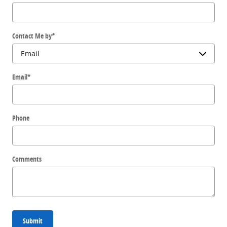
Contact Me by
*
Email
*
Phone
Comments
Submit