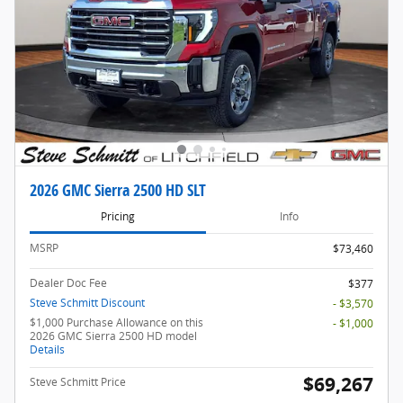
2026 GMC Sierra 2500 HD SLT
Pricing
Info
MSRP
$73,460
Dealer Doc Fee
$377
Steve Schmitt Discount
- $3,570
$1,000 Purchase Allowance on this
- $1,000
2026 GMC Sierra 2500 HD model
Details
$69,267
Steve Schmitt Price