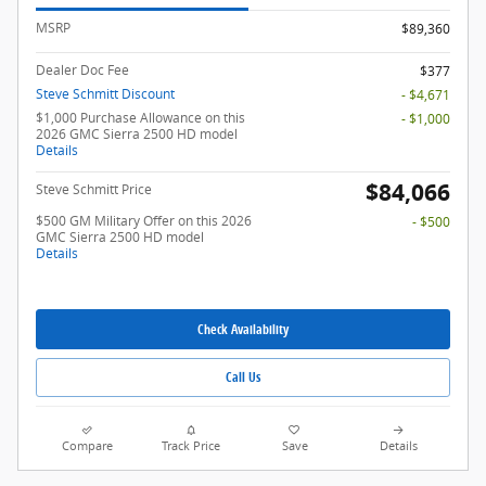
MSRP
$89,360
Dealer Doc Fee
$377
Steve Schmitt Discount
- $4,671
$1,000 Purchase Allowance on this
- $1,000
2026 GMC Sierra 2500 HD model
Details
$84,066
Steve Schmitt Price
$500 GM Military Offer on this 2026
- $500
GMC Sierra 2500 HD model
Details
Check Availability
Call Us
Compare
Track Price
Save
Details