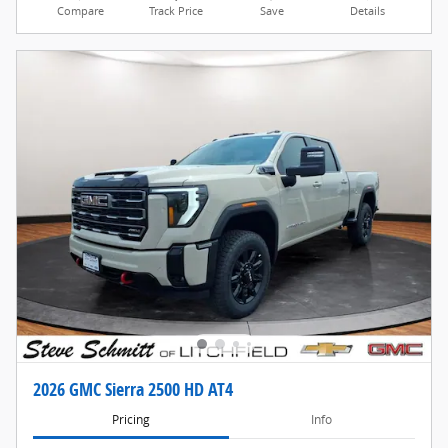
Compare
Track Price
Save
Details
2026 GMC Sierra 2500 HD AT4
Pricing
Info