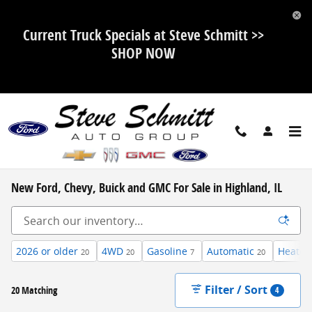
Skip to main content
Current Truck Specials at Steve Schmitt >>
SHOP NOW
New Ford, Chevy, Buick and GMC For Sale in Highland, IL
2026 or older
4WD
Gasoline
Automatic
Heated
20
20
7
20
Filter / Sort
20 Matching
4