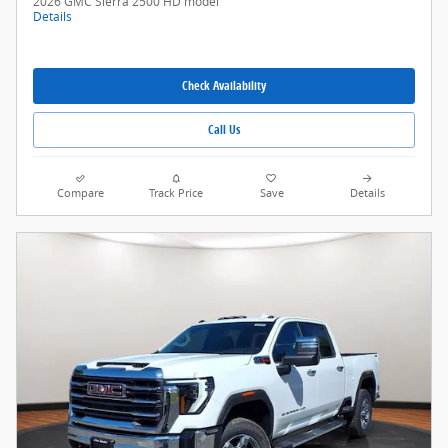
2026 GMC Sierra 2500 HD model
Details
Check Availability
Call Us
Compare
Track Price
Save
Details