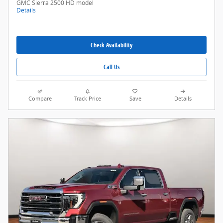
GMC Sierra 2500 HD model
Details
Check Availability
Call Us
Compare
Track Price
Save
Details