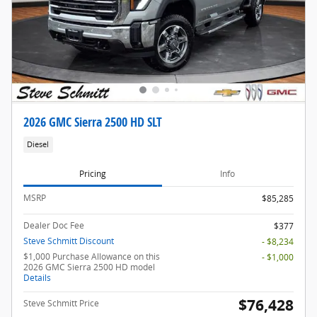
2026 GMC Sierra 2500 HD SLT
Diesel
Pricing
Info
MSRP
$85,285
Dealer Doc Fee
$377
Steve Schmitt Discount
- $8,234
$1,000 Purchase Allowance on this
- $1,000
2026 GMC Sierra 2500 HD model
Details
$76,428
Steve Schmitt Price