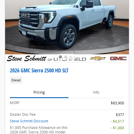
2026 GMC Sierra 2500 HD SLT
Diesel
Pricing
Info
MSRP
$83,900
Dealer Doc Fee
$377
Steve Schmitt Discount
- $4,517
$1,000 Purchase Allowance on this
- $1,000
2026 GMC Sierra 2500 HD model