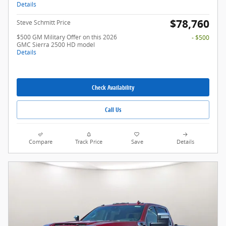
Details
$78,760
Steve Schmitt Price
$500 GM Military Offer on this 2026
- $500
GMC Sierra 2500 HD model
Details
Check Availability
Call Us
Compare
Track Price
Save
Details