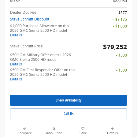
MSRP
$88,050
Dealer Doc Fee
$377
Steve Schmitt Discount
- $8,175
$1,000 Purchase Allowance on this
- $1,000
2026 GMC Sierra 2500 HD model
Details
$79,252
Steve Schmitt Price
$500 GM Military Offer on this 2026
- $500
GMC Sierra 2500 HD model
Details
$500 GM First Responder Offer on this
- $500
2026 GMC Sierra 2500 HD model
Details
Check Availability
Call Us
Compare
Track Price
Save
Details