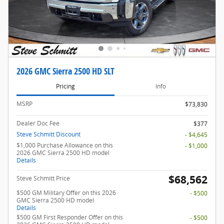
2026 GMC Sierra 2500 HD SLT
Pricing
Info
MSRP
$73,830
Dealer Doc Fee
$377
Steve Schmitt Discount
- $4,645
$1,000 Purchase Allowance on this
- $1,000
2026 GMC Sierra 2500 HD model
Details
$68,562
Steve Schmitt Price
$500 GM Military Offer on this 2026
- $500
GMC Sierra 2500 HD model
Details
$500 GM First Responder Offer on this
- $500