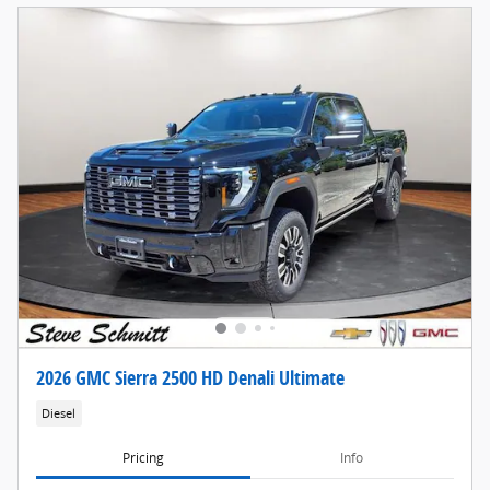
2026 GMC Sierra 2500 HD Denali Ultimate
Diesel
Pricing
Info