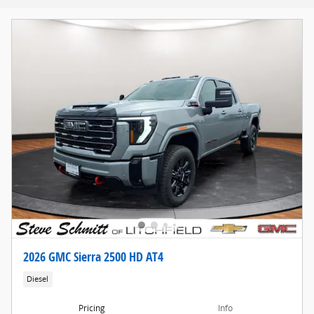
2026 GMC Sierra 2500 HD AT4
Diesel
Pricing
Info