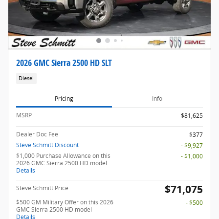
2026 GMC Sierra 2500 HD SLT
Diesel
Pricing
Info
MSRP
$81,625
Dealer Doc Fee
$377
Steve Schmitt Discount
- $9,927
$1,000 Purchase Allowance on this
- $1,000
2026 GMC Sierra 2500 HD model
Details
$71,075
Steve Schmitt Price
$500 GM Military Offer on this 2026
- $500
GMC Sierra 2500 HD model
Details