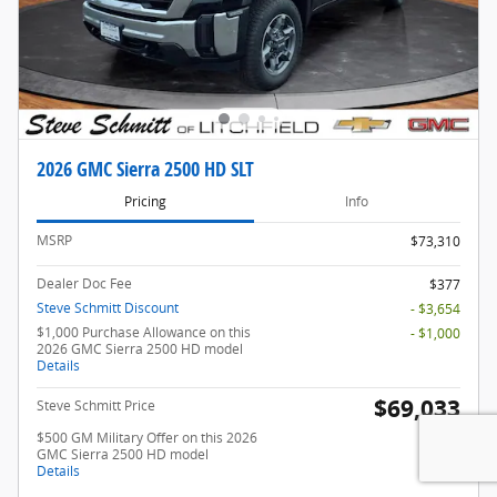
2026 GMC Sierra 2500 HD SLT
Pricing
Info
MSRP
$73,310
Dealer Doc Fee
$377
Steve Schmitt Discount
- $3,654
$1,000 Purchase Allowance on this
- $1,000
2026 GMC Sierra 2500 HD model
Details
$69,033
Steve Schmitt Price
$500 GM Military Offer on this 2026
- $500
GMC Sierra 2500 HD model
Details