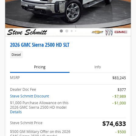
2026 GMC Sierra 2500 HD SLT
Diesel
Pricing
Info
MSRP
$83,245
Dealer Doc Fee
$377
Steve Schmitt Discount
- $7,989
$1,000 Purchase Allowance on this
- $1,000
2026 GMC Sierra 2500 HD model
Details
$74,633
Steve Schmitt Price
$500 GM Military Offer on this 2026
- $500