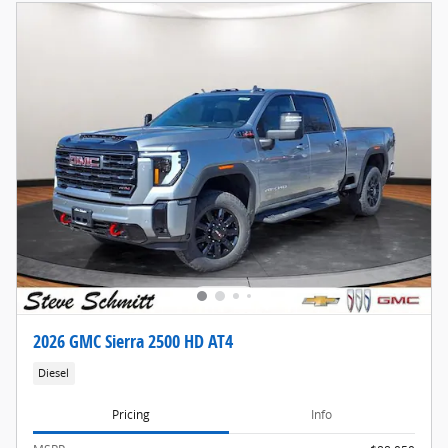
2026 GMC Sierra 2500 HD AT4
Diesel
Pricing
Info