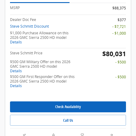
MSRP
$88,375
Dealer Doc Fee
$377
Steve Schmitt Discount
- $7,721
$1,000 Purchase Allowance on this
- $1,000
2026 GMC Sierra 2500 HD model
Details
$80,031
Steve Schmitt Price
$500 GM Military Offer on this 2026
- $500
GMC Sierra 2500 HD model
Details
$500 GM First Responder Offer on this
- $500
2026 GMC Sierra 2500 HD model
Details
Check Availability
Call Us