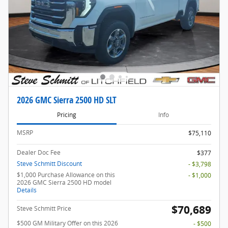
2026 GMC Sierra 2500 HD SLT
Pricing
Info
MSRP
$75,110
Dealer Doc Fee
$377
Steve Schmitt Discount
- $3,798
$1,000 Purchase Allowance on this
- $1,000
2026 GMC Sierra 2500 HD model
Details
$70,689
Steve Schmitt Price
$500 GM Military Offer on this 2026
- $500