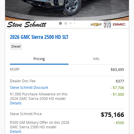
2026 GMC Sierra 2500 HD SLT
Diesel
Pricing
Info
MSRP
$83,495
Dealer Doc Fee
$377
Steve Schmitt Discount
- $7,706
$1,000 Purchase Allowance on this
- $1,000
2026 GMC Sierra 2500 HD model
Details
$75,166
Steve Schmitt Price
$500 GM Military Offer on this 2026
- $500
GMC Sierra 2500 HD model
Details