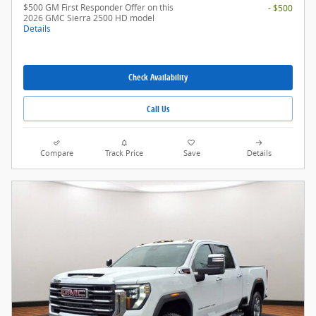
$500 GM First Responder Offer on this
- $500
2026 GMC Sierra 2500 HD model
Details
Check Availability
Call Us
Compare
Track Price
Save
Details