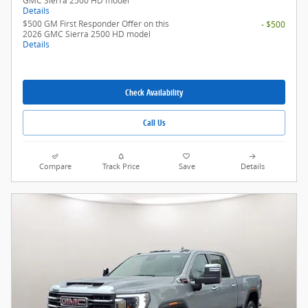
GMC Sierra 2500 HD model
Details
$500 GM First Responder Offer on this
- $500
2026 GMC Sierra 2500 HD model
Details
Check Availability
Call Us
Compare
Track Price
Save
Details