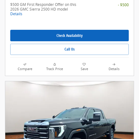
$500 GM First Responder Offer on this
- $500
2026 GMC Sierra 2500 HD model
Details
Check Availability
Call Us
Compare
Track Price
Save
Details