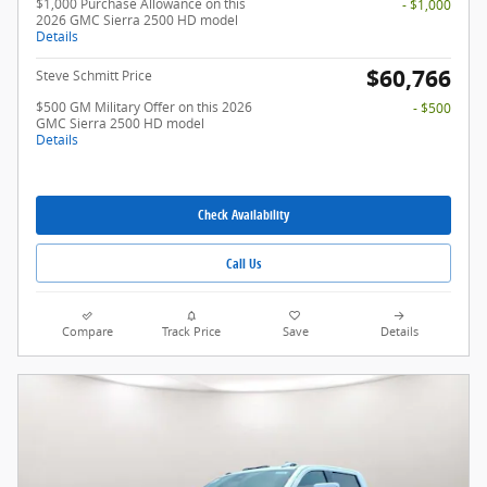
$1,000 Purchase Allowance on this
- $1,000
2026 GMC Sierra 2500 HD model
Details
$60,766
Steve Schmitt Price
$500 GM Military Offer on this 2026
- $500
GMC Sierra 2500 HD model
Details
Check Availability
Call Us
Compare
Track Price
Save
Details