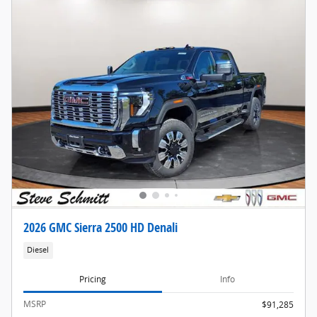
2026 GMC Sierra 2500 HD Denali
Diesel
Pricing
Info
MSRP
$91,285