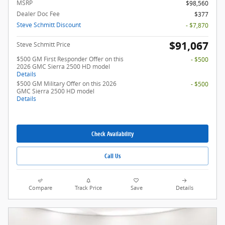
MSRP
$98,560
Dealer Doc Fee
$377
Steve Schmitt Discount
- $7,870
$91,067
Steve Schmitt Price
$500 GM First Responder Offer on this
- $500
2026 GMC Sierra 2500 HD model
Details
$500 GM Military Offer on this 2026
- $500
GMC Sierra 2500 HD model
Details
Check Availability
Call Us
Compare
Track Price
Save
Details