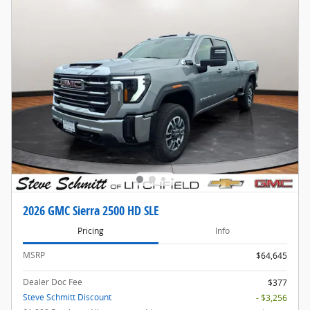
2026 GMC Sierra 2500 HD SLE
Pricing
Info
MSRP
$64,645
Dealer Doc Fee
$377
Steve Schmitt Discount
- $3,256