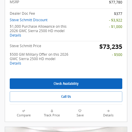
MSRP
$77,780
Dealer Doc Fee
$377
Steve Schmitt Discount
- $3,922
$1,000 Purchase Allowance on this
- $1,000
2026 GMC Sierra 2500 HD model
Details
$73,235
Steve Schmitt Price
$500 GM Military Offer on this 2026
- $500
GMC Sierra 2500 HD model
Details
Check Availability
Call Us
Compare
Track Price
Save
Details