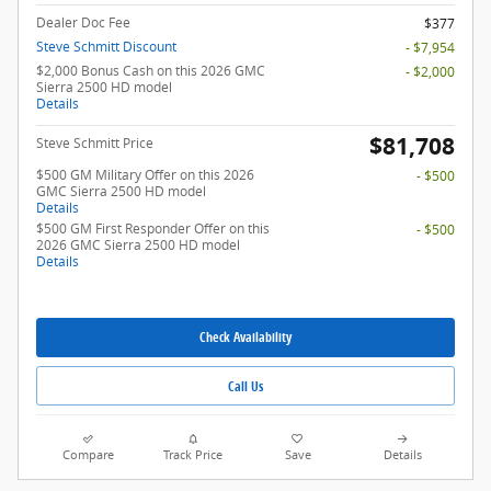
Dealer Doc Fee
$377
Steve Schmitt Discount
- $7,954
$2,000 Bonus Cash on this 2026 GMC
- $2,000
Sierra 2500 HD model
Details
$81,708
Steve Schmitt Price
$500 GM Military Offer on this 2026
- $500
GMC Sierra 2500 HD model
Details
$500 GM First Responder Offer on this
- $500
2026 GMC Sierra 2500 HD model
Details
Check Availability
Call Us
Compare
Track Price
Save
Details