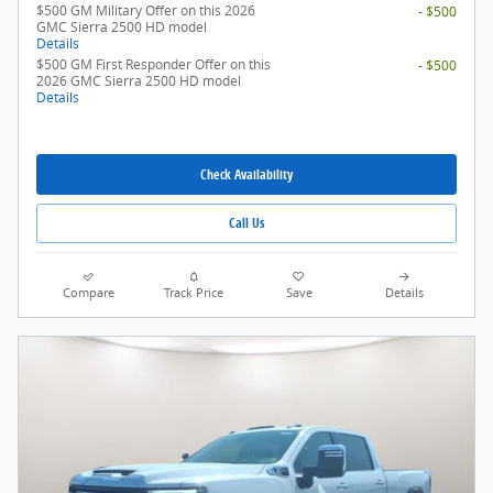
$500 GM Military Offer on this 2026
- $500
GMC Sierra 2500 HD model
Details
$500 GM First Responder Offer on this
- $500
2026 GMC Sierra 2500 HD model
Details
Check Availability
Call Us
Compare
Track Price
Save
Details