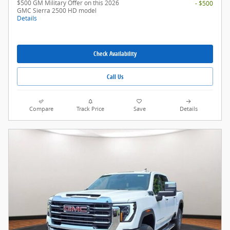
$500 GM Military Offer on this 2026
- $500
GMC Sierra 2500 HD model
Details
Check Availability
Call Us
Compare
Track Price
Save
Details