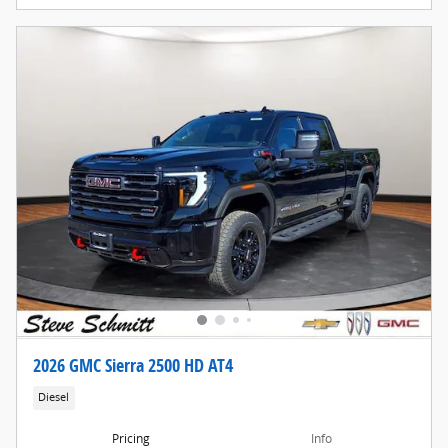
2026 GMC Sierra 2500 HD AT4
Diesel
Pricing
Info