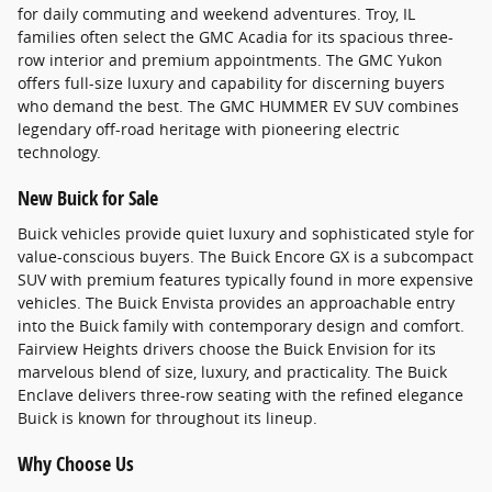
for daily commuting and weekend adventures. Troy, IL
families often select the GMC Acadia for its spacious three-
row interior and premium appointments. The GMC Yukon
offers full-size luxury and capability for discerning buyers
who demand the best. The GMC HUMMER EV SUV combines
legendary off-road heritage with pioneering electric
technology.
New Buick for Sale
Buick vehicles provide quiet luxury and sophisticated style for
value-conscious buyers. The Buick Encore GX is a subcompact
SUV with premium features typically found in more expensive
vehicles. The Buick Envista provides an approachable entry
into the Buick family with contemporary design and comfort.
Fairview Heights drivers choose the Buick Envision for its
marvelous blend of size, luxury, and practicality. The Buick
Enclave delivers three-row seating with the refined elegance
Buick is known for throughout its lineup.
Why Choose Us