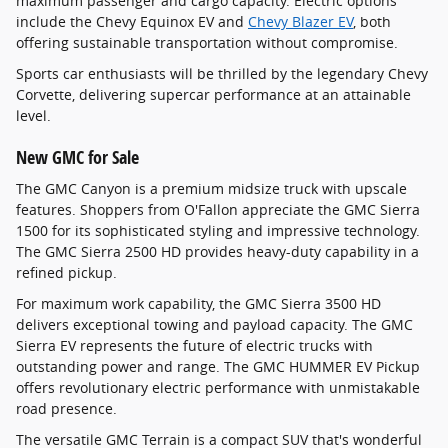
maximum passenger and cargo capacity. Electric options
include the Chevy Equinox EV and
Chevy Blazer EV
, both
offering sustainable transportation without compromise.
Sports car enthusiasts will be thrilled by the legendary Chevy
Corvette, delivering supercar performance at an attainable
level.
New GMC for Sale
The GMC Canyon is a premium midsize truck with upscale
features. Shoppers from O'Fallon appreciate the GMC Sierra
1500 for its sophisticated styling and impressive technology.
The GMC Sierra 2500 HD provides heavy-duty capability in a
refined pickup.
For maximum work capability, the GMC Sierra 3500 HD
delivers exceptional towing and payload capacity. The GMC
Sierra EV represents the future of electric trucks with
outstanding power and range. The GMC HUMMER EV Pickup
offers revolutionary electric performance with unmistakable
road presence.
The versatile GMC Terrain is a compact SUV that's wonderful