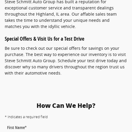
Steve Schmitt Auto Group has built a reputation for
exceptional customer service and transparent dealings
throughout the Highland, IL area. Our affable sales team
takes the time to understand your unique needs and
matches you with the idyllic vehicle.
Special Offers & Visit Us for a Test Drive
Be sure to check out our special offers for savings on your
purchase. The best way to experience our inventory is to visit
Steve Schmitt Auto Group. Schedule your test drive today and
discover why so many drivers throughout the region trust us
with their automotive needs.
How Can We Help?
* Indicates a required field
First Name
*