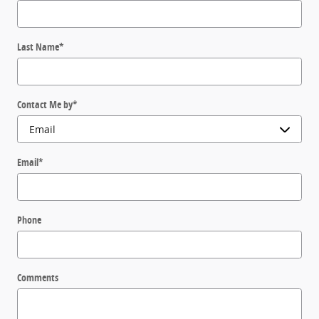
Last Name
*
Contact Me by
*
Email
*
Phone
Comments