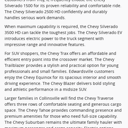
Silverado 1500 for its proven reliability and comfortable ride.
The Chevy Silverado 2500 HD confidently and durably
handles serious work demands.
When maximum capability is required, the Chevy Silverado
3500 HD can tackle the toughest jobs. The Chevy Silverado EV
introduces electric power to the truck segment with
impressive range and innovative features.
For SUV shoppers, the Chevy Trax offers an affordable and
efficient entry point into the crossover market. The Chevy
Trailblazer provides a stylish and practical option for young
professionals and small families. Edwardsville customers
enjoy the Chevy Equinox for its spacious interior and smooth
driving experience. The Chevy Blazer delivers bold styling
and athletic performance in a midsize SUV.
Larger families in Collinsville will find the Chevy Traverse
offers three rows of comfortable seating and generous cargo
space. The Chevy Tahoe provides commanding presence and
premium amenities for those who need full-size capability.
The Chevy Suburban remains the ultimate family hauler with