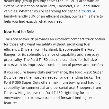
dealership group proudly serves the St. Louis area with an
extensive selection of new Ford, Chevrolet, GMC, and Buick
vehicles. Whether you're searching for capable
trucks
, a
family-friendly SUV, or an efficient sedan, our team is here to
help you find exactly what you need.
New Ford for Sale
The Ford Maverick provides an excellent compact truck option
for those who want versatility without sacrificing fuel
efficiency. Drivers from Highland, IL appreciate the Ford
Ranger for its splendid balance of capability and everyday
practicality. The Ford F-150 sets the standard for full-size
trucks with its impressive combination of power and comfort.
If you require heavy-duty performance, the Ford F-250 Super
Duty delivers the muscle needed for demanding tasks. The
Ford F-350 Super Duty offers maximum towing and hauling
capability for commercial and personal use. Shoppers from
Fairview Heights love the Ford F-150 Lightning for its
innovative electric powertrain and forward-looking tech
features.