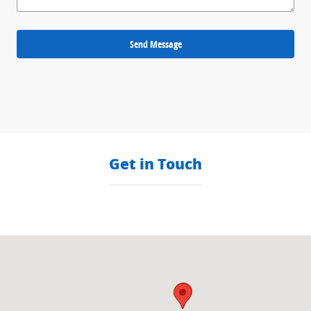
Send Message
Get in Touch
Visit us at: null null, null null