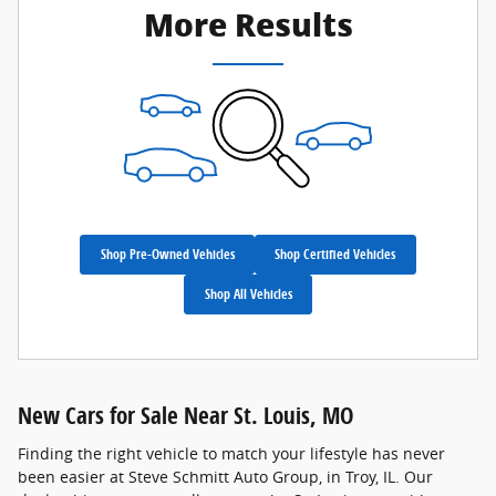
More Results
Shop Pre-Owned Vehicles
Shop Certified Vehicles
Shop All Vehicles
New Cars for Sale Near St. Louis, MO
Finding the right vehicle to match your lifestyle has never
been easier at Steve Schmitt Auto Group, in Troy, IL. Our