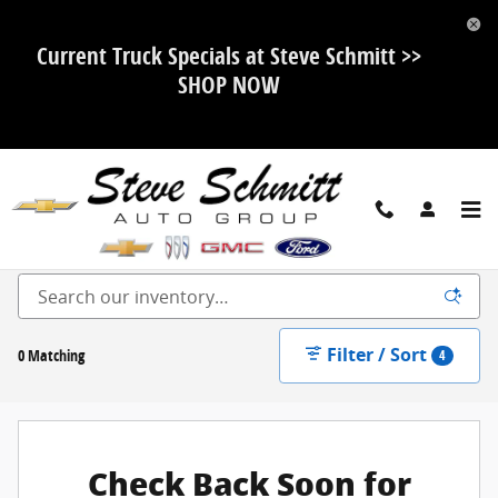
Skip to main content
Current Truck Specials at Steve Schmitt >>
SHOP NOW
New Ford, Chevy, Buick and GMC For Sale in Highland, IL
Filter / Sort
0 Matching
4
Check Back Soon for