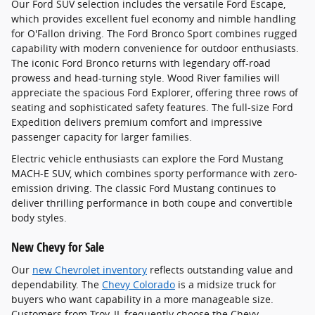
Our Ford SUV selection includes the versatile Ford Escape,
which provides excellent fuel economy and nimble handling
for O'Fallon driving. The Ford Bronco Sport combines rugged
capability with modern convenience for outdoor enthusiasts.
The iconic Ford Bronco returns with legendary off-road
prowess and head-turning style. Wood River families will
appreciate the spacious Ford Explorer, offering three rows of
seating and sophisticated safety features. The full-size Ford
Expedition delivers premium comfort and impressive
passenger capacity for larger families.
Electric vehicle enthusiasts can explore the Ford Mustang
MACH-E SUV, which combines sporty performance with zero-
emission driving. The classic Ford Mustang continues to
deliver thrilling performance in both coupe and convertible
body styles.
New Chevy for Sale
Our
new Chevrolet inventory
reflects outstanding value and
dependability. The
Chevy Colorado
is a midsize truck for
buyers who want capability in a more manageable size.
Customers from Troy, IL frequently choose the Chevy