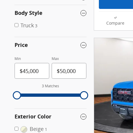
Body Style
Compare
Truck
3
Price
Min
Max
3 Matches
Exterior Color
Beige
1