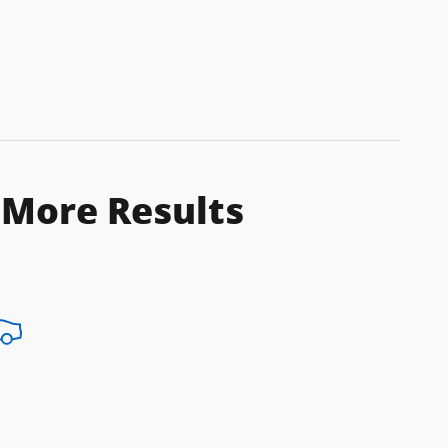
 More Results