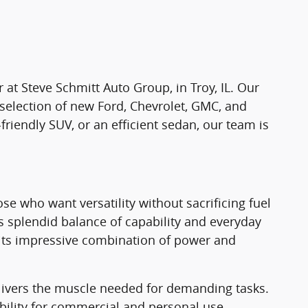
r at Steve Schmitt Auto Group, in Troy, IL. Our
 selection of new Ford, Chevrolet, GMC, and
-friendly SUV, or an efficient sedan, our team is
e who want versatility without sacrificing fuel
ts splendid balance of capability and everyday
th its impressive combination of power and
elivers the muscle needed for demanding tasks.
ility for commercial and personal use.