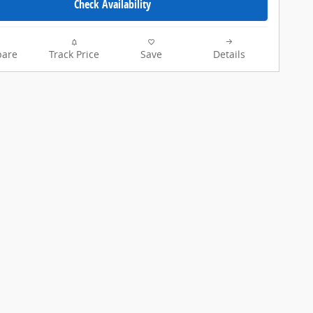
Check Availability
are
Track Price
Save
Details