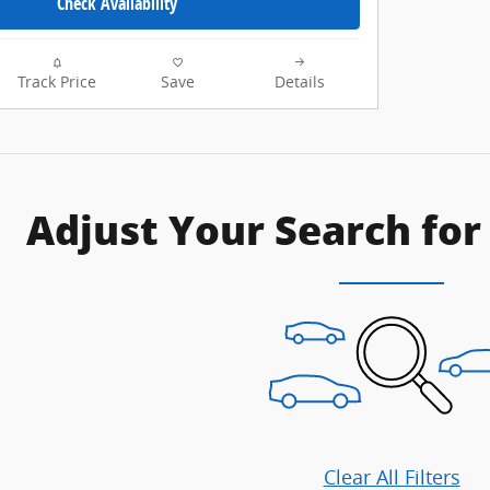
Check Availability
Track Price
Save
Details
Adjust Your Search for
Clear All Filters