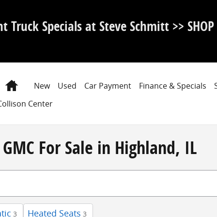
nt Truck Specials at Steve Schmitt >> SHO
Home
New
Used
Car Payment
Finance & Specials
Collison Center
GMC For Sale in Highland, IL
tic
Heated Seats
3
3