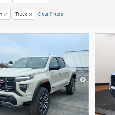
n
Truck
Clear Filters
Next Photo