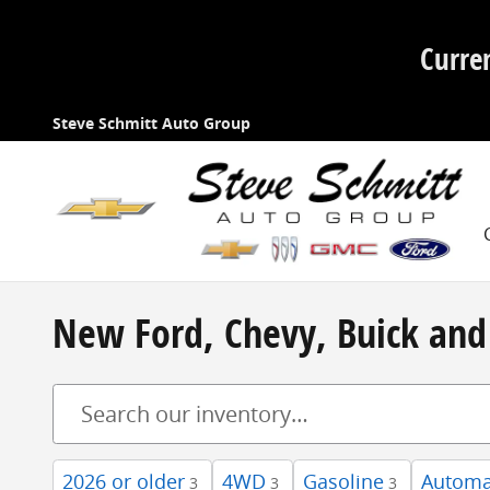
Skip to main content
Curre
Steve Schmitt Auto Group
New Ford, Chevy, Buick and 
2026 or older
4WD
Gasoline
Automa
3
3
3