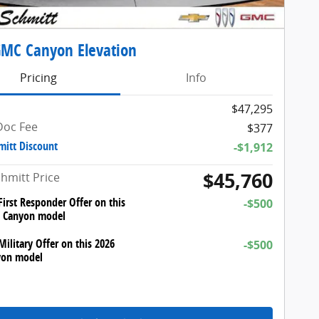
MC Canyon Elevation
Pricing
Info
$47,295
Doc Fee
$377
mitt Discount
-$1,912
$45,760
chmitt Price
irst Responder Offer on this
-$500
 Canyon model
ilitary Offer on this 2026
-$500
on model