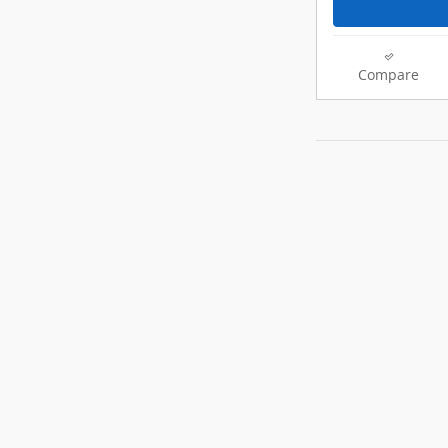
Compare