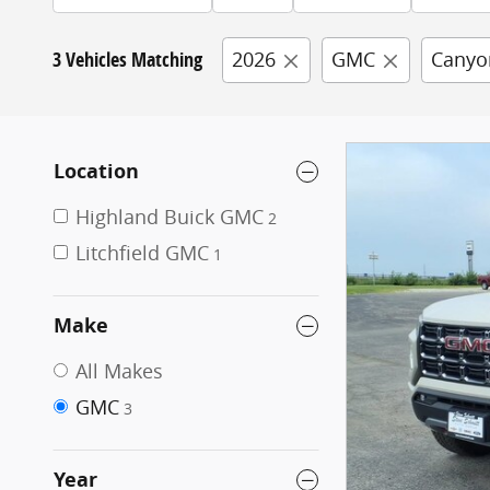
3 Vehicles Matching
2026
GMC
Canyo
Location
Highland Buick GMC
2
Litchfield GMC
1
Make
All Makes
GMC
3
Year