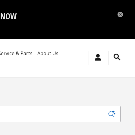
P NOW
Service & Parts
About Us