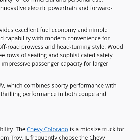
innovative electric powertrain and forward-
ovides excellent fuel economy and nimble
ed capability with modern convenience for
 off-road prowess and head-turning style. Wood
ree rows of seating and sophisticated safety
 impressive passenger capacity for larger
SUV, which combines sporty performance with
 thrilling performance in both coupe and
ility. The
Chevy Colorado
is a midsize truck for
om Troy, IL frequently choose the Chevy