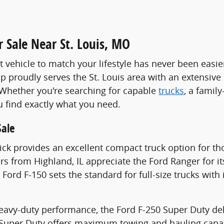
 Sale Near St. Louis, MO
t vehicle to match your lifestyle has never been easie
p proudly serves the St. Louis area with an extensive
 Whether you're searching for capable
trucks
, a family
u find exactly what you need.
Sale
ck provides an excellent compact truck option for thos
vers from Highland, IL appreciate the Ford Ranger for i
e Ford F-150 sets the standard for full-size trucks wi
heavy-duty performance, the Ford F-250 Super Duty d
 Super Duty offers maximum towing and hauling capab