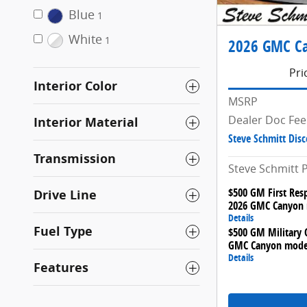
Blue
1
White
1
2026 GMC Ca
Pri
Interior Color
MSRP
Dealer Doc Fee
Interior Material
Steve Schmitt Dis
Transmission
Steve Schmitt P
$500 GM First Res
Drive Line
2026 GMC Canyon
Details
Fuel Type
$500 GM Military O
GMC Canyon mode
Details
Features