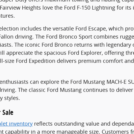
airview Heights love the Ford F-150 Lightning for its 
atures.
lection includes the versatile Ford Escape, which pr
Fallon driving. The Ford Bronco Sport combines rugg
asts. The iconic Ford Bronco returns with legendary
ill appreciate the spacious Ford Explorer, offering th
ull-size Ford Expedition delivers premium comfort and
le enthusiasts can explore the Ford Mustang MACH-E 
riving. The classic Ford Mustang continues to deliver
y styles.
 Sale
let inventory
reflects outstanding value and dependab
 capability in a more manageable size. Customers fr