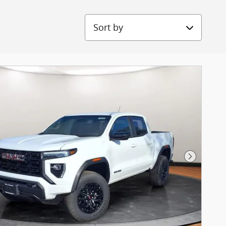
Sort by
Next Pho