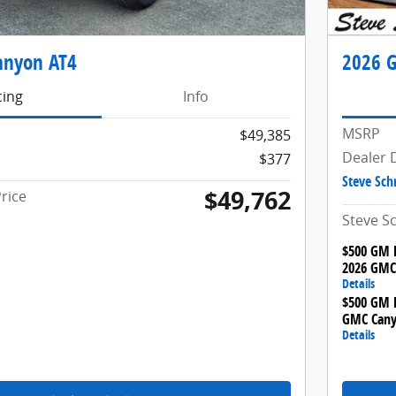
anyon AT4
2026 G
cing
Info
MSRP
$49,385
Dealer 
$377
Steve Sch
$49,762
rice
Steve S
$500 GM F
2026 GMC
Details
$500 GM M
GMC Cany
Details