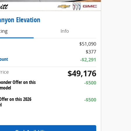
nyon Elevation
cing
Info
$51,090
$377
count
-$2,291
$49,176
rice
ponder Offer on this
-$500
 model
ffer on this 2026
-$500
l