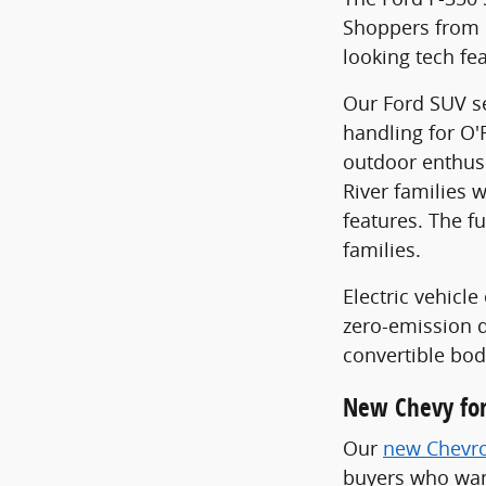
Shoppers from F
looking tech fe
Our Ford SUV se
handling for O'
outdoor enthusi
River families w
features. The f
families.
Electric vehic
zero-emission d
convertible bod
New Chevy for
Our
new Chevro
buyers who want