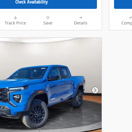
Check Availability
Track Price
Save
Details
Comp
Next Photo