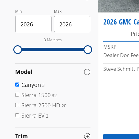
Min
Max
2026 GMC C
Pri
3 Matches
MSRP
Dealer Doc Fee
Steve Schmitt P
Model
Canyon
3
Sierra 1500
32
Sierra 2500 HD
20
Sierra EV
2
Trim