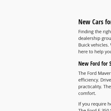
New Cars for
Finding the righ
dealership grou
Buick vehicles.
here to help yo
New Ford for 
The Ford Maveri
efficiency. Dri
practicality. Th
comfort.
If you require 
The Ford F-350