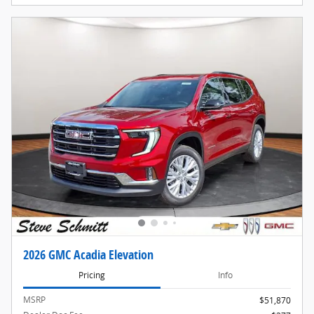
2026 GMC Acadia Elevation
Pricing
Info
MSRP
$51,870