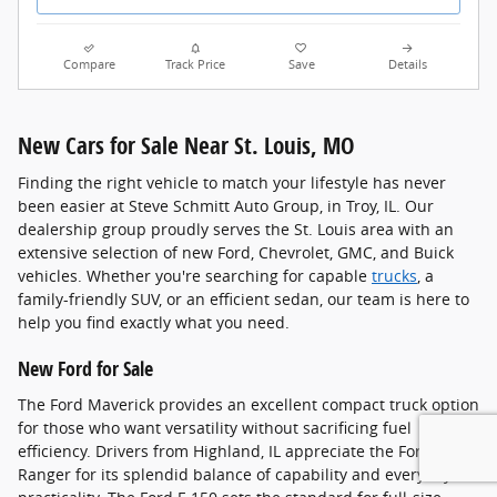
Compare
Track Price
Save
Details
New Cars for Sale Near St. Louis, MO
Finding the right vehicle to match your lifestyle has never
been easier at Steve Schmitt Auto Group, in Troy, IL. Our
dealership group proudly serves the St. Louis area with an
extensive selection of new Ford, Chevrolet, GMC, and Buick
vehicles. Whether you're searching for capable
trucks
, a
family-friendly SUV, or an efficient sedan, our team is here to
help you find exactly what you need.
New Ford for Sale
The Ford Maverick provides an excellent compact truck option
for those who want versatility without sacrificing fuel
efficiency. Drivers from Highland, IL appreciate the Ford
Ranger for its splendid balance of capability and everyday