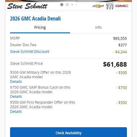
2026 GMC Acadia Denali
Pricing
Info
MSRP
$65,555
Dealer Doc Fee
$377
Steve Schmitt Discount
- $4,244
$61,688
Steve Schmitt Price
$500 GM Military Offer on this 2026
- $500
GMC Acadia model
Details
$750 GMC GMF Bonus Cash on this
- $750
2026 GMC Acadia model
Details
$500 GM First Responder Offer on this
- $500
2026 GMC Acadia model
Details
Check Availability