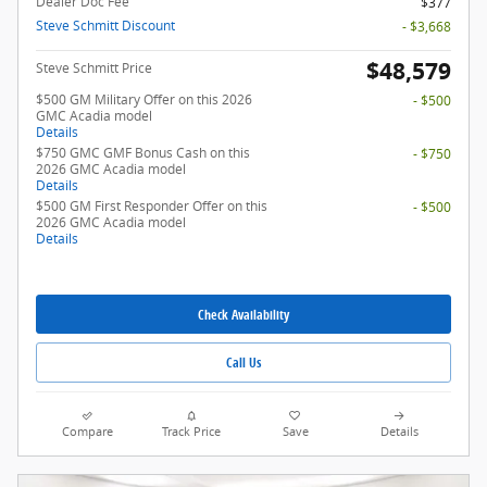
Dealer Doc Fee
$377
Steve Schmitt Discount
- $3,668
$48,579
Steve Schmitt Price
$500 GM Military Offer on this 2026
- $500
GMC Acadia model
Details
$750 GMC GMF Bonus Cash on this
- $750
2026 GMC Acadia model
Details
$500 GM First Responder Offer on this
- $500
2026 GMC Acadia model
Details
Check Availability
Call Us
Compare
Track Price
Save
Details