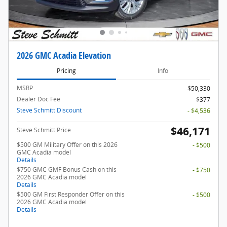
2026 GMC Acadia Elevation
Pricing
Info
MSRP
$50,330
Dealer Doc Fee
$377
Steve Schmitt Discount
- $4,536
$46,171
Steve Schmitt Price
$500 GM Military Offer on this 2026
- $500
GMC Acadia model
Details
$750 GMC GMF Bonus Cash on this
- $750
2026 GMC Acadia model
Details
$500 GM First Responder Offer on this
- $500
2026 GMC Acadia model
Details