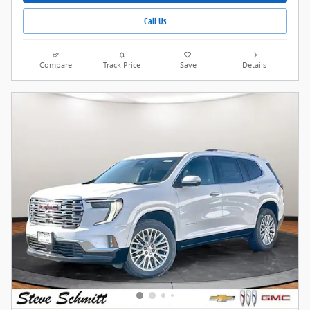
Call Us
Compare
Track Price
Save
Details