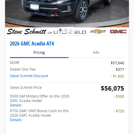
2026 GMC Acadia AT4
Pricing
Info
MSRP
$57,640
Dealer Doc Fee
$377
Steve Schmitt Discount
- $1,942
$56,075
Steve Schmitt Price
$500 GM Military Offer on this 2026
- $500
GMC Acadia model
Details
$750 GMC GMF Bonus Cash on this
- $750
2026 GMC Acadia model
Details