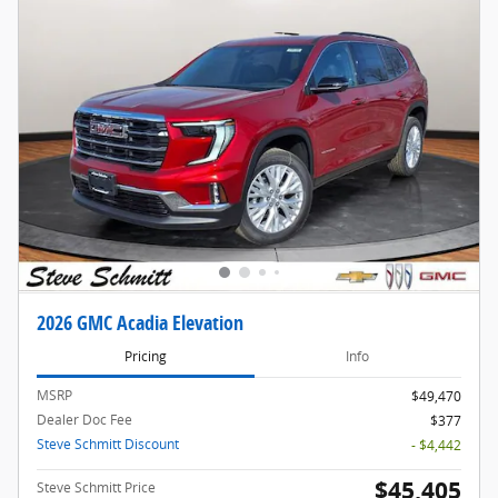
2026 GMC Acadia Elevation
Pricing
Info
MSRP
$49,470
Dealer Doc Fee
$377
Steve Schmitt Discount
- $4,442
$45,405
Steve Schmitt Price