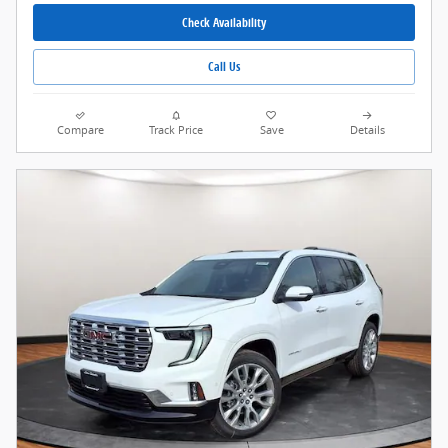
Check Availability
Call Us
Compare
Track Price
Save
Details