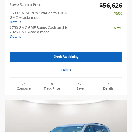
$56,626
Steve Schmitt Price
$500 GM Military Offer on this 2026
- $500
GMC Acadia model
Details
$750 GMC GMF Bonus Cash on this
- $750
2026 GMC Acadia model
Details
Check Availability
Call Us
Compare
Track Price
Save
Details