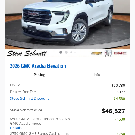
2026 GMC Acadia Elevation
Pricing
Info
MSRP
$50,730
Dealer Doc Fee
$377
Steve Schmitt Discount
- $4,580
$46,527
Steve Schmitt Price
$500 GM Military Offer on this 2026
- $500
GMC Acadia model
Details
$750 GMC GMF Bonus Cash on this
- $750