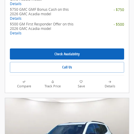
Details
$750 GMC GMF Bonus Cash on this
- $750
2026 GMC Acadia model
Details
$500 GM First Responder Offer on this
- $500
2026 GMC Acadia model
Details
Check Availability
Call Us
Compare
Track Price
Save
Details