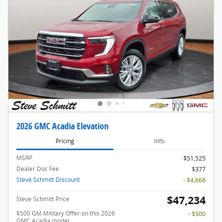
2026 GMC Acadia Elevation
Pricing
Info
MSRP
$51,525
Dealer Doc Fee
$377
Steve Schmitt Discount
- $4,668
$47,234
Steve Schmitt Price
$500 GM Military Offer on this 2026
- $500
GMC Acadia model