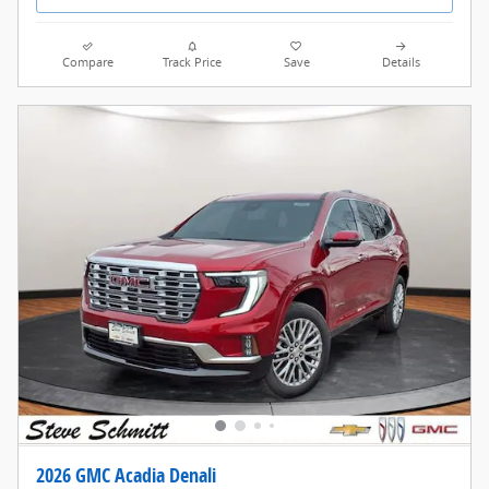
Compare
Track Price
Save
Details
2026 GMC Acadia Denali