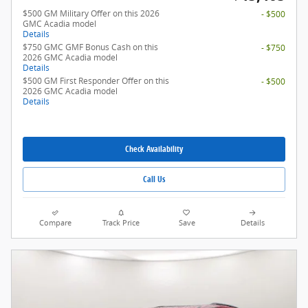
$500 GM Military Offer on this 2026
- $500
GMC Acadia model
Details
$750 GMC GMF Bonus Cash on this
- $750
2026 GMC Acadia model
Details
$500 GM First Responder Offer on this
- $500
2026 GMC Acadia model
Details
Check Availability
Call Us
Compare
Track Price
Save
Details