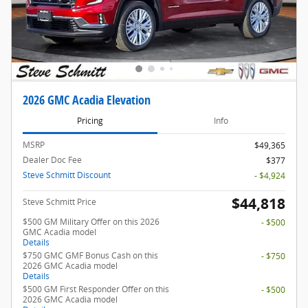
2026 GMC Acadia Elevation
Pricing
Info
MSRP
$49,365
Dealer Doc Fee
$377
Steve Schmitt Discount
- $4,924
$44,818
Steve Schmitt Price
$500 GM Military Offer on this 2026
- $500
GMC Acadia model
Details
$750 GMC GMF Bonus Cash on this
- $750
2026 GMC Acadia model
Details
$500 GM First Responder Offer on this
- $500
2026 GMC Acadia model