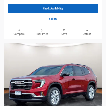
Check Availability
Call Us
Compare
Track Price
Save
Details