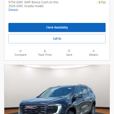
$750 GMC GMF Bonus Cash on this
- $750
2026 GMC Acadia model
Details
Check Availability
Call Us
Compare
Track Price
Save
Details