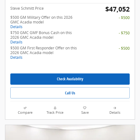
$47,052
Steve Schmitt Price
$500 GM Military Offer on this 2026
- $500
GMC Acadia model
Details
$750 GMC GMF Bonus Cash on this
- $750
2026 GMC Acadia model
Details
$500 GM First Responder Offer on this
- $500
2026 GMC Acadia model
Details
Check Availability
Call Us
Compare
Track Price
Save
Details