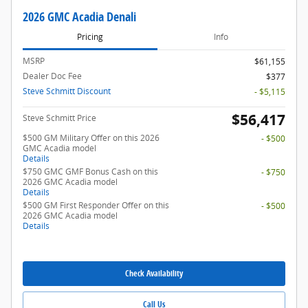
2026 GMC Acadia Denali
Pricing
Info
MSRP
$61,155
Dealer Doc Fee
$377
Steve Schmitt Discount
- $5,115
$56,417
Steve Schmitt Price
$500 GM Military Offer on this 2026
- $500
GMC Acadia model
Details
$750 GMC GMF Bonus Cash on this
- $750
2026 GMC Acadia model
Details
$500 GM First Responder Offer on this
- $500
2026 GMC Acadia model
Details
Check Availability
Call Us