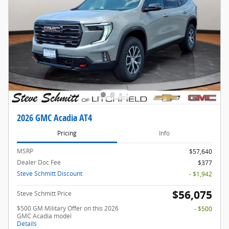
2026 GMC Acadia AT4
Pricing
Info
MSRP
$57,640
Dealer Doc Fee
$377
Steve Schmitt Discount
- $1,942
$56,075
Steve Schmitt Price
$500 GM Military Offer on this 2026
- $500
GMC Acadia model
Details