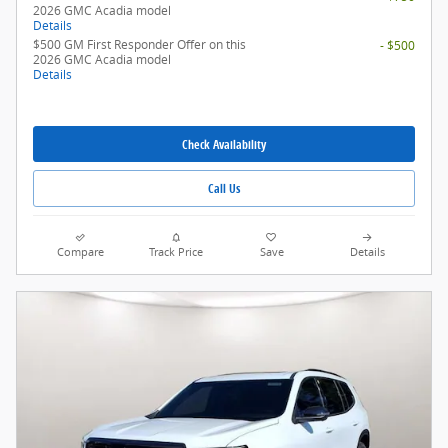
2026 GMC Acadia model
Details
$500 GM First Responder Offer on this
- $500
2026 GMC Acadia model
Details
Check Availability
Call Us
Compare
Track Price
Save
Details