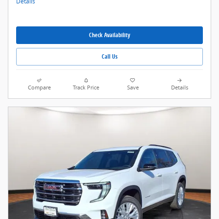
Details
Check Availability
Call Us
Compare
Track Price
Save
Details