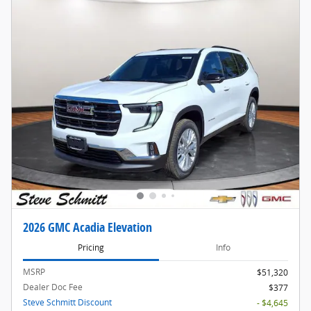
2026 GMC Acadia Elevation
Pricing
Info
MSRP
$51,320
Dealer Doc Fee
$377
Steve Schmitt Discount
- $4,645