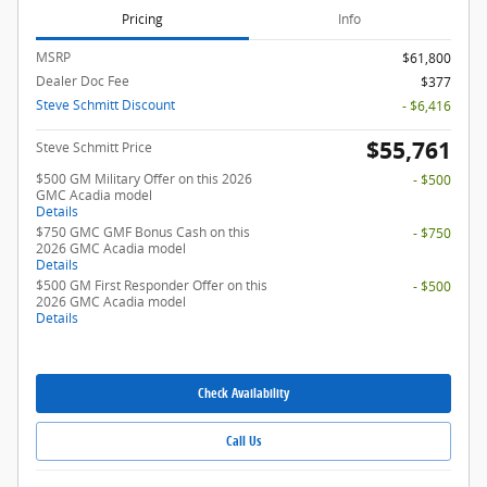
Pricing
Info
MSRP
$61,800
Dealer Doc Fee
$377
Steve Schmitt Discount
- $6,416
$55,761
Steve Schmitt Price
$500 GM Military Offer on this 2026
- $500
GMC Acadia model
Details
$750 GMC GMF Bonus Cash on this
- $750
2026 GMC Acadia model
Details
$500 GM First Responder Offer on this
- $500
2026 GMC Acadia model
Details
Check Availability
Call Us