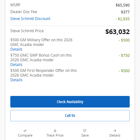
MSRP
$65,590
Dealer Doc Fee
$377
Steve Schmitt Discount
- $2,935
$63,032
Steve Schmitt Price
$500 GM Military Offer on this 2026
- $500
GMC Acadia model
Details
$750 GMC GMF Bonus Cash on this
- $750
2026 GMC Acadia model
Details
$500 GM First Responder Offer on this
- $500
2026 GMC Acadia model
Details
Check Availability
Call Us
Compare
Track Price
Save
Details