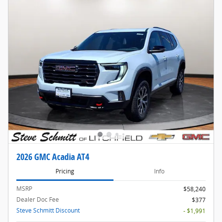
2026 GMC Acadia AT4
Pricing
Info
MSRP
$58,240
Dealer Doc Fee
$377
Steve Schmitt Discount
- $1,991