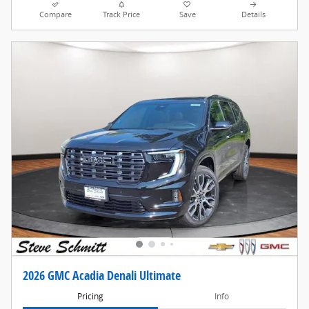
Compare
Track Price
Save
Details
2026 GMC Acadia Denali Ultimate
Pricing
Info