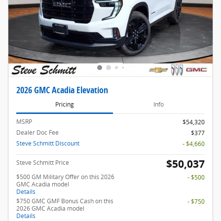
2026 GMC Acadia Elevation
Pricing
Info
MSRP
$54,320
Dealer Doc Fee
$377
Steve Schmitt Discount
- $4,660
$50,037
Steve Schmitt Price
$500 GM Military Offer on this 2026
- $500
GMC Acadia model
Details
$750 GMC GMF Bonus Cash on this
- $750
2026 GMC Acadia model
Details