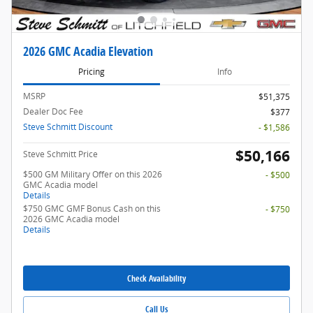
2026 GMC Acadia Elevation
Pricing
Info
MSRP
$51,375
Dealer Doc Fee
$377
Steve Schmitt Discount
- $1,586
$50,166
Steve Schmitt Price
$500 GM Military Offer on this 2026
- $500
GMC Acadia model
Details
$750 GMC GMF Bonus Cash on this
- $750
2026 GMC Acadia model
Details
Check Availability
Call Us