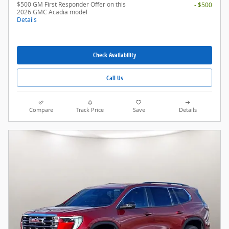
$500 GM First Responder Offer on this
- $500
2026 GMC Acadia model
Details
Check Availability
Call Us
Compare
Track Price
Save
Details