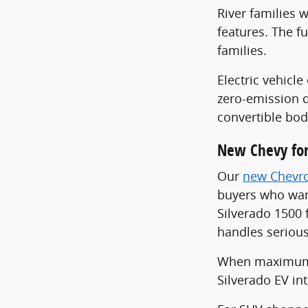
River families w
features. The f
families.
Electric vehic
zero-emission d
convertible bod
New Chevy for
Our
new Chevro
buyers who want
Silverado 1500 
handles seriou
When maximum ca
Silverado EV in