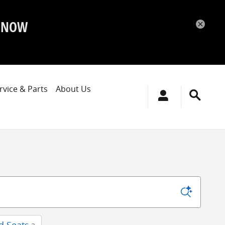
P NOW
rvice & Parts
About Us