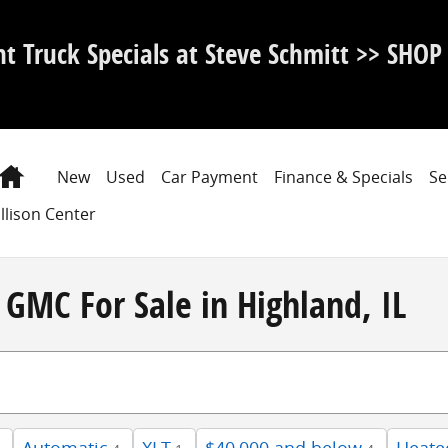
nt Truck Specials at Steve Schmitt >> SHO
Home
New
Used
Car Payment
Finance & Specials
Se
llison Center
GMC For Sale in Highland, IL