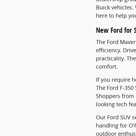
Buick vehicles.
here to help yo
New Ford for 
The Ford Maveri
efficiency. Dri
practicality. Th
comfort.
If you require 
The Ford F-350
Shoppers from F
looking tech fe
Our Ford SUV se
handling for O'
outdoor enthusi