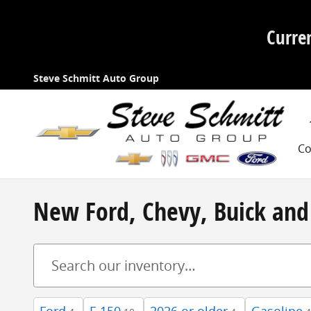
Skip to main content
Curre
Steve Schmitt Auto Group
Co
New Ford, Chevy, Buick and 