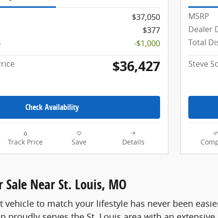
MSRP
$37,050
Dealer 
$377
s
Total D
-$1,000
$36,427
rice
Steve S
Check Availability
Track Price
Save
Details
Comp
 Sale Near St. Louis, MO
t vehicle to match your lifestyle has never been easie
p proudly serves the St. Louis area with an extensive