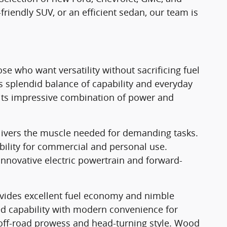
-friendly SUV, or an efficient sedan, our team is
e who want versatility without sacrificing fuel
ts splendid balance of capability and everyday
th its impressive combination of power and
elivers the muscle needed for demanding tasks.
ility for commercial and personal use.
innovative electric powertrain and forward-
ovides excellent fuel economy and nimble
ed capability with modern convenience for
 off-road prowess and head-turning style. Wood