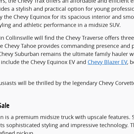
s, the Chevy Trax offers an affordable and efficient 
vides a stylish and practical option for young professi
 the Chevy Equinox for its spacious interior and smo
tyling and athletic performance in a midsize SUV.
 in Collinsville will find the Chevy Traverse offers th
he Chevy Tahoe provides commanding presence and pr
e Chevy Suburban remains the ultimate family hauler
s include the Chevy Equinox EV and
Chevy Blazer EV
, 
usiasts will be thrilled by the legendary Chevy Corvet
.
Sale
 is a premium midsize truck with upscale features. 
 its sophisticated styling and impressive technology
refined pickup.