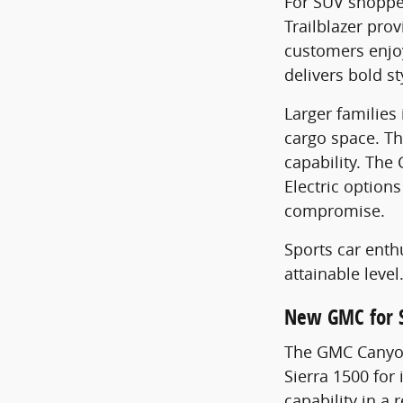
For SUV shopper
Trailblazer pro
customers enjoy
delivers bold s
Larger families
cargo space. T
capability. Th
Electric option
compromise.
Sports car enth
attainable level
New GMC for 
The GMC Canyon
Sierra 1500 for
capability in a 