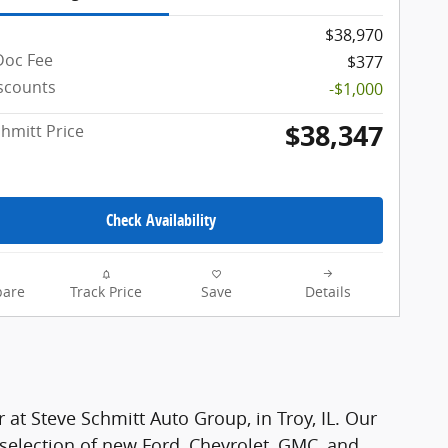
$38,970
Doc Fee
$377
iscounts
-$1,000
$38,347
chmitt Price
Check Availability
are
Track Price
Save
Details
r at Steve Schmitt Auto Group, in Troy, IL. Our
 selection of new Ford, Chevrolet, GMC, and