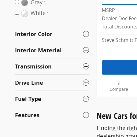
Gray
1
MSRP
White
1
Dealer Doc Fee
Total Discount
Interior Color
Steve Schmitt P
Interior Material
Transmission
Drive Line
Compare
Fuel Type
New Cars for
Features
Finding the righ
dealership grou