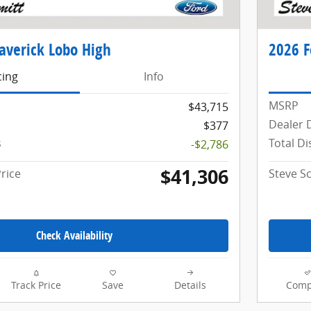
averick Lobo High
2026 F
cing
Info
MSRP
$43,715
Dealer 
$377
s
Total D
-$2,786
$41,306
rice
Steve S
Check Availability
Track Price
Save
Details
Comp