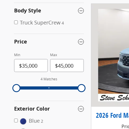
Body Style
Truck SuperCrew
4
Price
Min
Max
4 Matches
Exterior Color
2026 Ford M
Blue
2
Pri