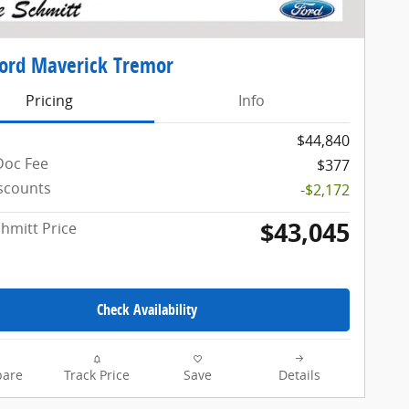
ord Maverick Tremor
Pricing
Info
$44,840
Doc Fee
$377
iscounts
-$2,172
$43,045
chmitt Price
Check Availability
are
Track Price
Save
Details