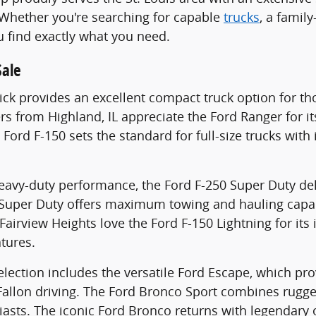
 Whether you're searching for capable
trucks
, a family
u find exactly what you need.
Sale
ck provides an excellent compact truck option for thos
vers from Highland, IL appreciate the Ford Ranger for i
e Ford F-150 sets the standard for full-size trucks wi
heavy-duty performance, the Ford F-250 Super Duty d
 Super Duty offers maximum towing and hauling capab
airview Heights love the Ford F-150 Lightning for its 
atures.
lection includes the versatile Ford Escape, which pr
Fallon driving. The Ford Bronco Sport combines rugg
asts. The iconic Ford Bronco returns with legendary