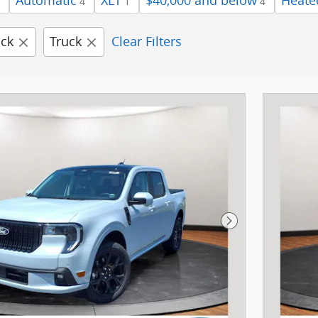
Automatic
XLT
$40,000 and below
Heate
4
1
4
ick
Truck
Clear Filters
Next Photo