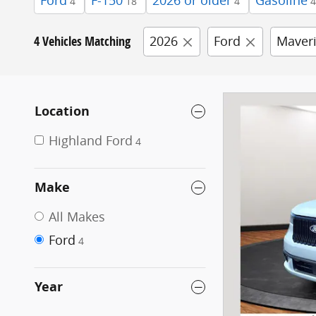
Ford
F-150
2026 or older
Gasoline
4
18
4
4
4 Vehicles Matching
2026
Ford
Maver
Location
Highland Ford
4
Make
All Makes
Ford
4
Year