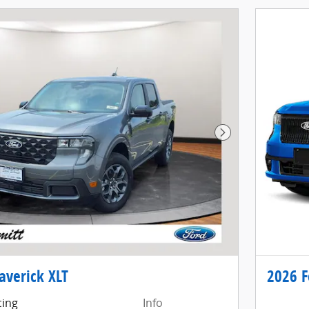
Next Photo
averick XLT
2026 F
cing
Info