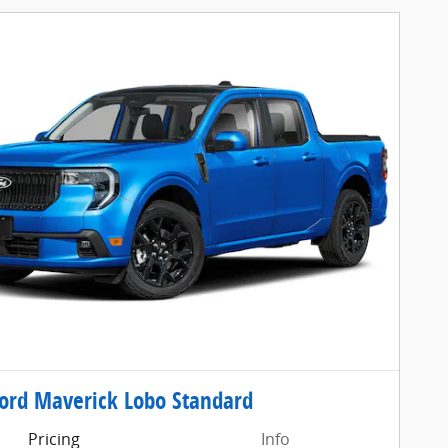
ord Maverick Lobo Standard
Pricing
Info