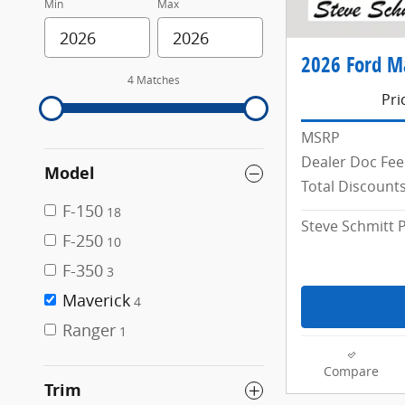
Min
Max
2026 Ford M
4 Matches
Pri
MSRP
Dealer Doc Fee
Model
Total Discount
F-150
18
Steve Schmitt P
F-250
10
F-350
3
Maverick
4
Ranger
1
Compare
Trim