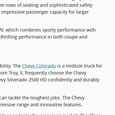
ree rows of seating and sophisticated safety
 impressive passenger capacity for larger
SUV, which combines sporty performance with
 thrilling performance in both coupe and
ility. The
Chevy Colorado
is a midsize truck for
om Troy, IL frequently choose the Chevy
Chevy Silverado 2500 HD confidently and durably
an tackle the toughest jobs. The Chevy
ressive range and innovative features.