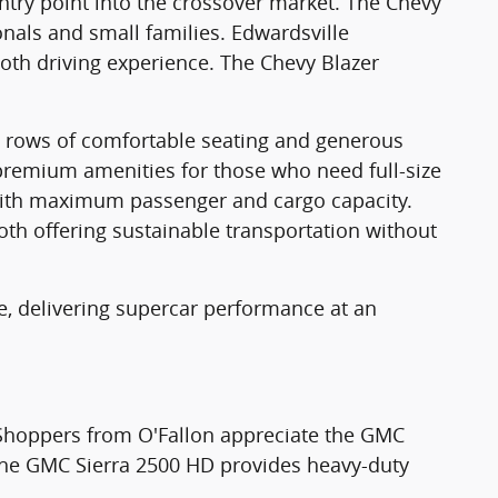
entry point into the crossover market. The Chevy
onals and small families. Edwardsville
oth driving experience. The Chevy Blazer
ree rows of comfortable seating and generous
emium amenities for those who need full-size
 with maximum passenger and cargo capacity.
both offering sustainable transportation without
te, delivering supercar performance at an
Shoppers from O'Fallon appreciate the GMC
. The GMC Sierra 2500 HD provides heavy-duty