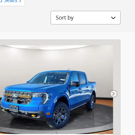
d Seats
3
Sort by
Next Pho