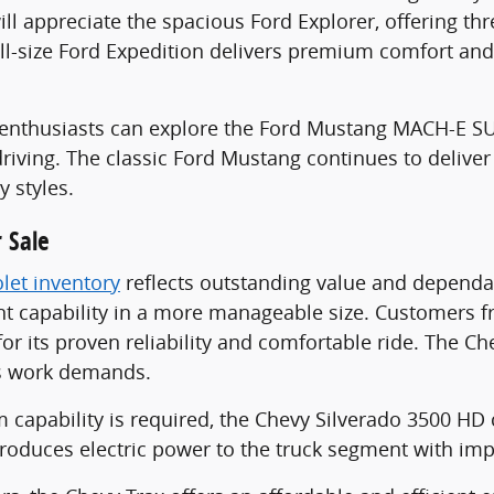
ill appreciate the spacious Ford Explorer, offering th
ull-size Ford Expedition delivers premium comfort and
le enthusiasts can explore the Ford Mustang MACH-E 
riving. The classic Ford Mustang continues to deliver
y styles.
 Sale
let inventory
reflects outstanding value and dependab
 capability in a more manageable size. Customers fr
for its proven reliability and comfortable ride. The 
s work demands.
pability is required, the Chevy Silverado 3500 HD c
troduces electric power to the truck segment with imp