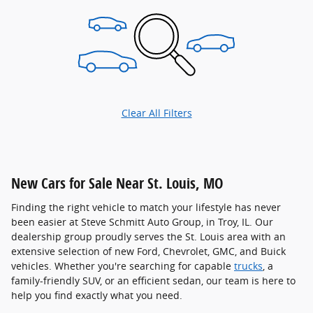
Clear All Filters
New Cars for Sale Near St. Louis, MO
Finding the right vehicle to match your lifestyle has never
been easier at Steve Schmitt Auto Group, in Troy, IL. Our
dealership group proudly serves the St. Louis area with an
extensive selection of new Ford, Chevrolet, GMC, and Buick
vehicles. Whether you're searching for capable
trucks
, a
family-friendly SUV, or an efficient sedan, our team is here to
help you find exactly what you need.