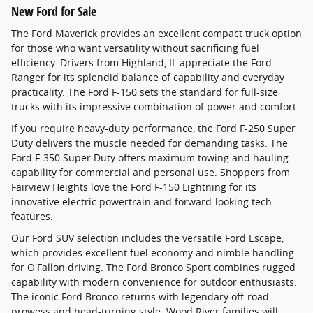
New Ford for Sale
The Ford Maverick provides an excellent compact truck option
for those who want versatility without sacrificing fuel
efficiency. Drivers from Highland, IL appreciate the Ford
Ranger for its splendid balance of capability and everyday
practicality. The Ford F-150 sets the standard for full-size
trucks with its impressive combination of power and comfort.
If you require heavy-duty performance, the Ford F-250 Super
Duty delivers the muscle needed for demanding tasks. The
Ford F-350 Super Duty offers maximum towing and hauling
capability for commercial and personal use. Shoppers from
Fairview Heights love the Ford F-150 Lightning for its
innovative electric powertrain and forward-looking tech
features.
Our Ford SUV selection includes the versatile Ford Escape,
which provides excellent fuel economy and nimble handling
for O'Fallon driving. The Ford Bronco Sport combines rugged
capability with modern convenience for outdoor enthusiasts.
The iconic Ford Bronco returns with legendary off-road
prowess and head-turning style. Wood River families will