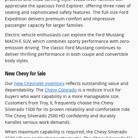
appreciate the spacious Ford Explorer, offering three rows of
seating and sophisticated safety features. The full-size Ford
Expedition delivers premium comfort and impressive
passenger capacity for larger families.
Electric vehicle enthusiasts can explore the Ford Mustang
MACH-E SUV, which combines sporty performance with zero-
emission driving. The classic Ford Mustang continues to
deliver thrilling performance in both coupe and convertible
body styles.
New Chevy for Sale
Our
new Chevrolet inventory
reflects outstanding value and
dependability. The
Chevy Colorado
is a midsize truck for
buyers who want capability in a more manageable size.
Customers from Troy, IL frequently choose the Chevy
Silverado 1500 for its proven reliability and comfortable ride.
The Chevy Silverado 2500 HD confidently and durably
handles serious work demands.
When maximum capability is required, the Chevy Silverado