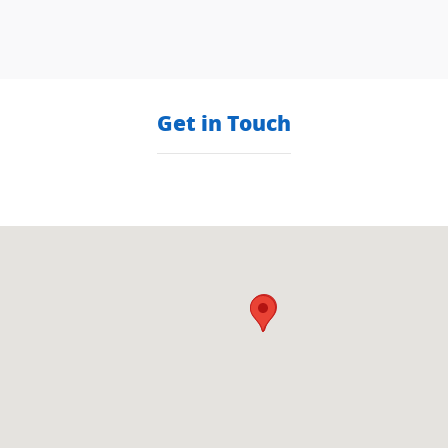
Get in Touch
Visit us at: null null, null null