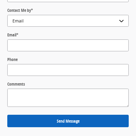
Contact Me by
*
Email
*
Phone
Comments
Send Message