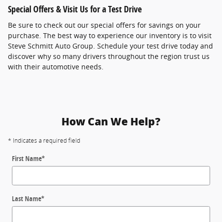
Special Offers & Visit Us for a Test Drive
Be sure to check out our special offers for savings on your
purchase. The best way to experience our inventory is to visit
Steve Schmitt Auto Group. Schedule your test drive today and
discover why so many drivers throughout the region trust us
with their automotive needs.
How Can We Help?
* Indicates a required field
First Name
*
Last Name
*