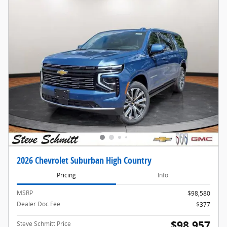
2026 Chevrolet Suburban High Country
Pricing
Info
MSRP
$98,580
Dealer Doc Fee
$377
$98,957
Steve Schmitt Price