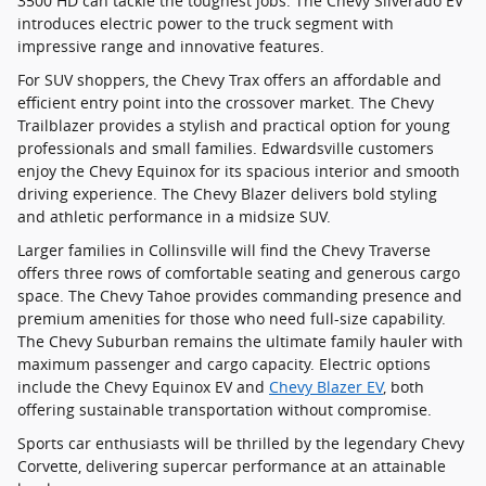
3500 HD can tackle the toughest jobs. The Chevy Silverado EV
introduces electric power to the truck segment with
impressive range and innovative features.
For SUV shoppers, the Chevy Trax offers an affordable and
efficient entry point into the crossover market. The Chevy
Trailblazer provides a stylish and practical option for young
professionals and small families. Edwardsville customers
enjoy the Chevy Equinox for its spacious interior and smooth
driving experience. The Chevy Blazer delivers bold styling
and athletic performance in a midsize SUV.
Larger families in Collinsville will find the Chevy Traverse
offers three rows of comfortable seating and generous cargo
space. The Chevy Tahoe provides commanding presence and
premium amenities for those who need full-size capability.
The Chevy Suburban remains the ultimate family hauler with
maximum passenger and cargo capacity. Electric options
include the Chevy Equinox EV and
Chevy Blazer EV
, both
offering sustainable transportation without compromise.
Sports car enthusiasts will be thrilled by the legendary Chevy
Corvette, delivering supercar performance at an attainable