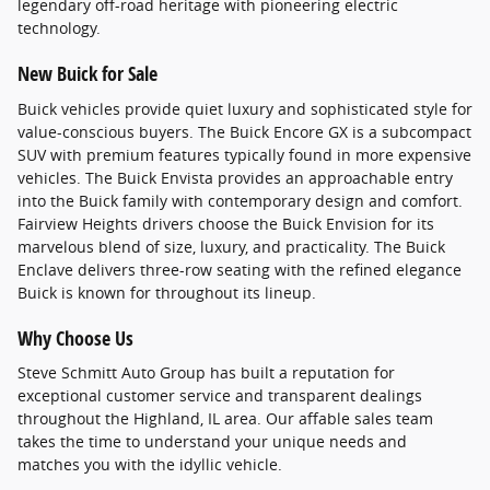
legendary off-road heritage with pioneering electric
technology.
New Buick for Sale
Buick vehicles provide quiet luxury and sophisticated style for
value-conscious buyers. The Buick Encore GX is a subcompact
SUV with premium features typically found in more expensive
vehicles. The Buick Envista provides an approachable entry
into the Buick family with contemporary design and comfort.
Fairview Heights drivers choose the Buick Envision for its
marvelous blend of size, luxury, and practicality. The Buick
Enclave delivers three-row seating with the refined elegance
Buick is known for throughout its lineup.
Why Choose Us
Steve Schmitt Auto Group has built a reputation for
exceptional customer service and transparent dealings
throughout the Highland, IL area. Our affable sales team
takes the time to understand your unique needs and
matches you with the idyllic vehicle.