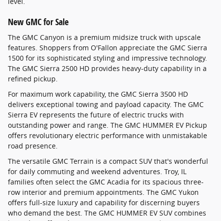
level.
New GMC for Sale
The GMC Canyon is a premium midsize truck with upscale
features. Shoppers from O'Fallon appreciate the GMC Sierra
1500 for its sophisticated styling and impressive technology.
The GMC Sierra 2500 HD provides heavy-duty capability in a
refined pickup.
For maximum work capability, the GMC Sierra 3500 HD
delivers exceptional towing and payload capacity. The GMC
Sierra EV represents the future of electric trucks with
outstanding power and range. The GMC HUMMER EV Pickup
offers revolutionary electric performance with unmistakable
road presence.
The versatile GMC Terrain is a compact SUV that's wonderful
for daily commuting and weekend adventures. Troy, IL
families often select the GMC Acadia for its spacious three-
row interior and premium appointments. The GMC Yukon
offers full-size luxury and capability for discerning buyers
who demand the best. The GMC HUMMER EV SUV combines