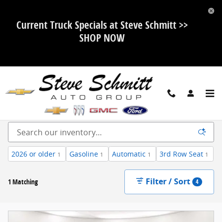
Skip to main content
Current Truck Specials at Steve Schmitt >>
SHOP NOW
New Ford, Chevy, Buick and GMC For Sale in Highland, IL
2026 or older
Gasoline
Automatic
3rd Row Seat
1
1
1
1
Filter / Sort
1 Matching
4