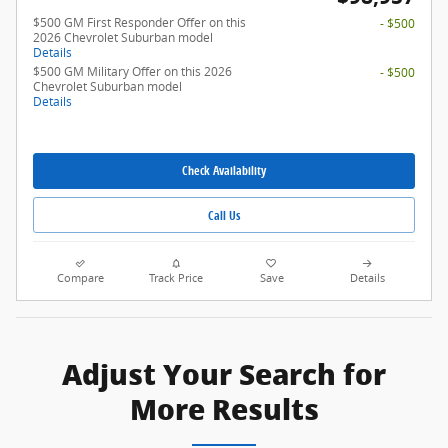
$500 GM First Responder Offer on this
- $500
2026 Chevrolet Suburban model
Details
$500 GM Military Offer on this 2026
- $500
Chevrolet Suburban model
Details
Check Availability
Call Us
Compare
Track Price
Save
Details
Adjust Your Search for
More Results