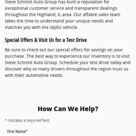
Steve Schmitt Auto Group has built a reputation for
exceptional customer service and transparent dealings
throughout the Highland, IL area. Our affable sales team
takes the time to understand your unique needs and
matches you with the idyllic vehicle.
Special Offers & Visit Us for a Test Drive
Be sure to check out our special offers for savings on your
purchase. The best way to experience our inventory is to visit
Steve Schmitt Auto Group. Schedule your test drive today and
discover why so many drivers throughout the region trust us
with their automotive needs.
How Can We Help?
* Indicates a required field
First Name
*