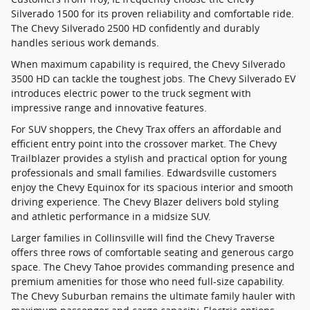
Silverado 1500 for its proven reliability and comfortable ride.
The Chevy Silverado 2500 HD confidently and durably
handles serious work demands.
When maximum capability is required, the Chevy Silverado
3500 HD can tackle the toughest jobs. The Chevy Silverado EV
introduces electric power to the truck segment with
impressive range and innovative features.
For SUV shoppers, the Chevy Trax offers an affordable and
efficient entry point into the crossover market. The Chevy
Trailblazer provides a stylish and practical option for young
professionals and small families. Edwardsville customers
enjoy the Chevy Equinox for its spacious interior and smooth
driving experience. The Chevy Blazer delivers bold styling
and athletic performance in a midsize SUV.
Larger families in Collinsville will find the Chevy Traverse
offers three rows of comfortable seating and generous cargo
space. The Chevy Tahoe provides commanding presence and
premium amenities for those who need full-size capability.
The Chevy Suburban remains the ultimate family hauler with