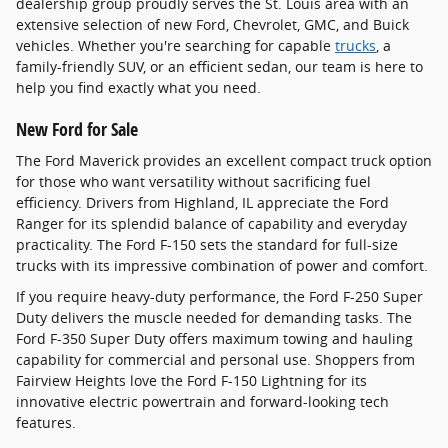
dealership group proudly serves the St. Louis area with an
extensive selection of new Ford, Chevrolet, GMC, and Buick
vehicles. Whether you're searching for capable
trucks
, a
family-friendly SUV, or an efficient sedan, our team is here to
help you find exactly what you need.
New Ford for Sale
The Ford Maverick provides an excellent compact truck option
for those who want versatility without sacrificing fuel
efficiency. Drivers from Highland, IL appreciate the Ford
Ranger for its splendid balance of capability and everyday
practicality. The Ford F-150 sets the standard for full-size
trucks with its impressive combination of power and comfort.
If you require heavy-duty performance, the Ford F-250 Super
Duty delivers the muscle needed for demanding tasks. The
Ford F-350 Super Duty offers maximum towing and hauling
capability for commercial and personal use. Shoppers from
Fairview Heights love the Ford F-150 Lightning for its
innovative electric powertrain and forward-looking tech
features.