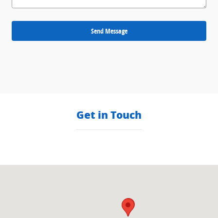
Send Message
Get in Touch
Visit us at: null null, null null