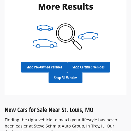
More Results
Shop Pre-Owned Vehicles
Shop Certified Vehicles
Shop All Vehicles
New Cars for Sale Near St. Louis, MO
Finding the right vehicle to match your lifestyle has never
been easier at Steve Schmitt Auto Group, in Troy, IL. Our