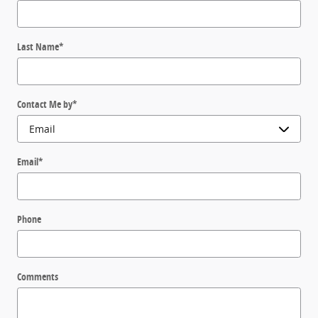
Last Name
*
Contact Me by
*
Email
*
Phone
Comments