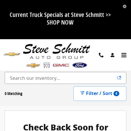
Skip to main content
Current Truck Specials at Steve Schmitt >>
SHOP NOW
New Ford, Chevy, Buick and GMC For Sale in Highland, IL
Filter / Sort
0 Matching
4
Check Back Soon for