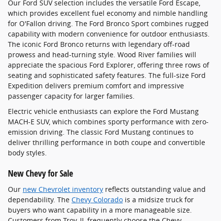
Our Ford SUV selection includes the versatile Ford Escape,
which provides excellent fuel economy and nimble handling
for O'Fallon driving. The Ford Bronco Sport combines rugged
capability with modern convenience for outdoor enthusiasts.
The iconic Ford Bronco returns with legendary off-road
prowess and head-turning style. Wood River families will
appreciate the spacious Ford Explorer, offering three rows of
seating and sophisticated safety features. The full-size Ford
Expedition delivers premium comfort and impressive
passenger capacity for larger families.
Electric vehicle enthusiasts can explore the Ford Mustang
MACH-E SUV, which combines sporty performance with zero-
emission driving. The classic Ford Mustang continues to
deliver thrilling performance in both coupe and convertible
body styles.
New Chevy for Sale
Our
new Chevrolet inventory
reflects outstanding value and
dependability. The
Chevy Colorado
is a midsize truck for
buyers who want capability in a more manageable size.
Customers from Troy, IL frequently choose the Chevy