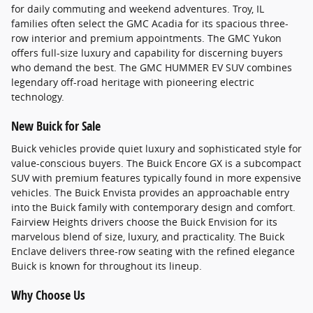
for daily commuting and weekend adventures. Troy, IL
families often select the GMC Acadia for its spacious three-
row interior and premium appointments. The GMC Yukon
offers full-size luxury and capability for discerning buyers
who demand the best. The GMC HUMMER EV SUV combines
legendary off-road heritage with pioneering electric
technology.
New Buick for Sale
Buick vehicles provide quiet luxury and sophisticated style for
value-conscious buyers. The Buick Encore GX is a subcompact
SUV with premium features typically found in more expensive
vehicles. The Buick Envista provides an approachable entry
into the Buick family with contemporary design and comfort.
Fairview Heights drivers choose the Buick Envision for its
marvelous blend of size, luxury, and practicality. The Buick
Enclave delivers three-row seating with the refined elegance
Buick is known for throughout its lineup.
Why Choose Us