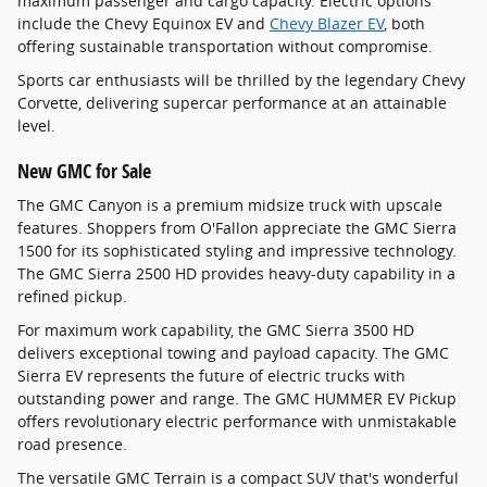
maximum passenger and cargo capacity. Electric options
include the Chevy Equinox EV and
Chevy Blazer EV
, both
offering sustainable transportation without compromise.
Sports car enthusiasts will be thrilled by the legendary Chevy
Corvette, delivering supercar performance at an attainable
level.
New GMC for Sale
The GMC Canyon is a premium midsize truck with upscale
features. Shoppers from O'Fallon appreciate the GMC Sierra
1500 for its sophisticated styling and impressive technology.
The GMC Sierra 2500 HD provides heavy-duty capability in a
refined pickup.
For maximum work capability, the GMC Sierra 3500 HD
delivers exceptional towing and payload capacity. The GMC
Sierra EV represents the future of electric trucks with
outstanding power and range. The GMC HUMMER EV Pickup
offers revolutionary electric performance with unmistakable
road presence.
The versatile GMC Terrain is a compact SUV that's wonderful