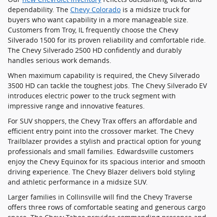
dependability. The
Chevy Colorado
is a midsize truck for
buyers who want capability in a more manageable size.
Customers from Troy, IL frequently choose the Chevy
Silverado 1500 for its proven reliability and comfortable ride.
The Chevy Silverado 2500 HD confidently and durably
handles serious work demands.
When maximum capability is required, the Chevy Silverado
3500 HD can tackle the toughest jobs. The Chevy Silverado EV
introduces electric power to the truck segment with
impressive range and innovative features.
For SUV shoppers, the Chevy Trax offers an affordable and
efficient entry point into the crossover market. The Chevy
Trailblazer provides a stylish and practical option for young
professionals and small families. Edwardsville customers
enjoy the Chevy Equinox for its spacious interior and smooth
driving experience. The Chevy Blazer delivers bold styling
and athletic performance in a midsize SUV.
Larger families in Collinsville will find the Chevy Traverse
offers three rows of comfortable seating and generous cargo