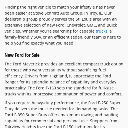
Finding the right vehicle to match your lifestyle has never
been easier at Steve Schmitt Auto Group, in Troy, IL. Our
dealership group proudly serves the St. Louis area with an
extensive selection of new Ford, Chevrolet, GMC, and Buick
vehicles. Whether you're searching for capable
trucks
, a
family-friendly SUV, or an efficient sedan, our team is here to
help you find exactly what you need.
New Ford for Sale
The Ford Maverick provides an excellent compact truck option
for those who want versatility without sacrificing fuel
efficiency. Drivers from Highland, IL appreciate the Ford
Ranger for its splendid balance of capability and everyday
practicality. The Ford F-150 sets the standard for full-size
trucks with its impressive combination of power and comfort.
If you require heavy-duty performance, the Ford F-250 Super
Duty delivers the muscle needed for demanding tasks. The
Ford F-350 Super Duty offers maximum towing and hauling
capability for commercial and personal use. Shoppers from
Fairview Heights love the Ford F-150 Lightning for its