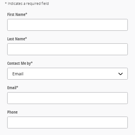
* Indicates a required field
First Name
*
Last Name
*
Contact Me by
*
Email
*
Phone