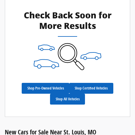
Check Back Soon for
More Results
Shop Pre-Owned Vehicles
Shop Certified Vehicles
Shop All Vehicles
New Cars for Sale Near St. Louis, MO