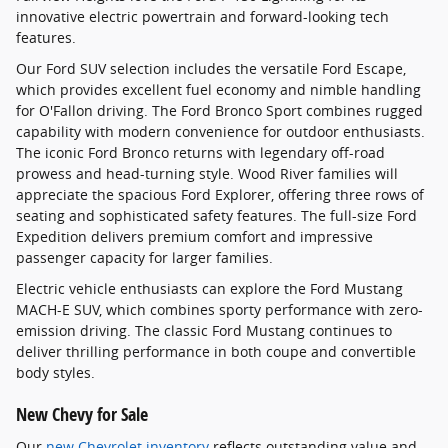
innovative electric powertrain and forward-looking tech
features.
Our Ford SUV selection includes the versatile Ford Escape,
which provides excellent fuel economy and nimble handling
for O'Fallon driving. The Ford Bronco Sport combines rugged
capability with modern convenience for outdoor enthusiasts.
The iconic Ford Bronco returns with legendary off-road
prowess and head-turning style. Wood River families will
appreciate the spacious Ford Explorer, offering three rows of
seating and sophisticated safety features. The full-size Ford
Expedition delivers premium comfort and impressive
passenger capacity for larger families.
Electric vehicle enthusiasts can explore the Ford Mustang
MACH-E SUV, which combines sporty performance with zero-
emission driving. The classic Ford Mustang continues to
deliver thrilling performance in both coupe and convertible
body styles.
New Chevy for Sale
Our
new Chevrolet inventory
reflects outstanding value and