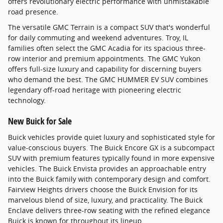
offers revolutionary electric performance with unmistakable
road presence.
The versatile GMC Terrain is a compact SUV that's wonderful
for daily commuting and weekend adventures. Troy, IL
families often select the GMC Acadia for its spacious three-
row interior and premium appointments. The GMC Yukon
offers full-size luxury and capability for discerning buyers
who demand the best. The GMC HUMMER EV SUV combines
legendary off-road heritage with pioneering electric
technology.
New Buick for Sale
Buick vehicles provide quiet luxury and sophisticated style for
value-conscious buyers. The Buick Encore GX is a subcompact
SUV with premium features typically found in more expensive
vehicles. The Buick Envista provides an approachable entry
into the Buick family with contemporary design and comfort.
Fairview Heights drivers choose the Buick Envision for its
marvelous blend of size, luxury, and practicality. The Buick
Enclave delivers three-row seating with the refined elegance
Buick is known for throughout its lineup.