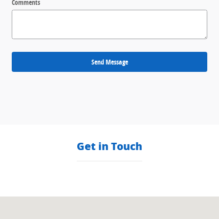
Comments
Send Message
Get in Touch
Visit us at: null null, null null