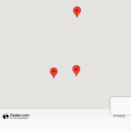
Privacy