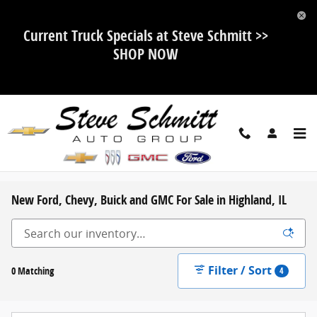
Skip to main content
Current Truck Specials at Steve Schmitt >>
SHOP NOW
New Ford, Chevy, Buick and GMC For Sale in Highland, IL
Filter / Sort
0 Matching
4