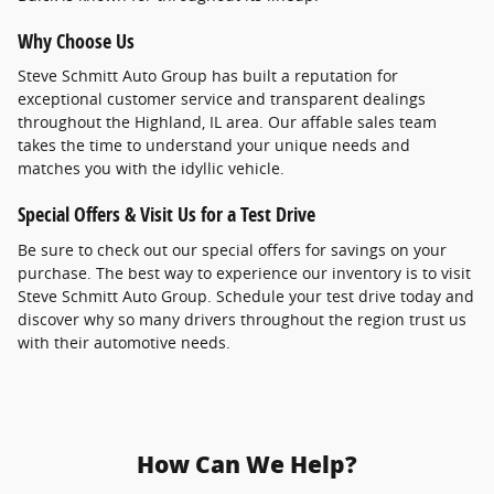
Why Choose Us
Steve Schmitt Auto Group has built a reputation for
exceptional customer service and transparent dealings
throughout the Highland, IL area. Our affable sales team
takes the time to understand your unique needs and
matches you with the idyllic vehicle.
Special Offers & Visit Us for a Test Drive
Be sure to check out our special offers for savings on your
purchase. The best way to experience our inventory is to visit
Steve Schmitt Auto Group. Schedule your test drive today and
discover why so many drivers throughout the region trust us
with their automotive needs.
How Can We Help?