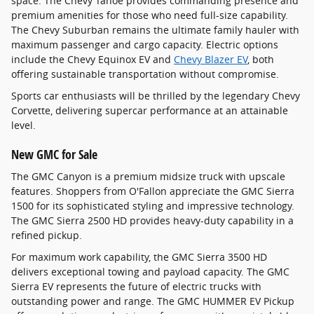
space. The Chevy Tahoe provides commanding presence and
premium amenities for those who need full-size capability.
The Chevy Suburban remains the ultimate family hauler with
maximum passenger and cargo capacity. Electric options
include the Chevy Equinox EV and
Chevy Blazer EV
, both
offering sustainable transportation without compromise.
Sports car enthusiasts will be thrilled by the legendary Chevy
Corvette, delivering supercar performance at an attainable
level.
New GMC for Sale
The GMC Canyon is a premium midsize truck with upscale
features. Shoppers from O'Fallon appreciate the GMC Sierra
1500 for its sophisticated styling and impressive technology.
The GMC Sierra 2500 HD provides heavy-duty capability in a
refined pickup.
For maximum work capability, the GMC Sierra 3500 HD
delivers exceptional towing and payload capacity. The GMC
Sierra EV represents the future of electric trucks with
outstanding power and range. The GMC HUMMER EV Pickup