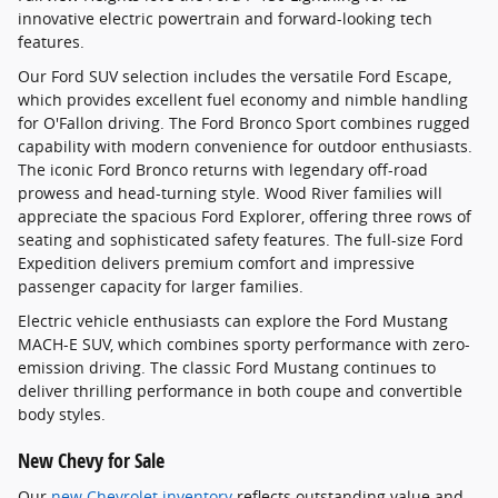
innovative electric powertrain and forward-looking tech
features.
Our Ford SUV selection includes the versatile Ford Escape,
which provides excellent fuel economy and nimble handling
for O'Fallon driving. The Ford Bronco Sport combines rugged
capability with modern convenience for outdoor enthusiasts.
The iconic Ford Bronco returns with legendary off-road
prowess and head-turning style. Wood River families will
appreciate the spacious Ford Explorer, offering three rows of
seating and sophisticated safety features. The full-size Ford
Expedition delivers premium comfort and impressive
passenger capacity for larger families.
Electric vehicle enthusiasts can explore the Ford Mustang
MACH-E SUV, which combines sporty performance with zero-
emission driving. The classic Ford Mustang continues to
deliver thrilling performance in both coupe and convertible
body styles.
New Chevy for Sale
Our
new Chevrolet inventory
reflects outstanding value and