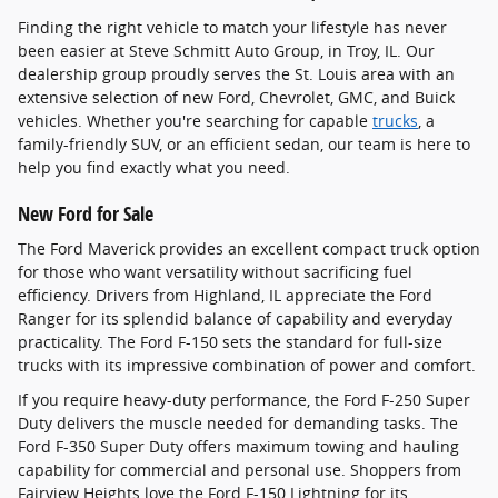
Finding the right vehicle to match your lifestyle has never
been easier at Steve Schmitt Auto Group, in Troy, IL. Our
dealership group proudly serves the St. Louis area with an
extensive selection of new Ford, Chevrolet, GMC, and Buick
vehicles. Whether you're searching for capable
trucks
, a
family-friendly SUV, or an efficient sedan, our team is here to
help you find exactly what you need.
New Ford for Sale
The Ford Maverick provides an excellent compact truck option
for those who want versatility without sacrificing fuel
efficiency. Drivers from Highland, IL appreciate the Ford
Ranger for its splendid balance of capability and everyday
practicality. The Ford F-150 sets the standard for full-size
trucks with its impressive combination of power and comfort.
If you require heavy-duty performance, the Ford F-250 Super
Duty delivers the muscle needed for demanding tasks. The
Ford F-350 Super Duty offers maximum towing and hauling
capability for commercial and personal use. Shoppers from
Fairview Heights love the Ford F-150 Lightning for its