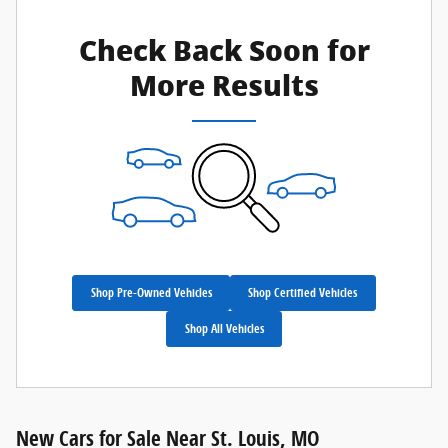
Check Back Soon for
More Results
Shop Pre-Owned Vehicles
Shop Certified Vehicles
Shop All Vehicles
New Cars for Sale Near St. Louis, MO