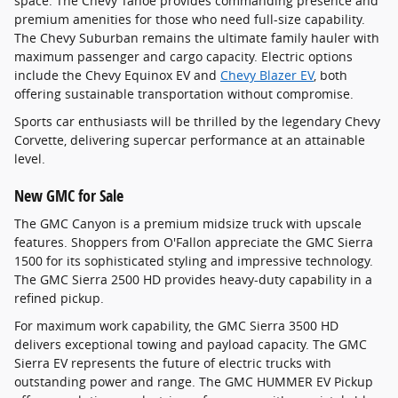
space. The Chevy Tahoe provides commanding presence and
premium amenities for those who need full-size capability.
The Chevy Suburban remains the ultimate family hauler with
maximum passenger and cargo capacity. Electric options
include the Chevy Equinox EV and
Chevy Blazer EV
, both
offering sustainable transportation without compromise.
Sports car enthusiasts will be thrilled by the legendary Chevy
Corvette, delivering supercar performance at an attainable
level.
New GMC for Sale
The GMC Canyon is a premium midsize truck with upscale
features. Shoppers from O'Fallon appreciate the GMC Sierra
1500 for its sophisticated styling and impressive technology.
The GMC Sierra 2500 HD provides heavy-duty capability in a
refined pickup.
For maximum work capability, the GMC Sierra 3500 HD
delivers exceptional towing and payload capacity. The GMC
Sierra EV represents the future of electric trucks with
outstanding power and range. The GMC HUMMER EV Pickup