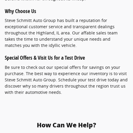
Why Choose Us
Steve Schmitt Auto Group has built a reputation for
exceptional customer service and transparent dealings
throughout the Highland, IL area. Our affable sales team
takes the time to understand your unique needs and
matches you with the idyllic vehicle.
Special Offers & Visit Us for a Test Drive
Be sure to check out our special offers for savings on your
purchase. The best way to experience our inventory is to visit
Steve Schmitt Auto Group. Schedule your test drive today and
discover why so many drivers throughout the region trust us
with their automotive needs.
How Can We Help?