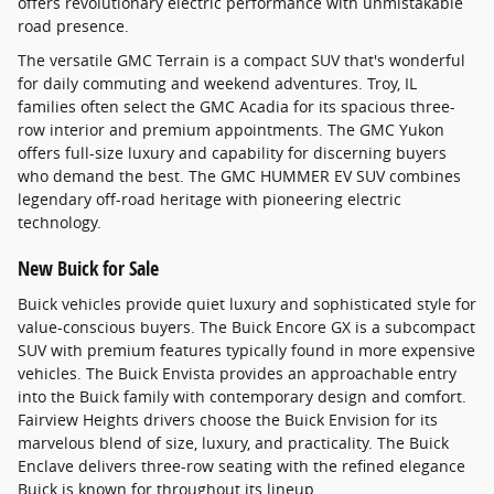
offers revolutionary electric performance with unmistakable
road presence.
The versatile GMC Terrain is a compact SUV that's wonderful
for daily commuting and weekend adventures. Troy, IL
families often select the GMC Acadia for its spacious three-
row interior and premium appointments. The GMC Yukon
offers full-size luxury and capability for discerning buyers
who demand the best. The GMC HUMMER EV SUV combines
legendary off-road heritage with pioneering electric
technology.
New Buick for Sale
Buick vehicles provide quiet luxury and sophisticated style for
value-conscious buyers. The Buick Encore GX is a subcompact
SUV with premium features typically found in more expensive
vehicles. The Buick Envista provides an approachable entry
into the Buick family with contemporary design and comfort.
Fairview Heights drivers choose the Buick Envision for its
marvelous blend of size, luxury, and practicality. The Buick
Enclave delivers three-row seating with the refined elegance
Buick is known for throughout its lineup.