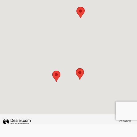
Privacy