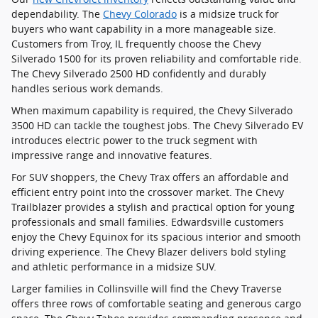
dependability. The
Chevy Colorado
is a midsize truck for
buyers who want capability in a more manageable size.
Customers from Troy, IL frequently choose the Chevy
Silverado 1500 for its proven reliability and comfortable ride.
The Chevy Silverado 2500 HD confidently and durably
handles serious work demands.
When maximum capability is required, the Chevy Silverado
3500 HD can tackle the toughest jobs. The Chevy Silverado EV
introduces electric power to the truck segment with
impressive range and innovative features.
For SUV shoppers, the Chevy Trax offers an affordable and
efficient entry point into the crossover market. The Chevy
Trailblazer provides a stylish and practical option for young
professionals and small families. Edwardsville customers
enjoy the Chevy Equinox for its spacious interior and smooth
driving experience. The Chevy Blazer delivers bold styling
and athletic performance in a midsize SUV.
Larger families in Collinsville will find the Chevy Traverse
offers three rows of comfortable seating and generous cargo