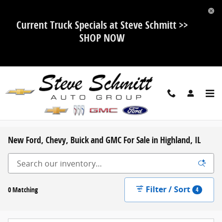
Skip to main content
Current Truck Specials at Steve Schmitt >>
SHOP NOW
New Ford, Chevy, Buick and GMC For Sale in Highland, IL
Filter / Sort
0 Matching
4