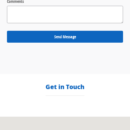
Comments
Send Message
Get in Touch
Visit us at: null null, null null