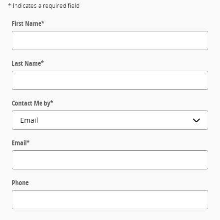
* Indicates a required field
First Name
*
Last Name
*
Contact Me by
*
Email
*
Phone