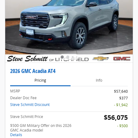
2026 GMC Acadia AT4
Pricing
Info
MSRP
$57,640
Dealer Doc Fee
$377
Steve Schmitt Discount
- $1,942
$56,075
Steve Schmitt Price
$500 GM Military Offer on this 2026
- $500
GMC Acadia model
Details