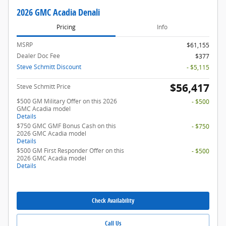
2026 GMC Acadia Denali
Pricing
Info
MSRP
$61,155
Dealer Doc Fee
$377
Steve Schmitt Discount
- $5,115
$56,417
Steve Schmitt Price
$500 GM Military Offer on this 2026
- $500
GMC Acadia model
Details
$750 GMC GMF Bonus Cash on this
- $750
2026 GMC Acadia model
Details
$500 GM First Responder Offer on this
- $500
2026 GMC Acadia model
Details
Check Availability
Call Us