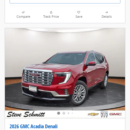
Compare
Track Price
Save
Details
2026 GMC Acadia Denali