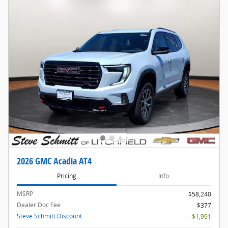
2026 GMC Acadia AT4
Pricing
Info
MSRP
$58,240
Dealer Doc Fee
$377
Steve Schmitt Discount
- $1,991