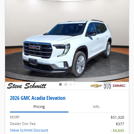
2026 GMC Acadia Elevation
Pricing
Info
MSRP
$51,320
Dealer Doc Fee
$377
Steve Schmitt Discount
- $4,645