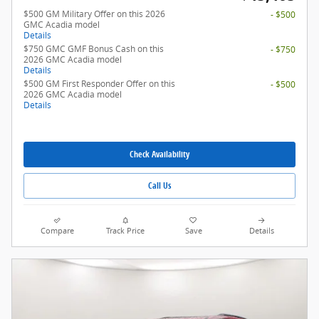
$500 GM Military Offer on this 2026
- $500
GMC Acadia model
Details
$750 GMC GMF Bonus Cash on this
- $750
2026 GMC Acadia model
Details
$500 GM First Responder Offer on this
- $500
2026 GMC Acadia model
Details
Check Availability
Call Us
Compare
Track Price
Save
Details