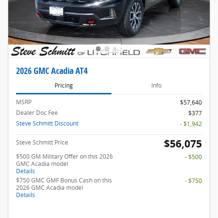
2026 GMC Acadia AT4
Pricing
Info
MSRP
$57,640
Dealer Doc Fee
$377
Steve Schmitt Discount
- $1,942
$56,075
Steve Schmitt Price
$500 GM Military Offer on this 2026
- $500
GMC Acadia model
Details
$750 GMC GMF Bonus Cash on this
- $750
2026 GMC Acadia model
Details