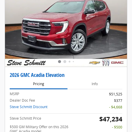
2026 GMC Acadia Elevation
Pricing
Info
MSRP
$51,525
Dealer Doc Fee
$377
Steve Schmitt Discount
- $4,668
$47,234
Steve Schmitt Price
$500 GM Military Offer on this 2026
- $500
GMC Acadia model