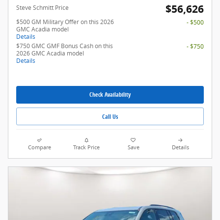
$56,626
Steve Schmitt Price
$500 GM Military Offer on this 2026
- $500
GMC Acadia model
Details
$750 GMC GMF Bonus Cash on this
- $750
2026 GMC Acadia model
Details
Check Availability
Call Us
Compare
Track Price
Save
Details