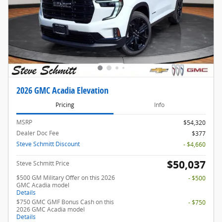
2026 GMC Acadia Elevation
Pricing
Info
MSRP
$54,320
Dealer Doc Fee
$377
Steve Schmitt Discount
- $4,660
$50,037
Steve Schmitt Price
$500 GM Military Offer on this 2026
- $500
GMC Acadia model
Details
$750 GMC GMF Bonus Cash on this
- $750
2026 GMC Acadia model
Details