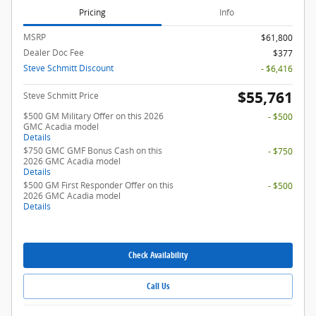
Pricing
Info
MSRP
$61,800
Dealer Doc Fee
$377
Steve Schmitt Discount
- $6,416
$55,761
Steve Schmitt Price
$500 GM Military Offer on this 2026
- $500
GMC Acadia model
Details
$750 GMC GMF Bonus Cash on this
- $750
2026 GMC Acadia model
Details
$500 GM First Responder Offer on this
- $500
2026 GMC Acadia model
Details
Check Availability
Call Us