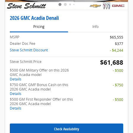
2026 GMC Acadia Denali
Pricing
Info
MSRP
$65,555
Dealer Doc Fee
$377
Steve Schmitt Discount
- $4,244
$61,688
Steve Schmitt Price
$500 GM Military Offer on this 2026
- $500
GMC Acadia model
Details
$750 GMC GMF Bonus Cash on this
- $750
2026 GMC Acadia model
Details
$500 GM First Responder Offer on this
- $500
2026 GMC Acadia model
Details
Check Availability