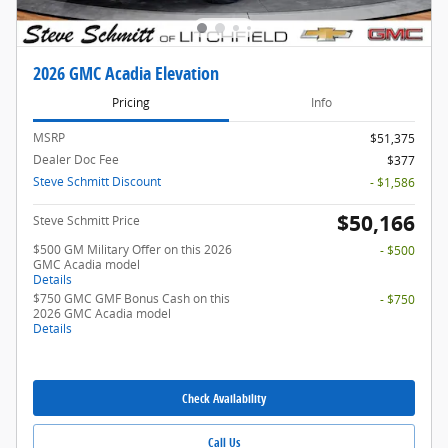
2026 GMC Acadia Elevation
Pricing
Info
MSRP
$51,375
Dealer Doc Fee
$377
Steve Schmitt Discount
- $1,586
$50,166
Steve Schmitt Price
$500 GM Military Offer on this 2026
- $500
GMC Acadia model
Details
$750 GMC GMF Bonus Cash on this
- $750
2026 GMC Acadia model
Details
Check Availability
Call Us