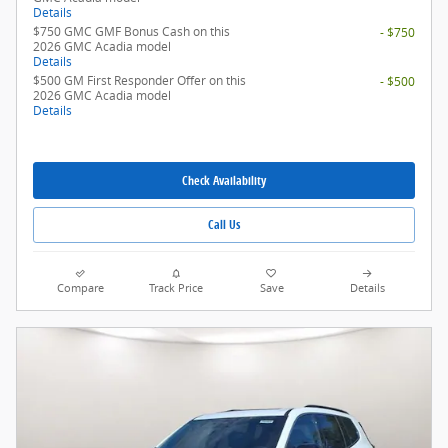
Details
$750 GMC GMF Bonus Cash on this
- $750
2026 GMC Acadia model
Details
$500 GM First Responder Offer on this
- $500
2026 GMC Acadia model
Details
Check Availability
Call Us
Compare
Track Price
Save
Details