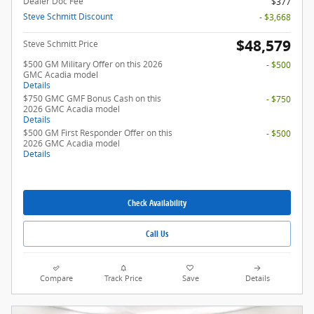
Dealer Doc Fee
$377
Steve Schmitt Discount
- $3,668
$48,579
Steve Schmitt Price
$500 GM Military Offer on this 2026
- $500
GMC Acadia model
Details
$750 GMC GMF Bonus Cash on this
- $750
2026 GMC Acadia model
Details
$500 GM First Responder Offer on this
- $500
2026 GMC Acadia model
Details
Check Availability
Call Us
Compare
Track Price
Save
Details