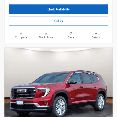
Check Availability
Call Us
Compare
Track Price
Save
Details