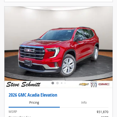
2026 GMC Acadia Elevation
Pricing
Info
MSRP
$51,870