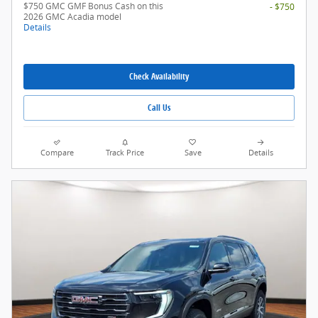
$750 GMC GMF Bonus Cash on this
- $750
2026 GMC Acadia model
Details
Check Availability
Call Us
Compare
Track Price
Save
Details