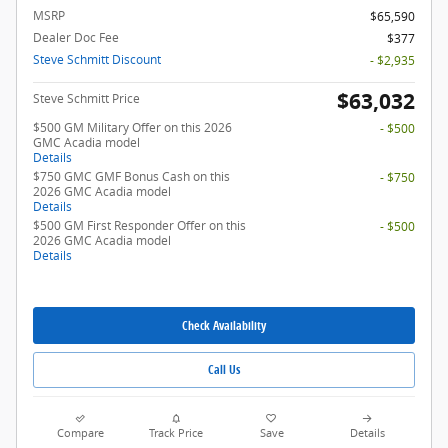
MSRP
$65,590
Dealer Doc Fee
$377
Steve Schmitt Discount
- $2,935
$63,032
Steve Schmitt Price
$500 GM Military Offer on this 2026
- $500
GMC Acadia model
Details
$750 GMC GMF Bonus Cash on this
- $750
2026 GMC Acadia model
Details
$500 GM First Responder Offer on this
- $500
2026 GMC Acadia model
Details
Check Availability
Call Us
Compare
Track Price
Save
Details