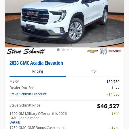
2026 GMC Acadia Elevation
Pricing
Info
MSRP
$50,730
Dealer Doc Fee
$377
Steve Schmitt Discount
- $4,580
$46,527
Steve Schmitt Price
$500 GM Military Offer on this 2026
- $500
GMC Acadia model
Details
$750 GMC GMF Bonus Cash on this
- $750