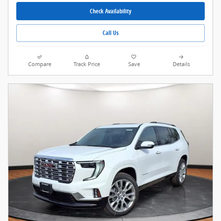
Check Availability
Call Us
Compare
Track Price
Save
Details