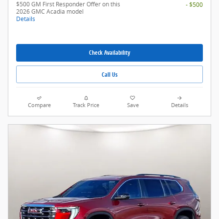
$500 GM First Responder Offer on this
- $500
2026 GMC Acadia model
Details
Check Availability
Call Us
Compare
Track Price
Save
Details