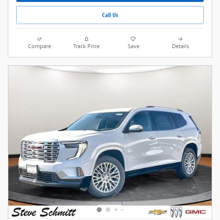
Call Us
Compare
Track Price
Save
Details