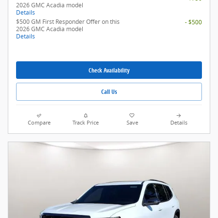
2026 GMC Acadia model
Details
$500 GM First Responder Offer on this
- $500
2026 GMC Acadia model
Details
Check Availability
Call Us
Compare
Track Price
Save
Details