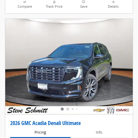
Compare
Track Price
Save
Details
2026 GMC Acadia Denali Ultimate
Pricing
Info