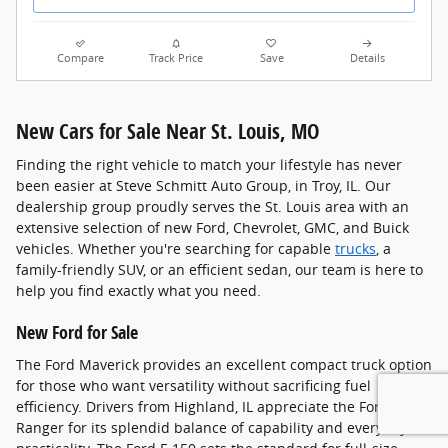
Compare
Track Price
Save
Details
New Cars for Sale Near St. Louis, MO
Finding the right vehicle to match your lifestyle has never
been easier at Steve Schmitt Auto Group, in Troy, IL. Our
dealership group proudly serves the St. Louis area with an
extensive selection of new Ford, Chevrolet, GMC, and Buick
vehicles. Whether you're searching for capable
trucks
, a
family-friendly SUV, or an efficient sedan, our team is here to
help you find exactly what you need.
New Ford for Sale
The Ford Maverick provides an excellent compact truck option
for those who want versatility without sacrificing fuel
efficiency. Drivers from Highland, IL appreciate the Ford
Ranger for its splendid balance of capability and everyday