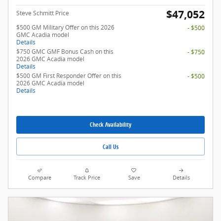
$47,052
Steve Schmitt Price
$500 GM Military Offer on this 2026
- $500
GMC Acadia model
Details
$750 GMC GMF Bonus Cash on this
- $750
2026 GMC Acadia model
Details
$500 GM First Responder Offer on this
- $500
2026 GMC Acadia model
Details
Check Availability
Call Us
Compare
Track Price
Save
Details