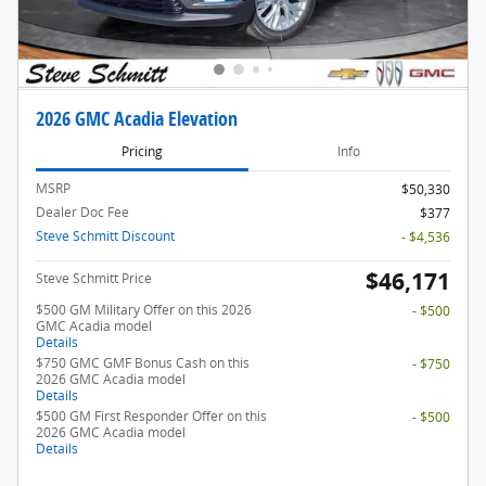
2026 GMC Acadia Elevation
Pricing
Info
MSRP
$50,330
Dealer Doc Fee
$377
Steve Schmitt Discount
- $4,536
$46,171
Steve Schmitt Price
$500 GM Military Offer on this 2026
- $500
GMC Acadia model
Details
$750 GMC GMF Bonus Cash on this
- $750
2026 GMC Acadia model
Details
$500 GM First Responder Offer on this
- $500
2026 GMC Acadia model
Details