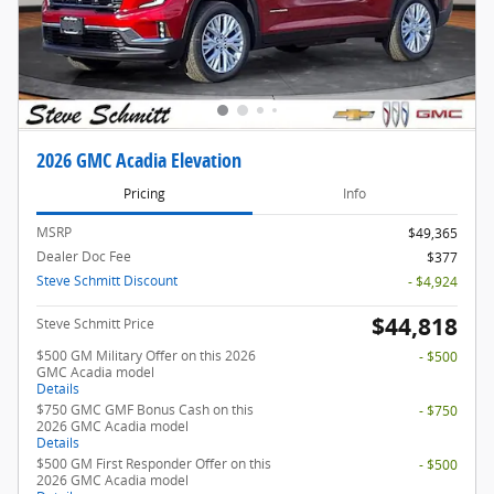
2026 GMC Acadia Elevation
Pricing
Info
MSRP
$49,365
Dealer Doc Fee
$377
Steve Schmitt Discount
- $4,924
$44,818
Steve Schmitt Price
$500 GM Military Offer on this 2026
- $500
GMC Acadia model
Details
$750 GMC GMF Bonus Cash on this
- $750
2026 GMC Acadia model
Details
$500 GM First Responder Offer on this
- $500
2026 GMC Acadia model