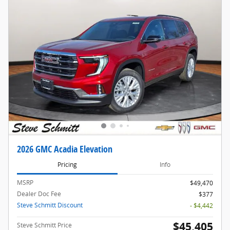
2026 GMC Acadia Elevation
Pricing
Info
MSRP
$49,470
Dealer Doc Fee
$377
Steve Schmitt Discount
- $4,442
$45,405
Steve Schmitt Price