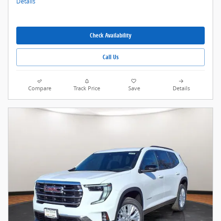
Details
Check Availability
Call Us
Compare
Track Price
Save
Details