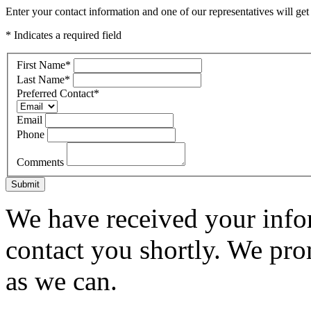
Enter your contact information and one of our representatives will get
* Indicates a required field
First Name
*
Last Name
*
Preferred Contact
*
Email
Phone
Comments
Submit
We have received your infor
contact you shortly. We pro
as we can.