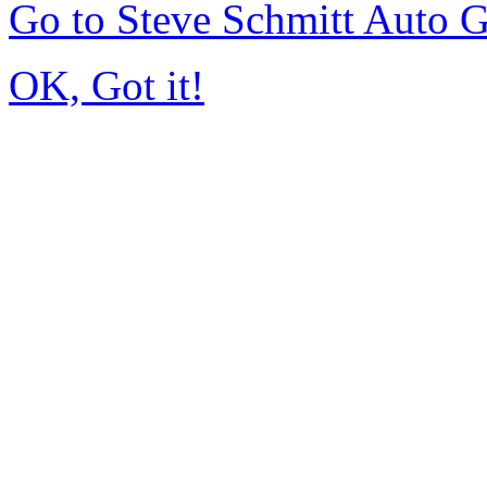
Go to Steve Schmitt Auto 
OK, Got it!