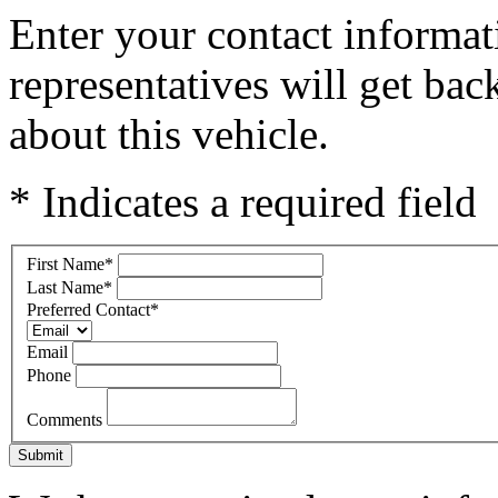
Enter your contact informat
representatives will get ba
about this vehicle.
* Indicates a required field
First Name
*
Last Name
*
Preferred Contact
*
Email
Phone
Comments
Submit