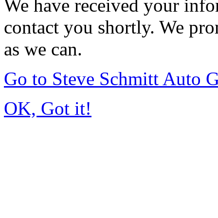
We have received your infor
contact you shortly. We pro
as we can.
Go to Steve Schmitt Auto 
OK, Got it!