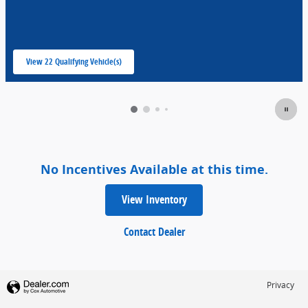
View 22 Qualifying Vehicle(s)
open in same tab
No Incentives Available at this time.
View Inventory
Contact Dealer
Privacy