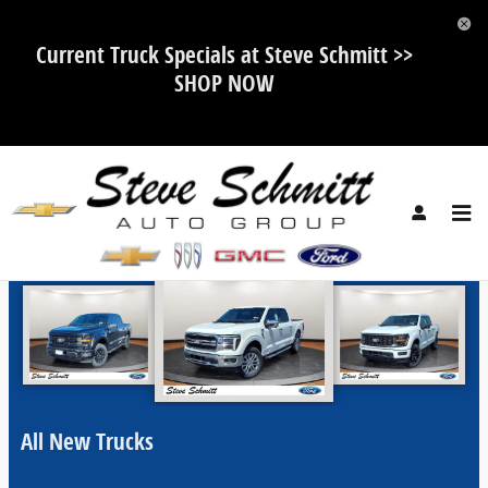
Skip to main content
Current Truck Specials at Steve Schmitt >>
SHOP NOW
Steve Schmitt Auto Group Incentives
All New Trucks