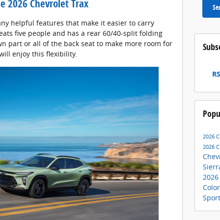
the 2026 Chevrolet Trax
Se
ny helpful features that make it easier to carry
ats five people and has a rear 60/40-split folding
n part or all of the back seat to make more room for
Subs
ill enjoy this flexibility.
RS
Popu
2026 C
2026 C
Chev
Sier
2026
Colo
Spor