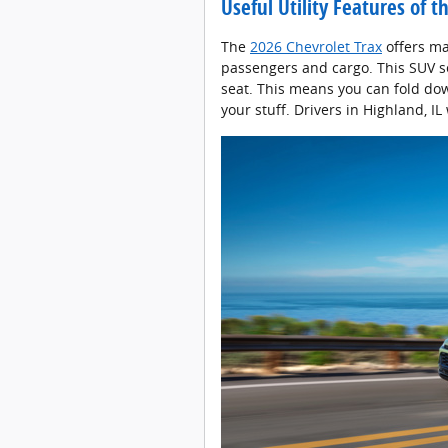
Useful Utility Features of 
The
2026 Chevrolet Trax
offers ma
passengers and cargo. This SUV se
seat. This means you can fold dow
your stuff. Drivers in Highland, IL w