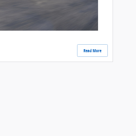
Read More