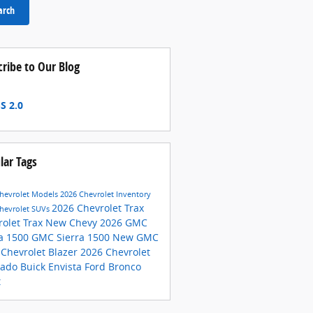
arch
cribe to Our Blog
S 2.0
lar Tags
hevrolet Models
2026 Chevrolet Inventory
2026 Chevrolet Trax
hevrolet SUVs
rolet Trax
New Chevy
2026 GMC
ra 1500
GMC Sierra 1500
New GMC
 Chevrolet Blazer
2026 Chevrolet
rado
Buick Envista
Ford Bronco
t