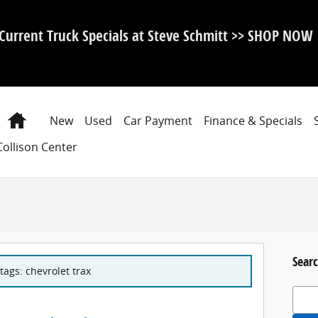
Current Truck Specials at Steve Schmitt >> SHOP NOW
Home
New
Used
Car Payment
Finance & Specials
Collison Center
Searc
tags: chevrolet trax
Search