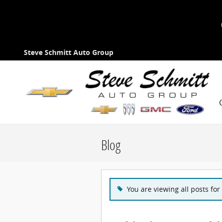
Skip to main content
Steve Schmitt Auto Group
Blog
You are viewing all posts for 