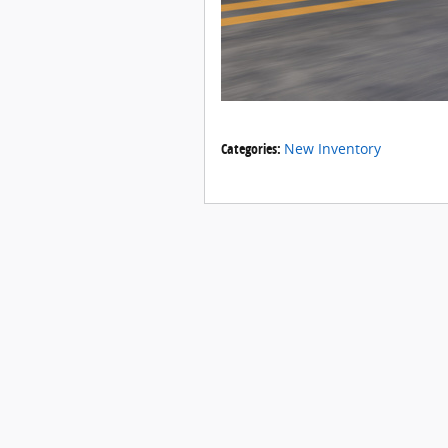
Categories
:
New Inventory