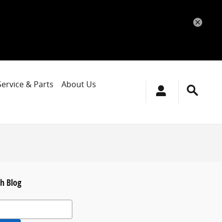
Service & Parts
About Us
h Blog
 Blog