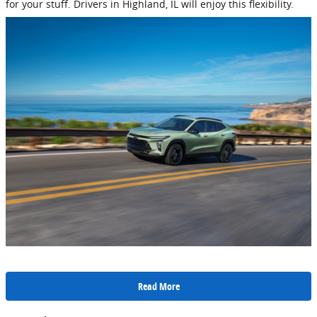
for your stuff. Drivers in Highland, IL will enjoy this flexibility.
Read More