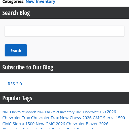
Categories
:
New Inventory
Search Blog
Search Blog
Search
Subscribe to Our Blog
RSS 2.0
Popular Tags
2026
2026 Chevrolet Models
2026 Chevrolet Inventory
2026 Chevrolet SUVs
Chevrolet Trax
Chevrolet Trax
New Chevy
2026 GMC Sierra 1500
GMC Sierra 1500
New GMC
2026 Chevrolet Blazer
2026