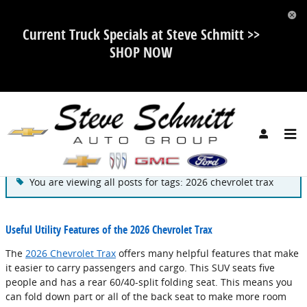
Skip to main content
Current Truck Specials at Steve Schmitt >>
SHOP NOW
Blog
You are viewing all posts for tags: 2026 chevrolet trax
Useful Utility Features of the 2026 Chevrolet Trax
The
2026 Chevrolet Trax
offers many helpful features that make
it easier to carry passengers and cargo. This SUV seats five
people and has a rear 60/40-split folding seat. This means you
can fold down part or all of the back seat to make more room